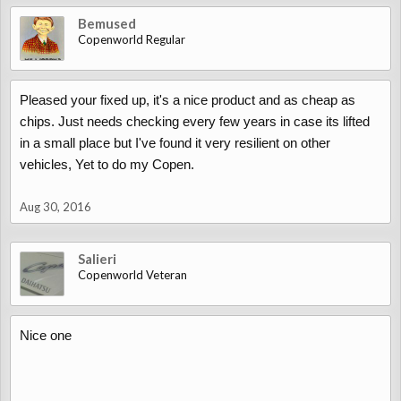
Bemused
Copenworld Regular
Pleased your fixed up, it's a nice product and as cheap as
chips. Just needs checking every few years in case its lifted
in a small place but I've found it very resilient on other
vehicles, Yet to do my Copen.
Aug 30, 2016
Salieri
Copenworld Veteran
Nice one