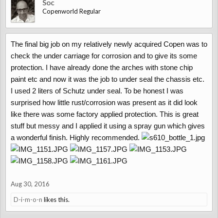
Soc
Copenworld Regular
The final big job on my relatively newly acquired Copen was to
check the under carriage for corrosion and to give its some
protection. I have already done the arches with stone chip
paint etc and now it was the job to under seal the chassis etc.
I used 2 liters of Schutz under seal. To be honest I was
surprised how little rust/corrosion was present as it did look
like there was some factory applied protection. This is great
stuff but messy and I applied it using a spray gun which gives
a wonderful finish. Highly recommended.
Aug 30, 2016
D-i-m-o-n
likes this.