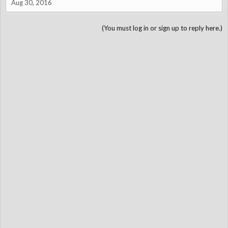
Aug 30, 2016
(You must log in or sign up to reply here.)