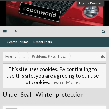
Log in
/
Register
Search Forums
Recent Posts
Forums
...
Problems, Fixes, Tips...
This site uses cookies. By continuing to
use this site, you are agreeing to our use
of cookies.
Learn More.
Under Seal - Winter protection