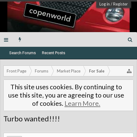
Log in
/
Register
Search Forums
Recent Posts
Front Page
Forums
Market Place
For Sale
This site uses cookies. By continuing to
use this site, you are agreeing to our use
of cookies.
Learn More.
Turbo wanted!!!!