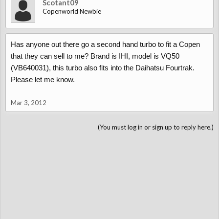
Scotant09
Copenworld Newbie
Has anyone out there go a second hand turbo to fit a Copen
that they can sell to me? Brand is IHI, model is VQ50
(VB640031), this turbo also fits into the Daihatsu Fourtrak.
Please let me know.
Mar 3, 2012
(You must log in or sign up to reply here.)