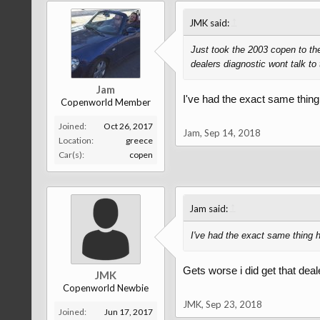
↑
JMK said:
Just took the 2003 copen to the
dealers diagnostic wont talk t
Jam
I've had the exact same thing
Copenworld Member
Joined:
Oct 26, 2017
Jam
,
Sep 14, 2018
Location:
greece
Car(s):
copen
↑
Jam said:
I've had the exact same thing h
Gets worse i did get that deal
JMK
Copenworld Newbie
JMK
,
Sep 23, 2018
Joined:
Jun 17, 2017