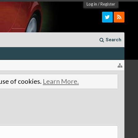
Log in
/
Register
Search
 use of cookies.
Learn More.