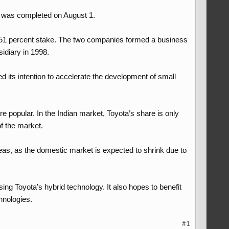
e was completed on August 1.
 a 51 percent stake. The two companies formed a business
idiary in 1998.
d its intention to accelerate the development of small
e popular. In the Indian market, Toyota’s share is only
of the market.
eas, as the domestic market is expected to shrink due to
using Toyota’s hybrid technology. It also hopes to benefit
nologies.​
#1