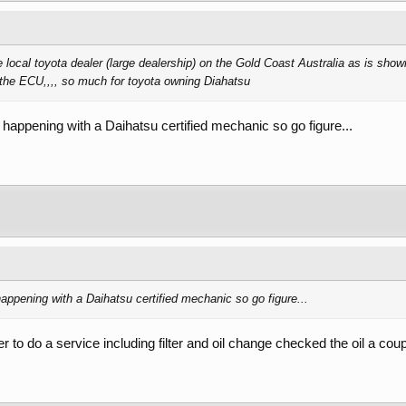
 local toyota dealer (large dealership) on the Gold Coast Australia as is showi
o the ECU,,,, so much for toyota owning Diahatsu
 happening with a Daihatsu certified mechanic so go figure...
appening with a Daihatsu certified mechanic so go figure...
er to do a service including filter and oil change checked the oil a cou