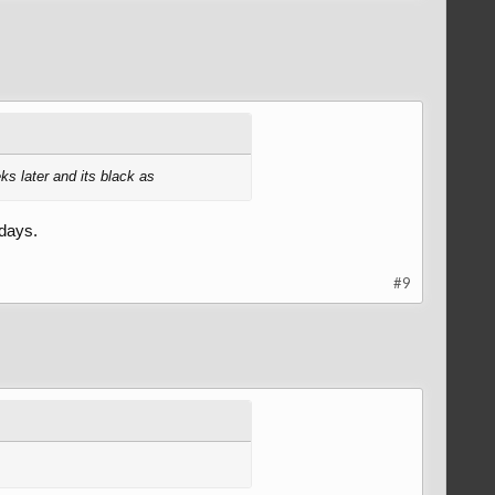
ks later and its black as
 days.
#9