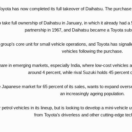
Toyota has now completed its full takeover of Daihatsu. The purchas
 take full ownership of Daihatsu in January, in which it already had
partnership in 1967, and Daihatsu became a Toyota subs
group’s core unit for small vehicle operations, and Toyota has signalle
vehicles following the purchase.
hare in emerging markets, especially India, where low-cost vehicles ar
around 4 percent, while rival Suzuki holds 45 percent 
e Japanese market for 65 percent of its sales, wants to expand overs
an increasingly ageing population.
petrol vehicles in its lineup, but is looking to develop a mini-vehicle 
from Toyota’s driverless and other cutting-edge tech