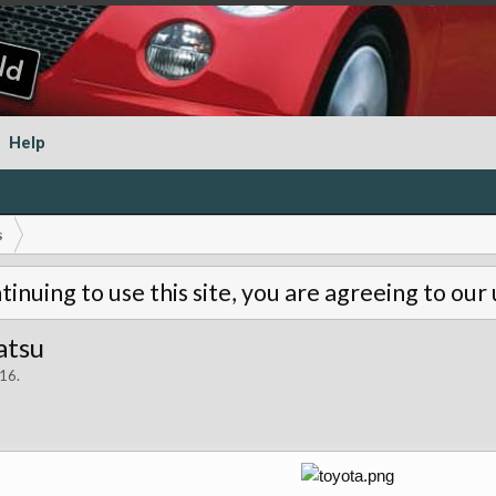
Help
s
tinuing to use this site, you are agreeing to our
atsu
016
.