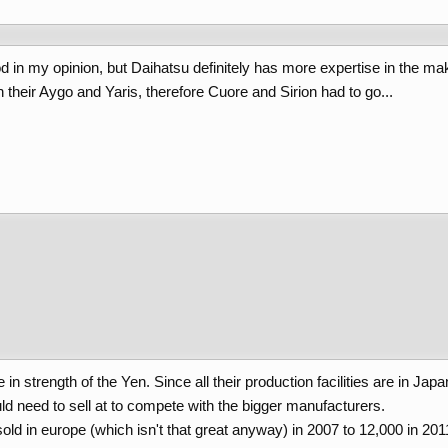
 in my opinion, but Daihatsu definitely has more expertise in the mak
their Aygo and Yaris, therefore Cuore and Sirion had to go...
 strength of the Yen. Since all their production facilities are in Japan
ld need to sell at to compete with the bigger manufacturers.
ld in europe (which isn't that great anyway) in 2007 to 12,000 in 201