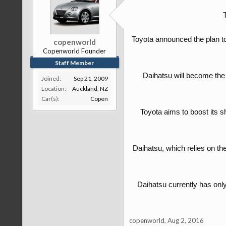
Toyota announced the plan to
copenworld
Copenworld Founder
Staff Member
Daihatsu will become the 
Joined:
Sep 21, 2009
Location:
Auckland, NZ
Car(s):
Copen
Toyota aims to boost its s
Daihatsu, which relies on th
Daihatsu currently has only 
copenworld
,
Aug 2, 2016