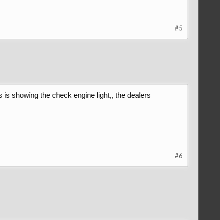
#5
s is showing the check engine light,, the dealers
#6