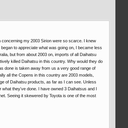
n concerning my 2003 Sirion were so scarce. I knew
nd began to appreciate what was going on, I became less
lia, but from about 2003 on, imports of all Daihatsu
ectively killed Daihatsu in this country. Why would they do
 has done is taken away from us a very good range of
ally all the Copens in this country are 2003 models,
ge of Daihatsu products, as far as I can see. Unless
 for what they've done. I have owned 3 Daihatsus and I
t. Seeing it skewered by Toyota is one of the most