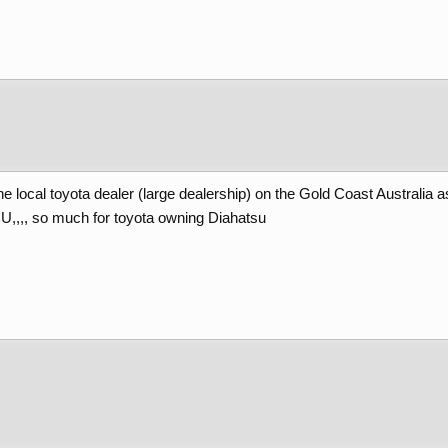
e local toyota dealer (large dealership) on the Gold Coast Australia a
CU,,,, so much for toyota owning Diahatsu