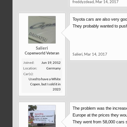
freddyzdead
,
Mar 14, 2017
Toyota cars are also very good
They probably wanted to push 
Salieri
Copenworld Veteran
Salieri
,
Mar 14, 2017
Joined:
Jun 19, 2012
Location:
Germany
Car(s):
Used to have a White
Copen, but I sold it in
2023
The problem was the increase in
Europe at the prices they wou
They went from 58,000 cars so