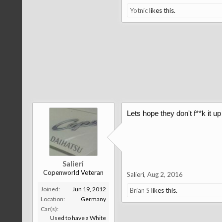
Yotnic
likes this.
Lets hope they don't f**k it u
Salieri
Copenworld Veteran
Salieri
,
Aug 2, 2016
Joined:
Jun 19, 2012
Brian S
likes this.
Location:
Germany
Car(s):
Used to have a White