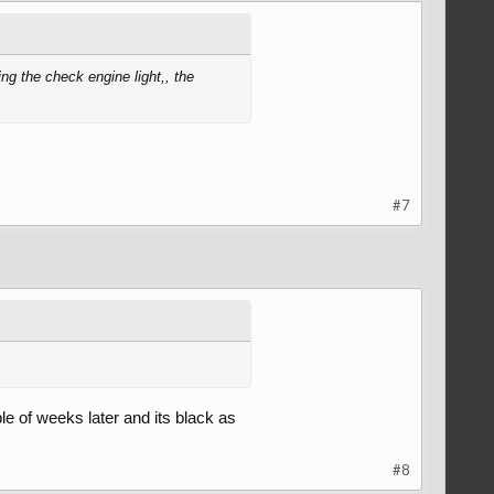
ng the check engine light,, the
#7
ple of weeks later and its black as
#8