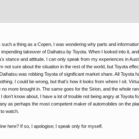
 such a thing as a Copen, I was wondering why parts and informatio
d impending takeover of Daihatsu by Toyota. When I looked into it, a
s stance and attitude. I can only speak from my experiences in Austra
'm not sure about the situation in the rest of the world, but Toyota eff
t Daihatsu was robbing Toyota of significant market share. All Toyota
hing. I could be wrong, but that's how it looks from where I sit. Virtu
e no more brought in. The same goes for the Sirion, and the whole ran
t I don't know about, I have a lot of trouble not being angry at Toyota
ny as perhaps the most competent maker of automobiles on the plane
 to watch.
ne here? If so, I apologise; I speak only for myself.