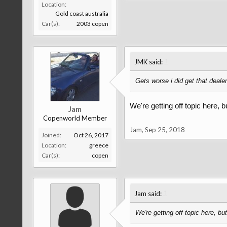
Location:
Gold coast australia
Car(s):
2003 copen
↑
JMK said:
Gets worse i did get that dealer
We're getting off topic here, 
Jam
Copenworld Member
Jam
,
Sep 25, 2018
Joined:
Oct 26, 2017
Location:
greece
Car(s):
copen
↑
Jam said:
We're getting off topic here, b