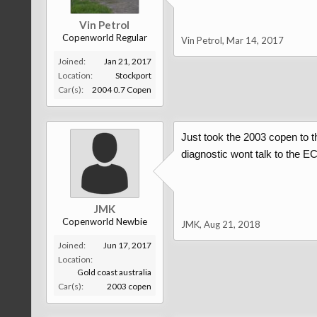
Vin Petrol
Copenworld Regular
Vin Petrol
,
Mar 14, 2017
Joined:
Jan 21, 2017
Location:
Stockport
Car(s):
2004 0.7 Copen
Just took the 2003 copen to th
diagnostic wont talk to the E
JMK
Copenworld Newbie
JMK
,
Aug 21, 2018
Joined:
Jun 17, 2017
Location:
Gold coast australia
Car(s):
2003 copen