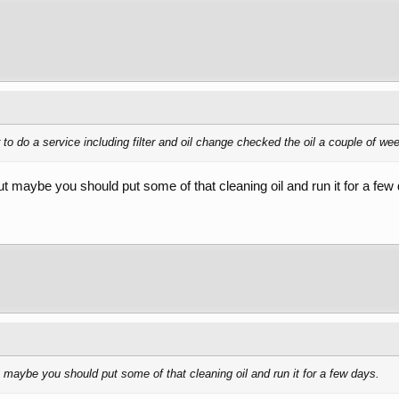
 to do a service including filter and oil change checked the oil a couple of wee
but maybe you should put some of that cleaning oil and run it for a few
ut maybe you should put some of that cleaning oil and run it for a few days.