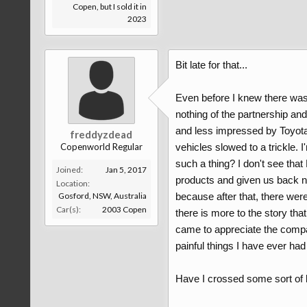
Copen, but I sold it in
2023
Bit late for that...
Even before I knew there was
nothing of the partnership an
and less impressed by Toyota'
freddyzdead
Copenworld Regular
vehicles slowed to a trickle. I
such a thing? I don't see tha
Joined:
Jan 5, 2017
products and given us back not
Location:
Gosford, NSW, Australia
because after that, there wer
Car(s):
2003 Copen
there is more to the story tha
came to appreciate the compa
painful things I have ever had
Have I crossed some sort of li