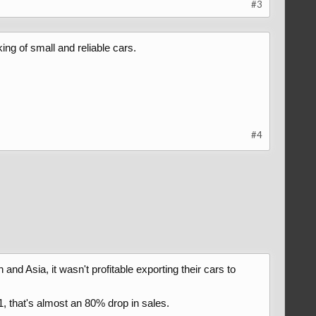
#3
ing of small and reliable cars.
#4
 and Asia, it wasn't profitable exporting their cars to
1, that's almost an 80% drop in sales.