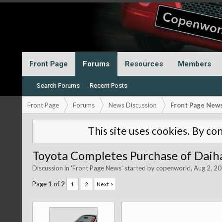
Front Page
Forums
Resources
Members
Search Forums
Recent Posts
Front Page
Forums
News Discussion
Front Page New
This site uses cookies. By con
Toyota Completes Purchase of Daih
Discussion in '
Front Page News
' started by
copenworld
,
Aug 2, 2
Page 1 of 2
1
2
Next >