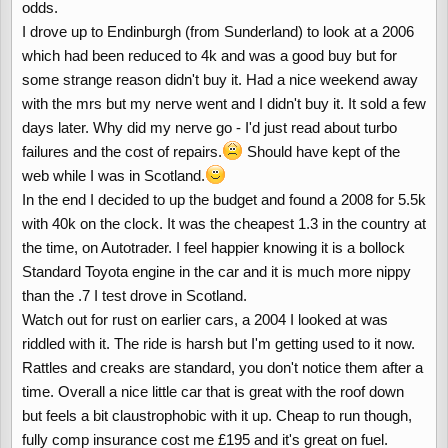
odds.
I drove up to Endinburgh (from Sunderland) to look at a 2006
which had been reduced to 4k and was a good buy but for
some strange reason didn't buy it. Had a nice weekend away
with the mrs but my nerve went and I didn't buy it. It sold a few
days later. Why did my nerve go - I'd just read about turbo
failures and the cost of repairs.
Should have kept of the
web while I was in Scotland.
In the end I decided to up the budget and found a 2008 for 5.5k
with 40k on the clock. It was the cheapest 1.3 in the country at
the time, on Autotrader. I feel happier knowing it is a bollock
Standard Toyota engine in the car and it is much more nippy
than the .7 I test drove in Scotland.
Watch out for rust on earlier cars, a 2004 I looked at was
riddled with it. The ride is harsh but I'm getting used to it now.
Rattles and creaks are standard, you don't notice them after a
time. Overall a nice little car that is great with the roof down
but feels a bit claustrophobic with it up. Cheap to run though,
fully comp insurance cost me £195 and it's great on fuel.