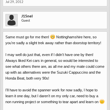
Jul 29, 2012
J15nel
Guest
Same must go for me then!
Nottinghamshire here, so
you're sadly a slight trek away rather than doorstop territory!
I may well do just that, even if I didn't have one by then!
Always liked Kei cars in general, so would be interested to
see what others there are, as all me and my mate could come
up with as alternatives were the Suzuki Cappuccino and the
Honda Beat, both very 90s!
I'll have to avoid the spanner work for now sadly, I hope to
learn it one day, but I daren't on my only car, need to buy a
non running project or something to tear apart and learn on