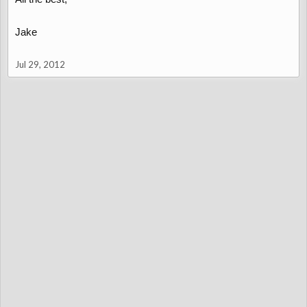
Jake
Jul 29, 2012