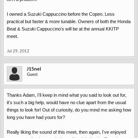
I owned a Suzuki Cappuccino before the Copen. Less
practical but faster & more tunable. Owners of both the Honda
Beat & Suzuki Cappuccino's will be at the annual KKITP
meet.
Jul 29, 2012
J15nel
Guest
Thanks Adam, I'll keep in mind what you said to look out for,
it's such a big help, would have no clue apart from the usual
things to look for! Out of curiosity, do you mind me asking how
long you have had yours for?
Really liking the sound of this meet, then again, I've enjoyed