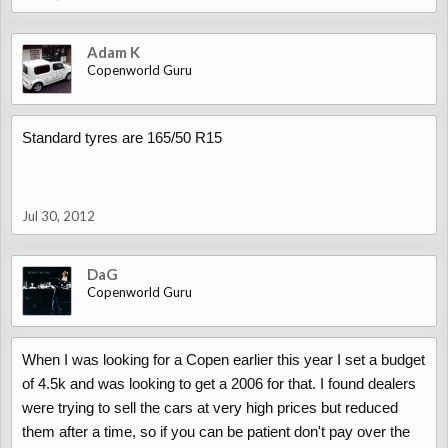
Adam K
Copenworld Guru
Standard tyres are 165/50 R15
Jul 30, 2012
DaG
Copenworld Guru
When I was looking for a Copen earlier this year I set a budget
of 4.5k and was looking to get a 2006 for that. I found dealers
were trying to sell the cars at very high prices but reduced
them after a time, so if you can be patient don't pay over the