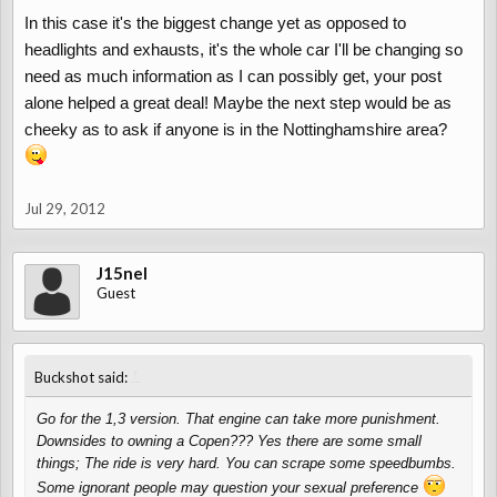
In this case it's the biggest change yet as opposed to
headlights and exhausts, it's the whole car I'll be changing so
need as much information as I can possibly get, your post
alone helped a great deal! Maybe the next step would be as
cheeky as to ask if anyone is in the Nottinghamshire area?
Jul 29, 2012
J15nel
Guest
↑
Buckshot said:
Go for the 1,3 version. That engine can take more punishment.
Downsides to owning a Copen??? Yes there are some small
things; The ride is very hard. You can scrape some speedbumbs.
Some ignorant people may question your sexual preference