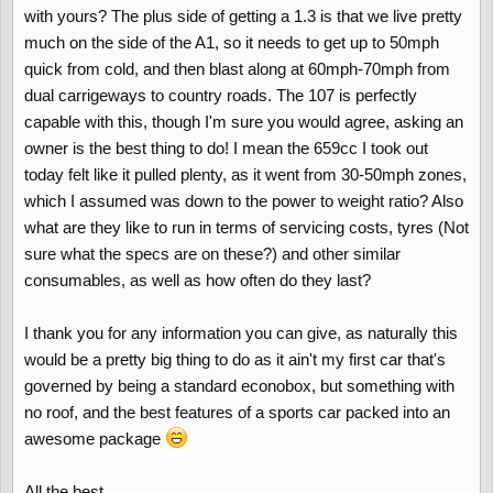
with yours? The plus side of getting a 1.3 is that we live pretty
much on the side of the A1, so it needs to get up to 50mph
quick from cold, and then blast along at 60mph-70mph from
dual carrigeways to country roads. The 107 is perfectly
capable with this, though I'm sure you would agree, asking an
owner is the best thing to do! I mean the 659cc I took out
today felt like it pulled plenty, as it went from 30-50mph zones,
which I assumed was down to the power to weight ratio? Also
what are they like to run in terms of servicing costs, tyres (Not
sure what the specs are on these?) and other similar
consumables, as well as how often do they last?
I thank you for any information you can give, as naturally this
would be a pretty big thing to do as it ain't my first car that's
governed by being a standard econobox, but something with
no roof, and the best features of a sports car packed into an
awesome package
All the best,