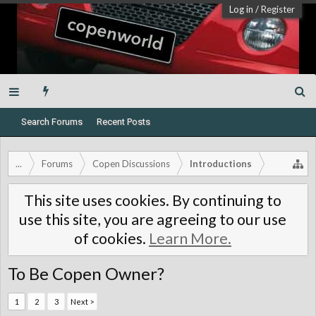
Log in
/
Register
Search Forums
Recent Posts
...
Forums
Copen Discussions
Introductions
This site uses cookies. By continuing to
use this site, you are agreeing to our use
of cookies.
Learn More.
To Be Copen Owner?
1
2
3
Next >