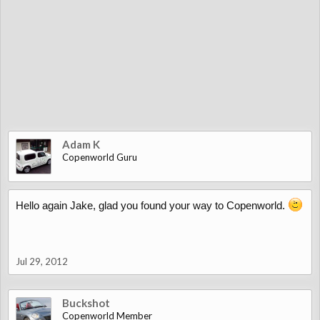
Adam K
Copenworld Guru
Hello again Jake, glad you found your way to Copenworld.
Jul 29, 2012
Buckshot
Copenworld Member