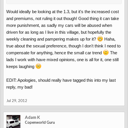
Would ideally be looking at the 1.3, but it's the increased cost
and premiums, not ruling it out though! Good thing it can take
more punishment, as sadly my cars will be abused when
driven for as long as I live in this village, but hopefully the
weekly cleaning and pampering makes up for it?
Haha,
true about the sexual preference, though I don't think I need to
compensate for anything, hence the small car trend
The
lads I work with have mixed opinions, one is all for it, one still
keeps laughing
EDIT: Apologies, should really have tagged this into my last
reply, my bad!
Jul 29, 2012
Adam K
Copenworld Guru