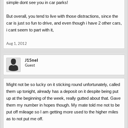
simple dont see you in car parks!
But overall, you tend to live with those distractions, since the
car is just so fun to drive, and even though i have 2 other cars,
i cant seem to part with it,
Aug 1, 2012
J15nel
Guest
Might not be so lucky on it sticking round unfortunately, called
them up tonight, already has a deposit on it despite being put
up at the beginning of the week, really gutted about that. Gave
them my number in hopes though. My mate told me not to be
put off mileage so I am getting more used to the higher miles
as to not put me off.