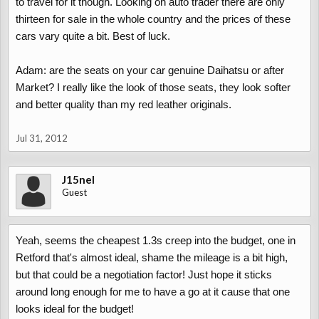
to travel for it though. Looking on auto trader there are only
thirteen for sale in the whole country and the prices of these
cars vary quite a bit. Best of luck.
Adam: are the seats on your car genuine Daihatsu or after
Market? I really like the look of those seats, they look softer
and better quality than my red leather originals.
Jul 31, 2012
J15nel
Guest
Yeah, seems the cheapest 1.3s creep into the budget, one in
Retford that's almost ideal, shame the mileage is a bit high,
but that could be a negotiation factor! Just hope it sticks
around long enough for me to have a go at it cause that one
looks ideal for the budget!