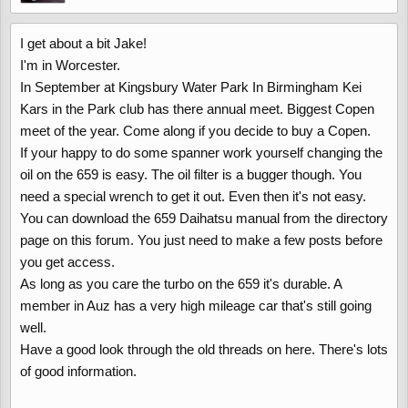
I get about a bit Jake!
I'm in Worcester.
In September at Kingsbury Water Park In Birmingham Kei
Kars in the Park club has there annual meet. Biggest Copen
meet of the year. Come along if you decide to buy a Copen.
If your happy to do some spanner work yourself changing the
oil on the 659 is easy. The oil filter is a bugger though. You
need a special wrench to get it out. Even then it's not easy.
You can download the 659 Daihatsu manual from the directory
page on this forum. You just need to make a few posts before
you get access.
As long as you care the turbo on the 659 it's durable. A
member in Auz has a very high mileage car that's still going
well.
Have a good look through the old threads on here. There's lots
of good information.