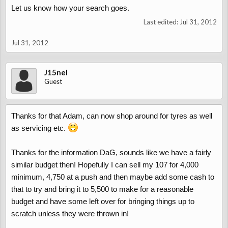
Let us know how your search goes.
Last edited:
Jul 31, 2012
Jul 31, 2012
J15nel
Guest
Thanks for that Adam, can now shop around for tyres as well
as servicing etc.
Thanks for the information DaG, sounds like we have a fairly
similar budget then! Hopefully I can sell my 107 for 4,000
minimum, 4,750 at a push and then maybe add some cash to
that to try and bring it to 5,500 to make for a reasonable
budget and have some left over for bringing things up to
scratch unless they were thrown in!