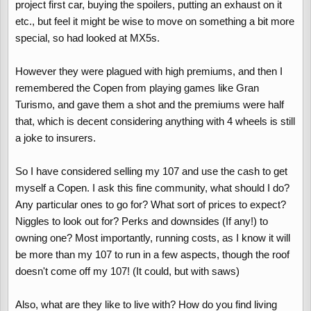
project first car, buying the spoilers, putting an exhaust on it
etc., but feel it might be wise to move on something a bit more
special, so had looked at MX5s.
However they were plagued with high premiums, and then I
remembered the Copen from playing games like Gran
Turismo, and gave them a shot and the premiums were half
that, which is decent considering anything with 4 wheels is still
a joke to insurers.
So I have considered selling my 107 and use the cash to get
myself a Copen. I ask this fine community, what should I do?
Any particular ones to go for? What sort of prices to expect?
Niggles to look out for? Perks and downsides (If any!) to
owning one? Most importantly, running costs, as I know it will
be more than my 107 to run in a few aspects, though the roof
doesn't come off my 107! (It could, but with saws)
Also, what are they like to live with? How do you find living