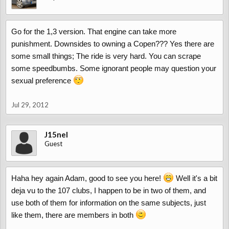
Go for the 1,3 version. That engine can take more
punishment. Downsides to owning a Copen??? Yes there are
some small things; The ride is very hard. You can scrape
some speedbumbs. Some ignorant people may question your
sexual preference
Jul 29, 2012
J15nel
Guest
Haha hey again Adam, good to see you here!
Well it's a bit
deja vu to the 107 clubs, I happen to be in two of them, and
use both of them for information on the same subjects, just
like them, there are members in both