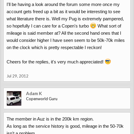
I'll be having a look around the forum some more once my
account gets freed up a bit as it would be interesting to see
what literature there is. Well my Pug is extremely pampered,
so hopefully I can care for a Copen's turbo
What sort of
mileage is said member at? All the second hand ones that I
would consider higher I have seen seem to be 50k-70k miles
on the clock which is pretty respectable I reckon!
Cheers for the replies, it's very much appreciated!
Jul 29, 2012
Adam K
Copenworld Guru
The member in Auz is in the 200k km region.
As long as the service history is good, mileage in the 50-70k
isn't a problem.