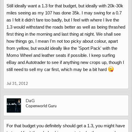
Still ideally want a 1.3 for that budget, but ideally with 20k-30k
miles seeing as my 107 has done 35k. I may swing for a 0.7
as I felt it didn't fare too badly, but I feel with where I live the
1.3 would withstand the roads better as well as being thrashed
first thing in the morning and last thing at night. We shall see
how things go, I mean I'm not too picky about colour, apart
from yellow, but would ideally like the 'Sport Pack' with the
Momo Wheel and leather seats if possible. I keep surfing
eBay and Autotrader to see if anything new crops up, though I
still need to sell my car first, which may be a bit hard
Jul 31, 2012
DaG
Copenworld Guru
For that budget you definitely should get a 1.3, you might have