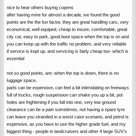
nice to hear others buying copens
after having mine for almost a decade, ive found the good
points are the the fun factor, they are great handling cars, very
economical, well equiped, cheap to insure, comfortable, great
city car, easy to park, good boot space when the top is on and
you can keep up with the traffic no problem, and very reliable
if service is kept up. and servicing is fairly cheap too- which is
essential
not so good points, are: when the top is down, there is no
luggage space,
parts can be expensive, can feel a bit intimidating on freeways
full of trucks, rough suspension can shake you up a bit, pot
holes are frightening if you fall into one, very low ground
clearance can be a pain sometimes, not having a spare tyre
can leave you stranded in a worst case scenario, and petrol is
expensive, as you have to use the higher grade fuel. and my
biggest thing - people in landcruisers and other 4 large SUV's