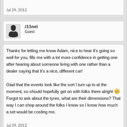
Jul 29, 2012
J15nel
Guest
Thanks for letting me know Adam, nice to hear it's going so
well for you, fills me with a lot more confidence in getting one
after hearing about someone living with one rather than a
dealer saying that it's a nice, different car!
Glad that the events look like the sort I turn up to at the
moment, so should hopefully get on with folks there alright
Forgot to ask about the tyres, what are their dimensions? That
way I can shop around the folks I know so I know how much
a set would be costing me.
Jul 29, 2012