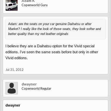
Adam K
Copenworld Guru
Adam: are the seats on your car genuine Daihatsu or after
Market? I really like the look of those seats, they look softer and
better quality than my red leather originals
I believe they are a Daihatsu option for the Vivid special
editions. I've seen the same seats before but only in other
Vivid editions.
Jul 31, 2012
dwayner
Copenworld Regular
dwayner