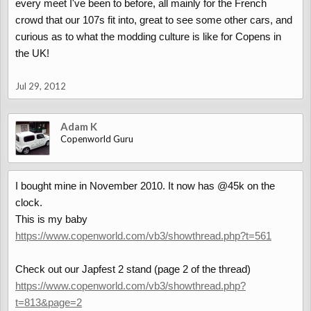
every meet I've been to before, all mainly for the French
crowd that our 107s fit into, great to see some other cars, and
curious as to what the modding culture is like for Copens in
the UK!
Jul 29, 2012
Adam K
Copenworld Guru
I bought mine in November 2010. It now has @45k on the
clock.
This is my baby
https://www.copenworld.com/vb3/showthread.php?t=561
Check out our Japfest 2 stand (page 2 of the thread)
https://www.copenworld.com/vb3/showthread.php?
t=813&page=2