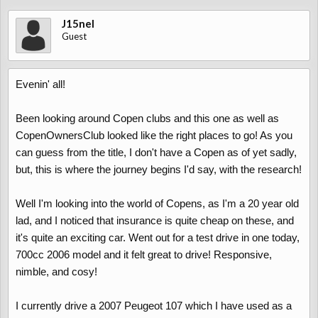
J15nel
Guest
Evenin' all!
Been looking around Copen clubs and this one as well as
CopenOwnersClub looked like the right places to go! As you
can guess from the title, I don't have a Copen as of yet sadly,
but, this is where the journey begins I'd say, with the research!
Well I'm looking into the world of Copens, as I'm a 20 year old
lad, and I noticed that insurance is quite cheap on these, and
it's quite an exciting car. Went out for a test drive in one today,
700cc 2006 model and it felt great to drive! Responsive,
nimble, and cosy!
I currently drive a 2007 Peugeot 107 which I have used as a