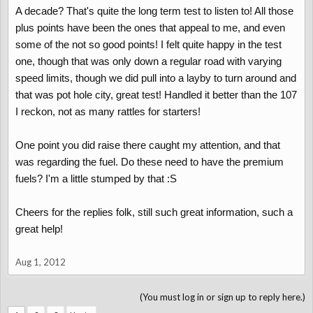
A decade? That's quite the long term test to listen to! All those
plus points have been the ones that appeal to me, and even
some of the not so good points! I felt quite happy in the test
one, though that was only down a regular road with varying
speed limits, though we did pull into a layby to turn around and
that was pot hole city, great test! Handled it better than the 107
I reckon, not as many rattles for starters!
One point you did raise there caught my attention, and that
was regarding the fuel. Do these need to have the premium
fuels? I'm a little stumped by that :S
Cheers for the replies folk, still such great information, such a
great help!
Aug 1, 2012
(You must log in or sign up to reply here.)