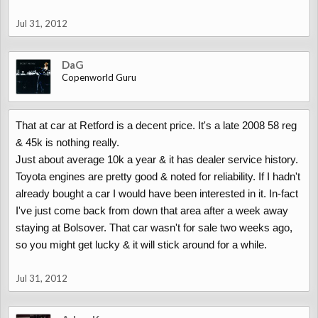
Jul 31, 2012
DaG
Copenworld Guru
That at car at Retford is a decent price. It's a late 2008 58 reg
& 45k is nothing really.
Just about average 10k a year & it has dealer service history.
Toyota engines are pretty good & noted for reliability. If I hadn't
already bought a car I would have been interested in it. In-fact
I've just come back from down that area after a week away
staying at Bolsover. That car wasn't for sale two weeks ago,
so you might get lucky & it will stick around for a while.
Jul 31, 2012