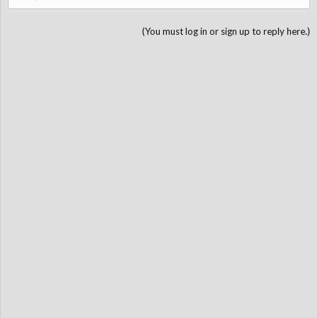
(You must log in or sign up to reply here.)