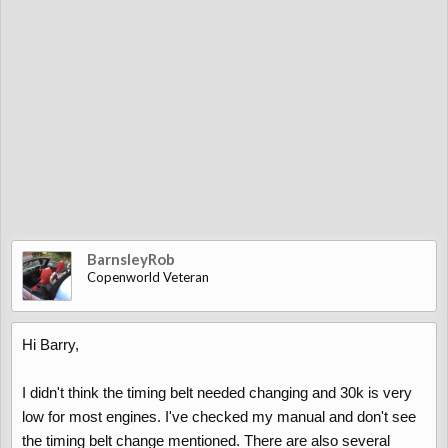
BarnsleyRob
Copenworld Veteran
Hi Barry,
I didn't think the timing belt needed changing and 30k is very
low for most engines. I've checked my manual and don't see
the timing belt change mentioned. There are also several