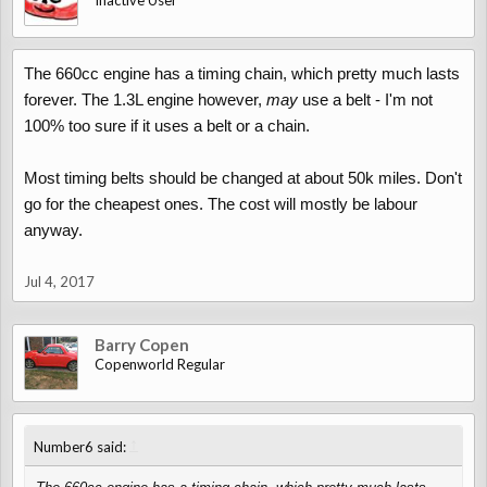
Inactive User
The 660cc engine has a timing chain, which pretty much lasts
forever. The 1.3L engine however,
may
use a belt - I'm not
100% too sure if it uses a belt or a chain.
Most timing belts should be changed at about 50k miles. Don't
go for the cheapest ones. The cost will mostly be labour
anyway.
Jul 4, 2017
Barry Copen
Copenworld Regular
↑
Number6 said: