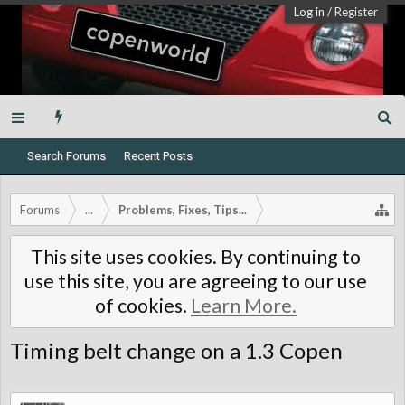
Log in
/
Register
Search Forums
Recent Posts
Forums
...
Problems, Fixes, Tips...
This site uses cookies. By continuing to
use this site, you are agreeing to our use
of cookies.
Learn More.
Timing belt change on a 1.3 Copen