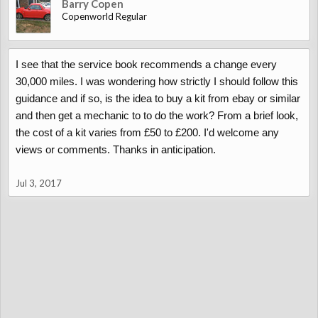
Barry Copen
Copenworld Regular
I see that the service book recommends a change every
30,000 miles. I was wondering how strictly I should follow this
guidance and if so, is the idea to buy a kit from ebay or similar
and then get a mechanic to to do the work? From a brief look,
the cost of a kit varies from £50 to £200. I'd welcome any
views or comments. Thanks in anticipation.
Jul 3, 2017