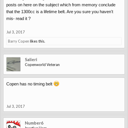
posts on here on the subject which from memory conclude
that the 1300cc is a lifetime belt. Are you sure you haven't
mis- read it ?
Jul 3, 2017
Barry Copen
likes this.
Salieri
Copenworld Veteran
Copen has no timing belt
Jul 3, 2017
Number6