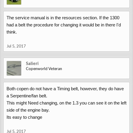
The service manual is in the resources section. If the 1300
had a belt the procedure for changing it would be in there I'd
think.
Jul 5, 2017
Salieri
Copenworld Veteran
Both copen do not have a Timing belt, however, they do have
a Serpentine/fan belt.
This might Need changing, on the 1.3 you can see it on the left
side of the engine bay.
Its easy to change
Jul 5, 2017