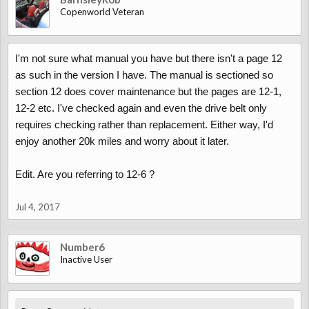
Copenworld Veteran
I'm not sure what manual you have but there isn't a page 12
as such in the version I have. The manual is sectioned so
section 12 does cover maintenance but the pages are 12-1,
12-2 etc. I've checked again and even the drive belt only
requires checking rather than replacement. Either way, I'd
enjoy another 20k miles and worry about it later.
Edit. Are you referring to 12-6 ?
Jul 4, 2017
Number6
Inactive User