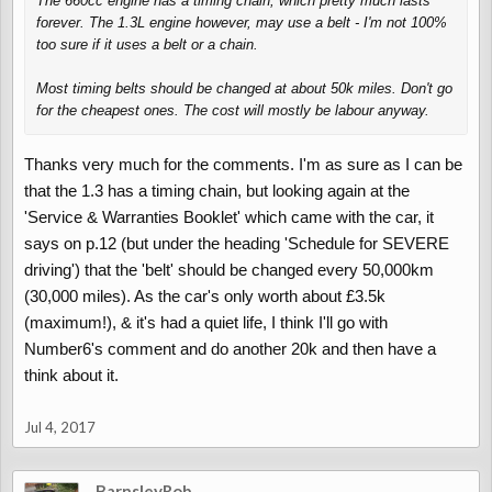
The 660cc engine has a timing chain, which pretty much lasts
forever. The 1.3L engine however,
may
use a belt - I'm not 100%
too sure if it uses a belt or a chain.
Most timing belts should be changed at about 50k miles. Don't go
for the cheapest ones. The cost will mostly be labour anyway.
Thanks very much for the comments. I'm as sure as I can be
that the 1.3 has a timing chain, but looking again at the
'Service & Warranties Booklet' which came with the car, it
says on p.12 (but under the heading 'Schedule for SEVERE
driving') that the 'belt' should be changed every 50,000km
(30,000 miles). As the car's only worth about £3.5k
(maximum!), & it's had a quiet life, I think I'll go with
Number6's comment and do another 20k and then have a
think about it.
Jul 4, 2017
BarnsleyRob