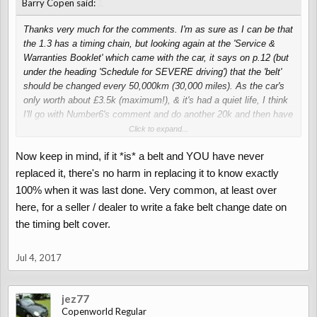
↑
Barry Copen said:
Thanks very much for the comments. I'm as sure as I can be that
the 1.3 has a timing chain, but looking again at the 'Service &
Warranties Booklet' which came with the car, it says on p.12 (but
under the heading 'Schedule for SEVERE driving') that the 'belt'
should be changed every 50,000km (30,000 miles). As the car's
only worth about £3.5k (maximum!), & it's had a quiet life, I think
I'll go with Number6's comment and do another 20k and then have
a think about it.
Click to expand...
Now keep in mind, if it *is* a belt and YOU have never
replaced it, there's no harm in replacing it to know exactly
100% when it was last done. Very common, at least over
here, for a seller / dealer to write a fake belt change date on
the timing belt cover.
Jul 4, 2017
jez77
Copenworld Regular