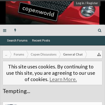
Log in
/
Register
Search Forums
Recent Posts
...
Forums
Copen Discussions
General Chat
This site uses cookies. By continuing to
use this site, you are agreeing to our use
of cookies.
Learn More.
Tempting...