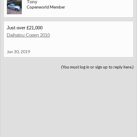
Tony
Copenworld Member
Just over £21,000
Daihatsu Copen 2010
Jun 30, 2019
(You must log in or sign up to reply here.)