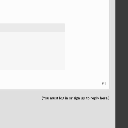
#1
(You must log in or sign up to reply here.)