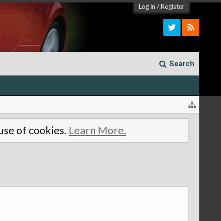
Log in
/
Register
Search
 use of cookies.
Learn More.