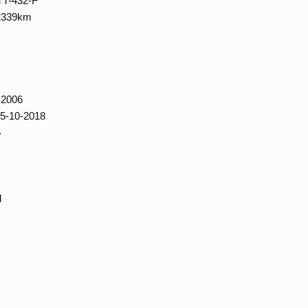
TT-432-F
02339km
-2006
15-10-2018
5
d