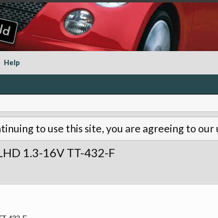
Help
tinuing to use this site, you are agreeing to our
 LHD 1.3-16V TT-432-F