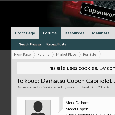
Front Page
Forums
Resources
Members
Search Forums
Recent Posts
Front Page
Forums
Market Place
For Sale
This site uses cookies. By con
Te koop: Daihatsu Copen Cabriolet
Discussion in '
For Sale
' started by
marcomolhoek
,
Apr 23, 2025
.
Merk Daihatsu
Model Copen