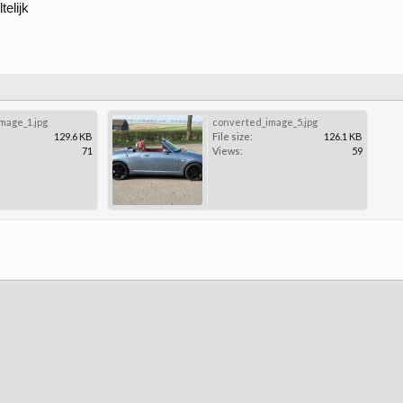
elijk
mage_1.jpg
converted_image_5.jpg
129.6 KB
File size:
126.1 KB
71
Views:
59