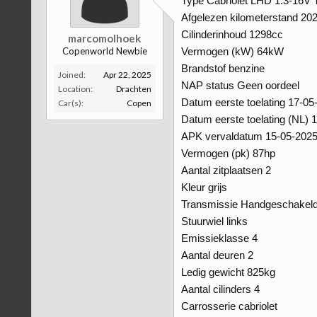
Type Cabriolet LHD 1.3-16V 
Afgelezen kilometerstand 2
Cilinderinhoud 1298cc
marcomolhoek
Copenworld Newbie
Vermogen (kW) 64kW
Brandstof benzine
Joined:
Apr 22, 2025
NAP status Geen oordeel
Location:
Drachten
Datum eerste toelating 17-05
Car(s):
Copen
Datum eerste toelating (NL) 
APK vervaldatum 15-05-202
Vermogen (pk) 87hp
Aantal zitplaatsen 2
Kleur grijs
Transmissie Handgeschakel
Stuurwiel links
Emissieklasse 4
Aantal deuren 2
Ledig gewicht 825kg
Aantal cilinders 4
Carrosserie cabriolet