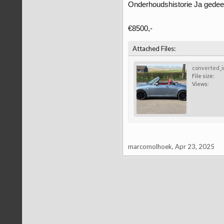
Onderhoudshistorie Ja gedeelt
€8500,-
Attached Files:
converted_i
File size:
Views:
marcomolhoek
,
Apr 23, 2025