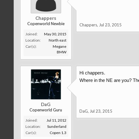
Chappers
Copenworld Newbie
Chappers
,
Jul 23, 2015
Joined:
May 30, 2015
Location:
North east
Car(s):
Megane
BMW
Hi chappers.
Where in the NE are you? The
DaG
Copenworld Guru
DaG
,
Jul 23, 2015
Joined:
Jul 11, 2012
Location:
Sunderland
Car(s):
Copen 1.3