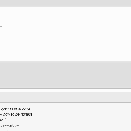
?
copen in or around
ew now to be honest
re!!
e somewhere