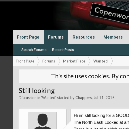
Front Page
Forums
Resources
Members
Search Forums
Recent Posts
Front Page
Forums
Market Place
Wanted
This site uses cookies. By con
Still looking
Discussion in '
Wanted
' started by
Chappers
,
Jul 11, 2015
.
Hi im still looking for a GOO
The North East! Looked at a 