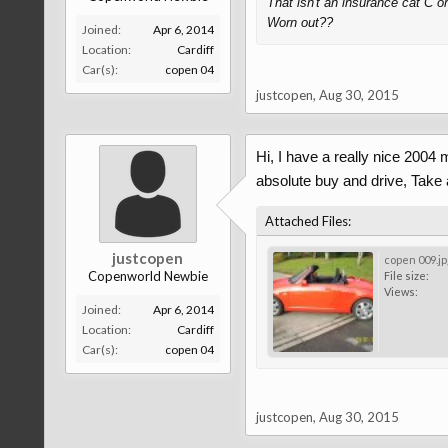
That isn't an insurance cat C or
Worn out??
Joined:
Apr 6, 2014
Location:
Cardiff
Car(s):
copen 04
justcopen
,
Aug 30, 2015
Hi, I have a really nice 2004 m
absolute buy and drive, Take 
Attached Files:
justcopen
copen 009.jp
Copenworld Newbie
File size:
Views:
Joined:
Apr 6, 2014
Location:
Cardiff
Car(s):
copen 04
justcopen
,
Aug 30, 2015