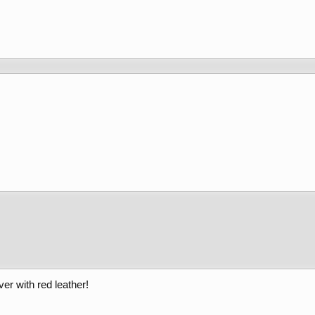
er with red leather!