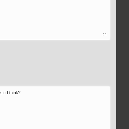
#1
sic I think?