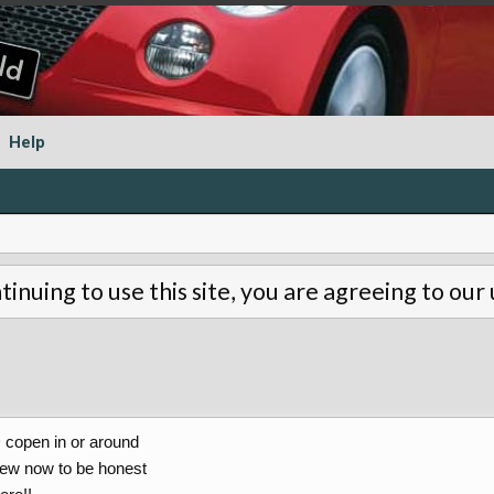
Help
tinuing to use this site, you are agreeing to our
D copen in or around
few now to be honest