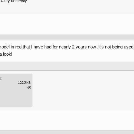
 rusty or simply
odel in red that I have had for nearly 2 years now ,it's not being used 
a look!
g
122.5 KB
60