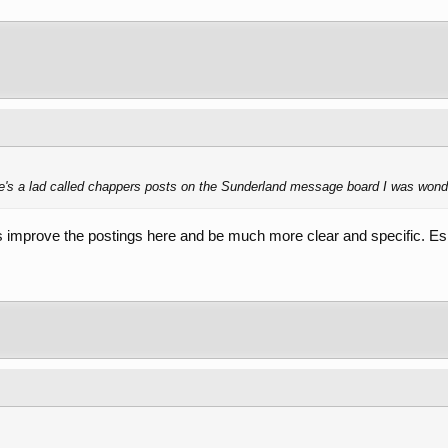
's a lad called chappers posts on the Sunderland message board I was wonder
improve the postings here and be much more clear and specific. Es