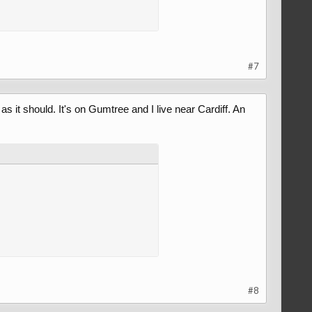
#7
as it should. It's on Gumtree and I live near Cardiff. An
#8