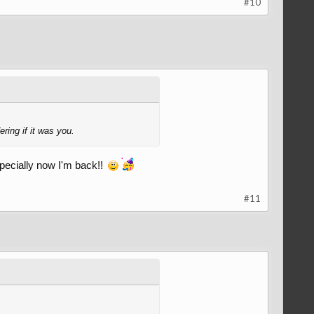
#10
ing if it was you.
pecially now I'm back!!
#11