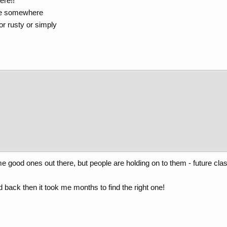
ere!!
re somewhere
or rusty or simply
e good ones out there, but people are holding on to them - future clas
 back then it took me months to find the right one!