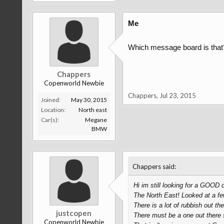
Me
Which message board is that
Chappers
Copenworld Newbie
Chappers
,
Jul 23, 2015
Joined:
May 30, 2015
Location:
North east
Car(s):
Megane
BMW
↑
Chappers said:
Hi im still looking for a GOOD 
The North East! Looked at a f
There is a lot of rubbish out the
justcopen
There must be a one out ther
Copenworld Newbie