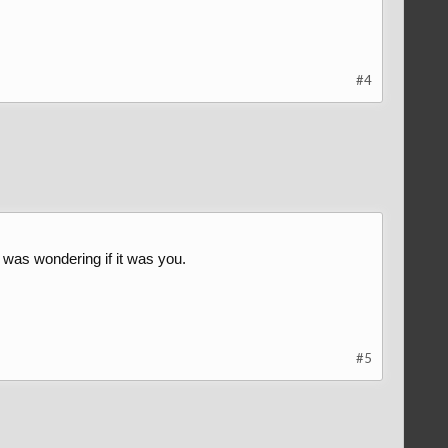
#4
was wondering if it was you.
#5