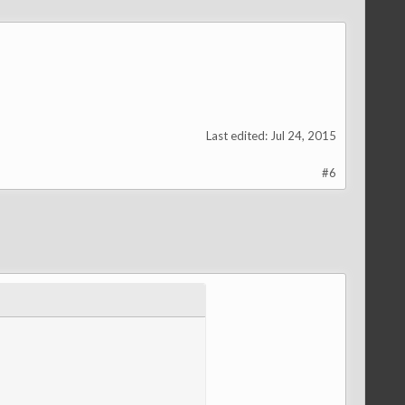
Last edited:
Jul 24, 2015
#6