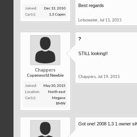
Best regards
Joined:
Dec 13, 2010
Car(s):
1.3 Copen
Lotuseater
,
Jul 11, 2015
?
STILL looking!!
Chappers
Copenworld Newbie
Chappers
,
Jul 19, 2015
Joined:
May 30, 2015
Location:
North east
Car(s):
Megane
BMW
Got one! 2008 1.3 1 owner silv