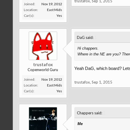
trustafox
,
Sep 1, 2015
Joined:
Nov 19, 2012
Location:
East Mids
Car(s):
Yes
↑
DaG said:
Hi chappers.
Where in the NE are you? There
trustafox
Yeah DaG, which board? Lets 
Copenworld Guru
Joined:
Nov 19, 2012
trustafox
,
Sep 1, 2015
Location:
East Mids
Car(s):
Yes
↑
Chappers said:
Me