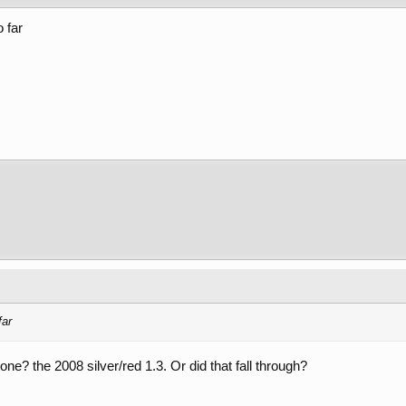
 far
far
one? the 2008 silver/red 1.3. Or did that fall through?