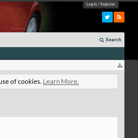
Log in
/
Register
Search
 use of cookies.
Learn More.