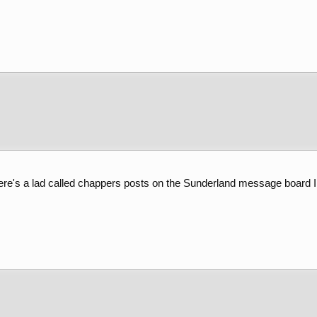
re's a lad called chappers posts on the Sunderland message board I 