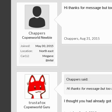
Hi thanks for message but too
Chappers
Copenworld Newbie
Chappers
,
Aug 31, 2015
Joined:
May 30, 2015
Location:
North east
Car(s):
Megane
BMW
↑
Chappers said:
Hi thanks for message but too 
I thought you had already got 
trustafox
Copenworld Guru