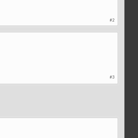
#2
#3