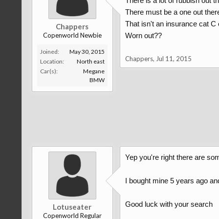
There is a lot of rubbish out th
There must be a one out the
That isn't an insurance cat C 
Chappers
Copenworld Newbie
Worn out??
Joined:
May 30, 2015
Chappers
,
Jul 11, 2015
Location:
North east
Car(s):
Megane
BMW
Yep you're right there are som
I bought mine 5 years ago and
Good luck with your search
Lotuseater
Copenworld Regular