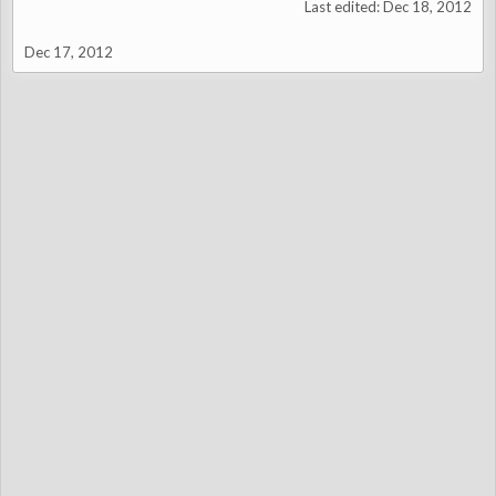
Last edited:
Dec 18, 2012
Dec 17, 2012