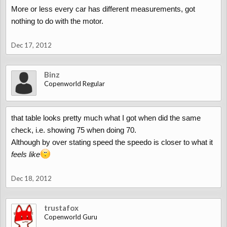
More or less every car has different measurements, got
You may ask why the 1 mpg over, it just happened to stay steady
nothing to do with the motor.
at that a while so took note. This is for the 1.3. Be interesting if
some did the turbo to see if there are any differences
Dec 17, 2012
Binz
Copenworld Regular
that table looks pretty much what I got when did the same
check, i.e. showing 75 when doing 70.
Although by over stating speed the speedo is closer to what it
feels like
Dec 18, 2012
trustafox
Copenworld Guru