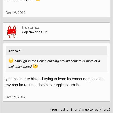
Dec 19, 2012
trustafox
Copenworld Guru
↑
Binz said:
although in the Copen buzzing around corners is more of a
thrill than speed
yes that is true binz, I'll trying to learn its cornering speed on
my regular route. It doesn't struggle to turn in.
Dec 19, 2012
(You must log in or sign up to reply here.)