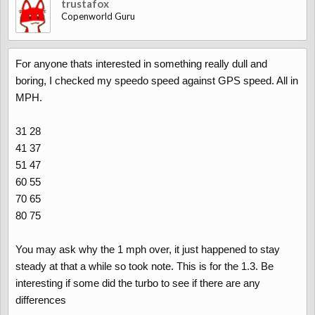
trustafox
Copenworld Guru
For anyone thats interested in something really dull and
boring, I checked my speedo speed against GPS speed. All in
MPH.
31 28
41 37
51 47
60 55
70 65
80 75
You may ask why the 1 mph over, it just happened to stay
steady at that a while so took note. This is for the 1.3. Be
interesting if some did the turbo to see if there are any
differences