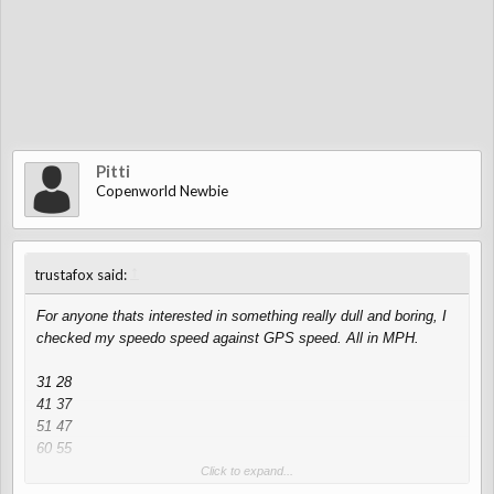
Pitti
Copenworld Newbie
↑
trustafox said:
For anyone thats interested in something really dull and boring, I
checked my speedo speed against GPS speed. All in MPH.
31 28
41 37
51 47
60 55
70 65
Click to expand...
80 75