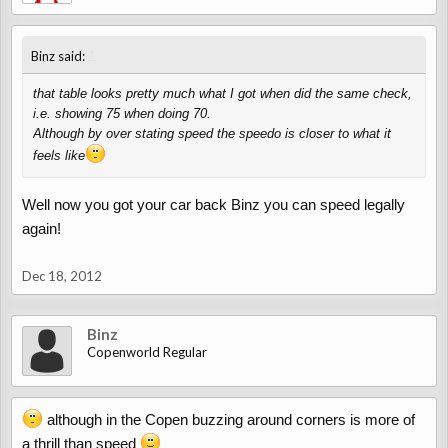
↑
Binz said:
that table looks pretty much what I got when did the same check,
i.e. showing 75 when doing 70.
Although by over stating speed the speedo is closer to what it
feels like
Well now you got your car back Binz you can speed legally
again!
Dec 18, 2012
Binz
Copenworld Regular
although in the Copen buzzing around corners is more of
a thrill than speed