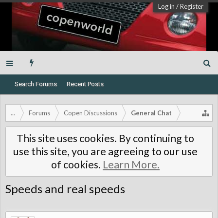
Log in
/
Register
Search Forums
Recent Posts
...
Forums
Copen Discussions
General Chat
This site uses cookies. By continuing to
use this site, you are agreeing to our use
of cookies.
Learn More.
Speeds and real speeds