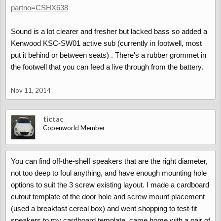
partno=CSHX638
Sound is a lot clearer and fresher but lacked bass so added a
Kenwood KSC-SW01 active sub (currently in footwell, most
put it behind or between seats) . There's a rubber grommet in
the footwell that you can feed a live through from the battery.
Nov 11, 2014
tictac
Copenworld Member
You can find off-the-shelf speakers that are the right diameter,
not too deep to foul anything, and have enough mounting hole
options to suit the 3 screw existing layout. I made a cardboard
cutout template of the door hole and screw mount placement
(used a breakfast cereal box) and went shopping to test-fit
speakers to my cardboard template, came home with a pair of