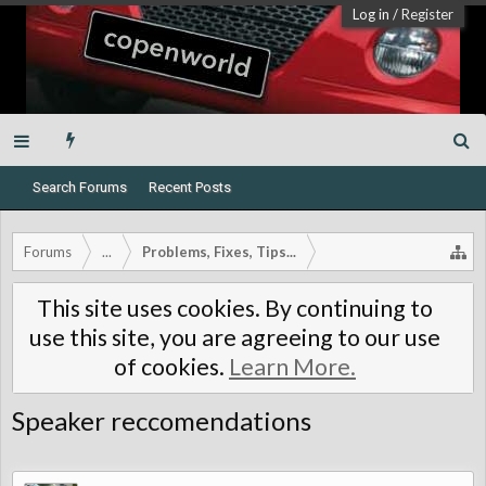
Log in
/
Register
Search Forums
Recent Posts
Forums
...
Problems, Fixes, Tips...
This site uses cookies. By continuing to
use this site, you are agreeing to our use
of cookies.
Learn More.
Speaker reccomendations