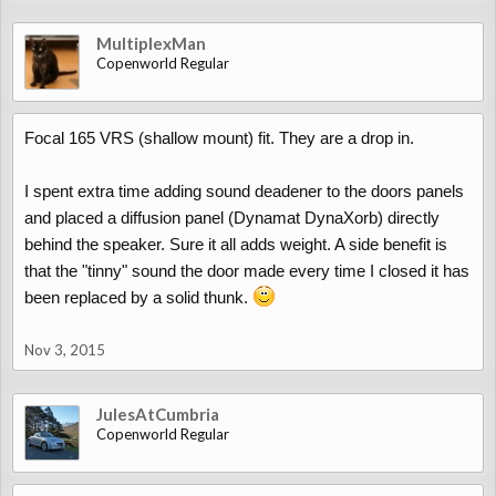
MultiplexMan
Copenworld Regular
Focal 165 VRS (shallow mount) fit. They are a drop in.
I spent extra time adding sound deadener to the doors panels
and placed a diffusion panel (Dynamat DynaXorb) directly
behind the speaker. Sure it all adds weight. A side benefit is
that the "tinny" sound the door made every time I closed it has
been replaced by a solid thunk.
Nov 3, 2015
JulesAtCumbria
Copenworld Regular