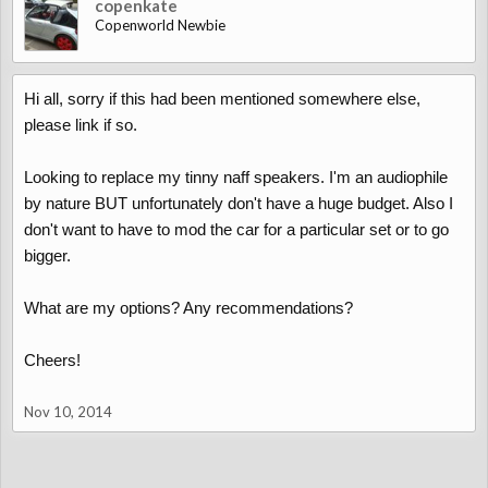
copenkate
Copenworld Newbie
Hi all, sorry if this had been mentioned somewhere else,
please link if so.
Looking to replace my tinny naff speakers. I'm an audiophile
by nature BUT unfortunately don't have a huge budget. Also I
don't want to have to mod the car for a particular set or to go
bigger.
What are my options? Any recommendations?
Cheers!
Nov 10, 2014