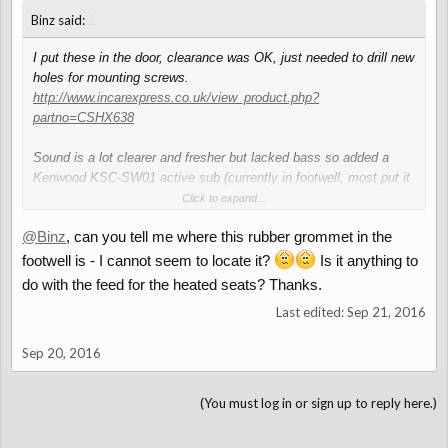
↑
Binz said:
I put these in the door, clearance was OK, just needed to drill new
holes for mounting screws.
http://www.incarexpress.co.uk/view_product.php?
partno=CSHX638
Sound is a lot clearer and fresher but lacked bass so added a
Kenwood KSC-SW01 active sub (currently in footwell, most put it
behind or between seats) . There's a rubber grommet in the
Click to expand...
footwell that you can feed a live through from the battery.
@Binz
, can you tell me where this rubber grommet in the
footwell is - I cannot seem to locate it?
Is it anything to
do with the feed for the heated seats? Thanks.
Last edited:
Sep 21, 2016
Sep 20, 2016
(You must log in or sign up to reply here.)