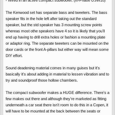
- Wired in an active compact subwoofer. (In-Phase USW10)
The Kenwood set has separate bass and tweeters. The bass
speaker fits in the hole left after taking out the standard
speaker, but the std speaker has 3 mounting screw points
whereas most othe speakers have 4 so it is likely that you'll
end up having to drill extra holes or fashion a mounting plate
or adaptor ring. The separate tweeters can be mounted on the
door cards or the front A-pillars but either way will mean some
DIY effort.
Sound deadening material comes in many guises but it's
basically it's about adding in material to lessen vibration and to
try and soundproof those hollow chambers.
The compact subwoofer makes a HUGE difference. There's a
few makes out there and although they're marketed as fitting
underneath a car seat there isn't room to do this in a Copen, it
will have to be mounted at the back between the seats or