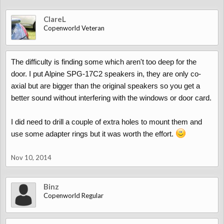
ClareL
Copenworld Veteran
The difficulty is finding some which aren't too deep for the
door. I put Alpine SPG-17C2 speakers in, they are only co-
axial but are bigger than the original speakers so you get a
better sound without interfering with the windows or door card.
I did need to drill a couple of extra holes to mount them and
use some adapter rings but it was worth the effort.
Nov 10, 2014
Binz
Copenworld Regular