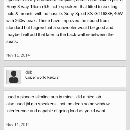
Sony 3-way 16cm (6.5 inch) speakers that fitted to existing
hole & mounts with no hassle. Sony Xplod XS-GT1638F, 40W
with 260w peak. These have improved the sound from
standard but I agree that a subwoofer would be good and
maybe I will add that later to the back wall in-between the
seats.
Nov 11, 2014
dsb
Copenworld Regular
used a pioneer slimline sub in mine - did a nice job.
also used jbl gto speakers - not too deep so no window
interference and capable of going loud as you'd want.
Nov 11, 2014