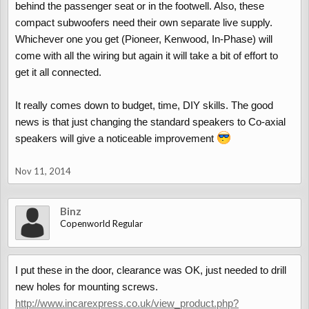
behind the passenger seat or in the footwell. Also, these
compact subwoofers need their own separate live supply.
Whichever one you get (Pioneer, Kenwood, In-Phase) will
come with all the wiring but again it will take a bit of effort to
get it all connected.
It really comes down to budget, time, DIY skills. The good
news is that just changing the standard speakers to Co-axial
speakers will give a noticeable improvement
Nov 11, 2014
Binz
Copenworld Regular
I put these in the door, clearance was OK, just needed to drill
new holes for mounting screws.
http://www.incarexpress.co.uk/view_product.php?