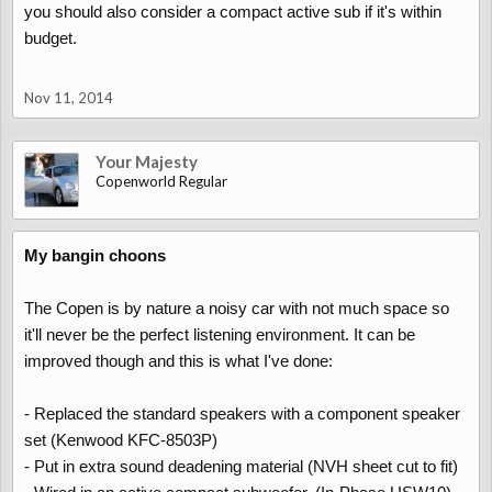
you should also consider a compact active sub if it's within
budget.
Nov 11, 2014
Your Majesty
Copenworld Regular
My bangin choons
The Copen is by nature a noisy car with not much space so
it'll never be the perfect listening environment. It can be
improved though and this is what I've done:
- Replaced the standard speakers with a component speaker
set (Kenwood KFC-8503P)
- Put in extra sound deadening material (NVH sheet cut to fit)