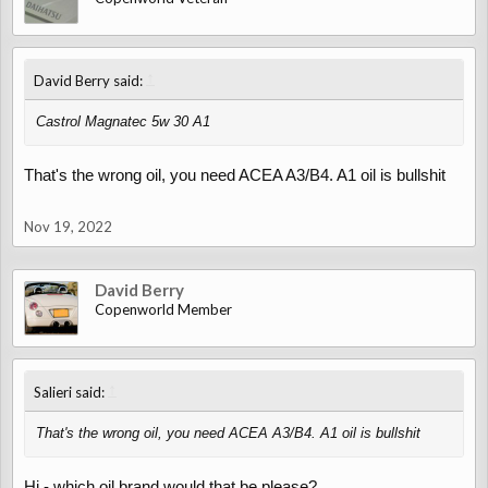
↑
David Berry said:
Castrol Magnatec 5w 30 A1
That's the wrong oil, you need ACEA A3/B4. A1 oil is bullshit
Nov 19, 2022
David Berry
Copenworld Member
↑
Salieri said:
That's the wrong oil, you need ACEA A3/B4. A1 oil is bullshit
Hi - which oil brand would that be please?