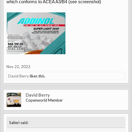
which conforms to ACEA A3/B4 (see screenshot)
Nov 22, 2022
David Berry
likes this.
David Berry
Copenworld Member
↑
Salieri said: