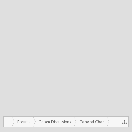
...
Forums
Copen Discussions
General Chat