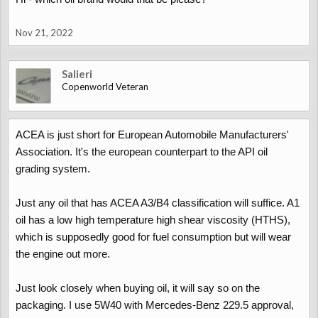
Nov 21, 2022
Salieri
Copenworld Veteran
ACEA is just short for European Automobile Manufacturers'
Association. It's the european counterpart to the API oil
grading system.
Just any oil that has ACEA A3/B4 classification will suffice. A1
oil has a low high temperature high shear viscosity (HTHS),
which is supposedly good for fuel consumption but will wear
the engine out more.
Just look closely when buying oil, it will say so on the
packaging. I use 5W40 with Mercedes-Benz 229.5 approval,