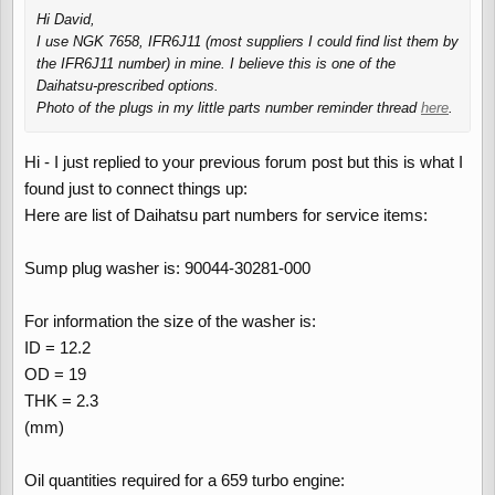
Hi David,
I use NGK 7658, IFR6J11 (most suppliers I could find list them by
the IFR6J11 number) in mine. I believe this is one of the
Daihatsu-prescribed options.
Photo of the plugs in my little parts number reminder thread
here
.
Hi - I just replied to your previous forum post but this is what I
found just to connect things up:
Here are list of Daihatsu part numbers for service items:
Sump plug washer is: 90044-30281-000
For information the size of the washer is:
ID = 12.2
OD = 19
THK = 2.3
(mm)
Oil quantities required for a 659 turbo engine: