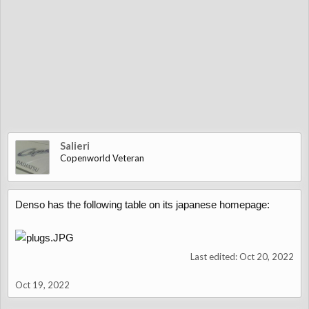
Salieri
Copenworld Veteran
Denso has the following table on its japanese homepage:
Last edited:
Oct 20, 2022
Oct 19, 2022