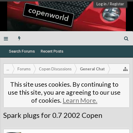
Log in
/
Register
Search Forums
Recent Posts
...
Forums
Copen Discussions
General Chat
This site uses cookies. By continuing to
use this site, you are agreeing to our use
of cookies.
Learn More.
Spark plugs for 0.7 2002 Copen