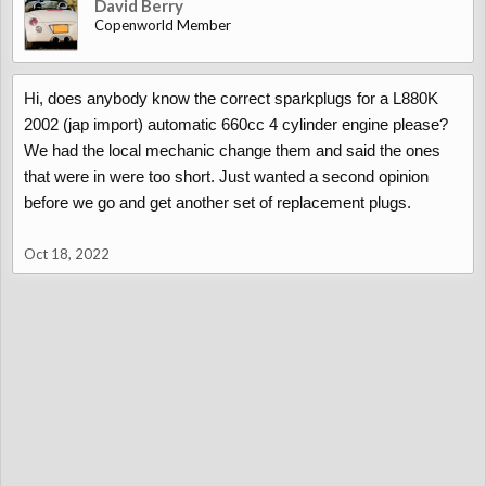
David Berry
Copenworld Member
Hi, does anybody know the correct sparkplugs for a L880K
2002 (jap import) automatic 660cc 4 cylinder engine please?
We had the local mechanic change them and said the ones
that were in were too short. Just wanted a second opinion
before we go and get another set of replacement plugs.
Oct 18, 2022