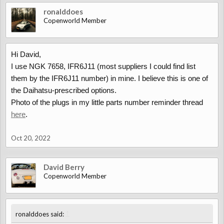
ronalddoes
Copenworld Member
Hi David,
I use NGK 7658, IFR6J11 (most suppliers I could find list
them by the IFR6J11 number) in mine. I believe this is one of
the Daihatsu-prescribed options.
Photo of the plugs in my little parts number reminder thread
here
.
Oct 20, 2022
David Berry
Copenworld Member
↑
ronalddoes said: