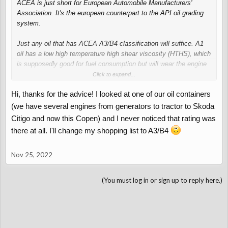
ACEA is just short for European Automobile Manufacturers'
Association. It's the european counterpart to the API oil grading
system.
Just any oil that has ACEA A3/B4 classification will suffice. A1
oil has a low high temperature high shear viscosity (HTHS), which
is supposedly good for fuel consumption but will wear the engine
out more.
Click to expand...
Hi, thanks for the advice! I looked at one of our oil containers
Just look closely when buying oil, it will say so on the packaging.
I use 5W40 with Mercedes-Benz 229.5 approval, which conforms
(we have several engines from generators to tractor to Skoda
to ACEA A3/B4 (see screenshot)
Citigo and now this Copen) and I never noticed that rating was
there at all. I'll change my shopping list to A3/B4
View attachment 4536
Nov 25, 2022
(You must log in or sign up to reply here.)