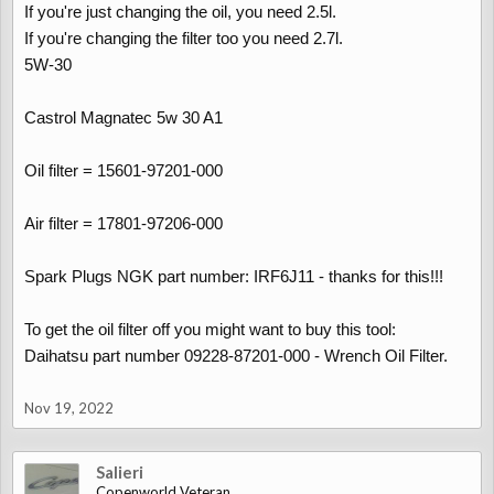
If you're just changing the oil, you need 2.5l.
If you're changing the filter too you need 2.7l.
5W-30
Castrol Magnatec 5w 30 A1
Oil filter = 15601-97201-000
Air filter = 17801-97206-000
Spark Plugs NGK part number: IRF6J11 - thanks for this!!!
To get the oil filter off you might want to buy this tool:
Daihatsu part number 09228-87201-000 - Wrench Oil Filter.
Nov 19, 2022
Salieri
Copenworld Veteran