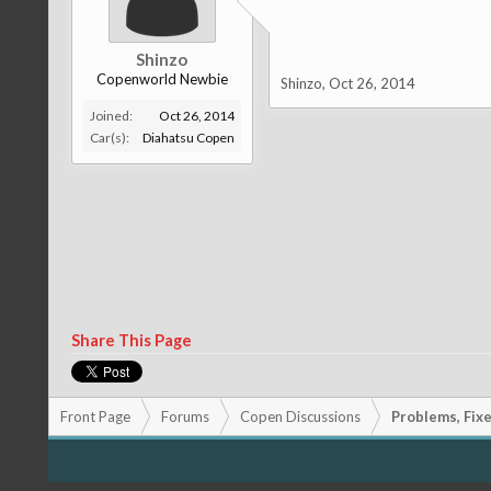
Shinzo
Copenworld Newbie
Shinzo
,
Oct 26, 2014
Joined:
Oct 26, 2014
Car(s):
Diahatsu Copen
Share This Page
Front Page
Forums
Copen Discussions
Problems, Fixes