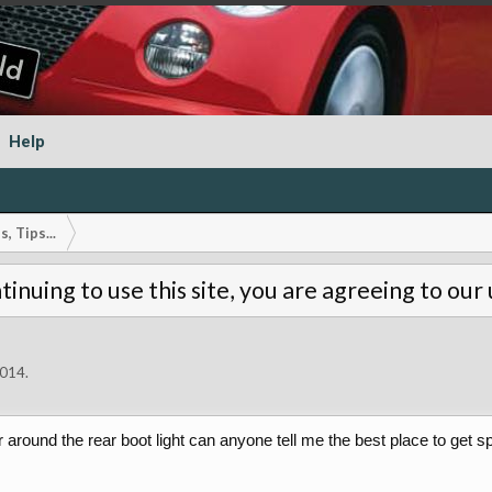
Help
, Tips...
tinuing to use this site, you are agreeing to our
2014
.
or around the rear boot light can anyone tell me the best place to get