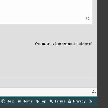
#1
(You must log in or sign up to reply here.)
Help
Home
Top
Terms
Privacy