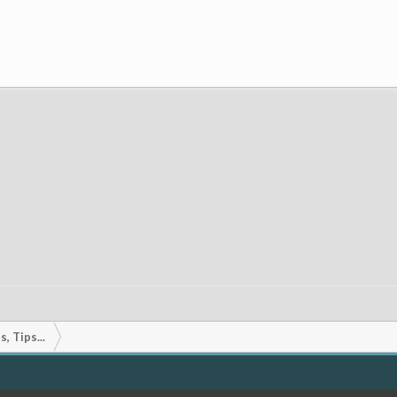
, Tips...