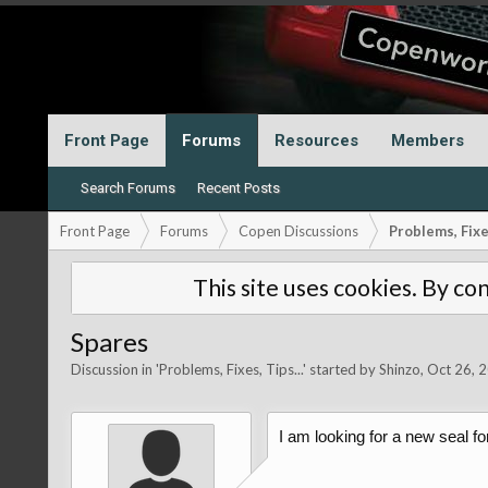
Front Page
Forums
Resources
Members
Search Forums
Recent Posts
Front Page
Forums
Copen Discussions
Problems, Fixes
This site uses cookies. By con
Spares
Discussion in '
Problems, Fixes, Tips...
' started by
Shinzo
,
Oct 26, 
I am looking for a new seal f