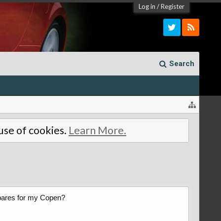
Log in
/
Register
Search
 use of cookies.
Learn More.
 spares for my Copen?