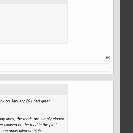
#9
ink on January 20 I had great
dy lives, the roads are simply closed
e allowed on the road in the pic I
seen snow piled so high