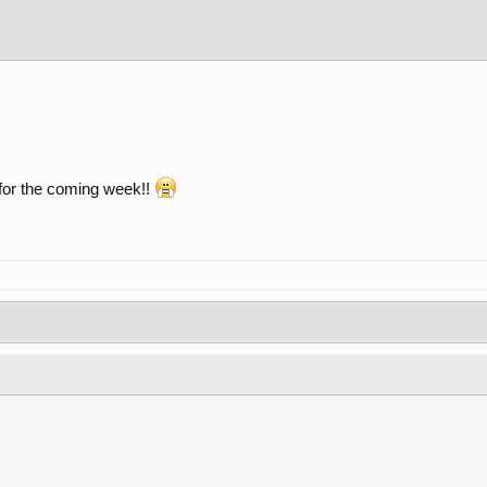
 for the coming week!!