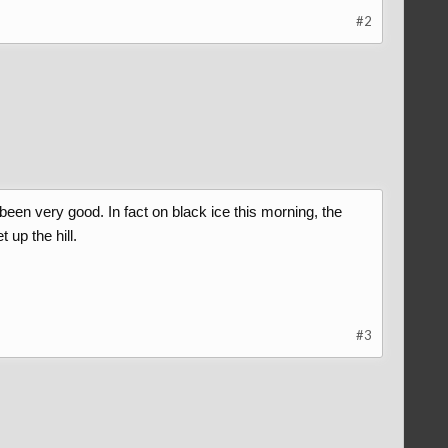
#2
een very good. In fact on black ice this morning, the
 up the hill.
#3