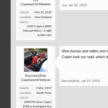
Copenworld Member
Joy
,
Jan 18, 2018
Joined:
Nov 15, 2015
Location:
New Zealand
Car(s):
2005 Copen L800K
Manual 660 cc - a right
proper one
Mine bumps and rattles and so
Copen took our road, which is a
BarnsleyRob
Copenworld Veteran
BarnsleyRob
,
Jan 19, 2018
Joined:
Feb 2, 2017
Location:
South Yorks
Car(s):
2009/59 silver Copen
1298 cc (now gone to a