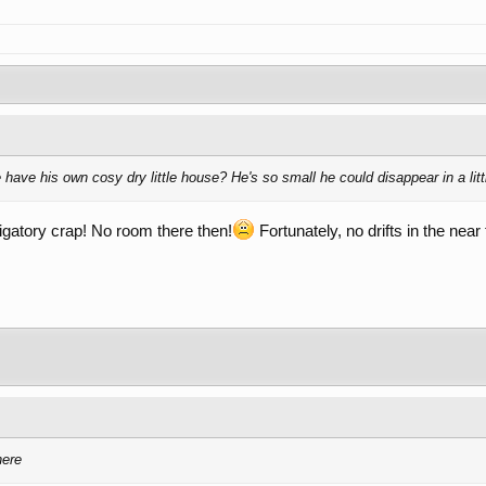
have his own cosy dry little house? He's so small he could disappear in a little
bligatory crap! No room there then!
Fortunately, no drifts in the near
here