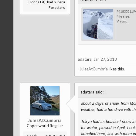
Honda Fit); had Subaru
Foresters
P4183521.JP
File size:
Views:
adatara
,
Jan 27, 2018
JulesAtCumbria
likes this.
↑
adatara said:
about 2 days of snow, from Mon 
weather, had a fun drive with 
JulesAtCumbria
Tokyo had its heaviest snow in
Copenworld Regular
for winter, plowed in April. Loo
attached here; link with more i
Joined:
Nov 8, 2013