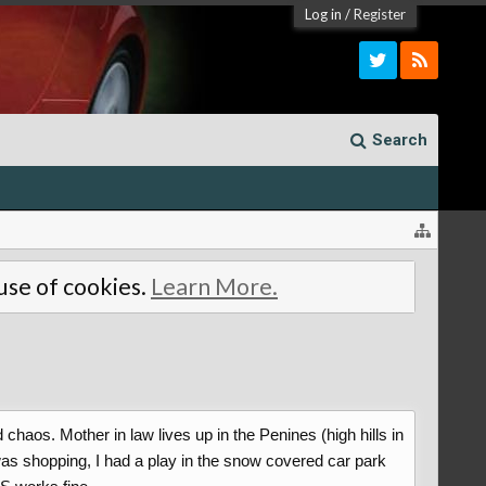
Log in
/
Register
Search
 use of cookies.
Learn More.
chaos. Mother in law lives up in the Penines (high hills in
was shopping, I had a play in the snow covered car park