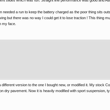
nt slides which was fun. Straight line performance was good and AB
n needed a run to keep the battery charged as the poor thing sits outs
ing but there was no way I could get it to lose traction ! This thing m
n my face.
ifferent version to the one I bought new, or modified it. My stock Co
on dry pavement. Now it is heavily modified with sport suspension, ty