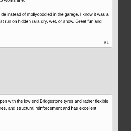
S works fine.
ide instead of mollycoddled in the garage. I know it was a
ust run on hidden rails dry, wet, or snow. Great fun and
#1
pen with the low end Bridgestone tyres and rather flexible
res, and structural reinforcement and has excellent