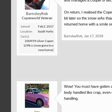
and managed a couple of dece
On return, I realised the Cope
BarnsleyRob
Copenworld Veteran
bit later so the snow wAs thaw
returned home with a smile o
Joined:
Feb 2, 2017
Location:
South Yorks
BarnsleyRob
,
Jan 17, 2018
Car(s):
2009/59 silver Copen
1298 cc (now gone to a
new home)
Wow! You must have gotten a d
body handled like crap, even 
handling.
Joy