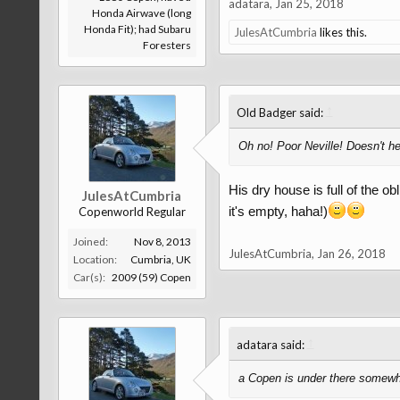
adatara
,
Jan 25, 2018
Honda Airwave (long
Honda Fit); had Subaru
JulesAtCumbria
likes this.
Foresters
↑
Old Badger said:
Oh no! Poor Neville! Doesn't he 
His dry house is full of the o
JulesAtCumbria
it's empty, haha!)
Copenworld Regular
Joined:
Nov 8, 2013
JulesAtCumbria
,
Jan 26, 2018
Location:
Cumbria, UK
Car(s):
2009 (59) Copen
↑
adatara said:
a Copen is under there somew