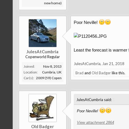
new home)
Poor Neville!
Least the forecast is warmer
JulesAtCumbria
Copenworld Regular
JulesAtCumbria
,
Jan 21, 2018
Joined:
Nov 8, 2013
Location:
Cumbria, UK
Brad
and
Old Badger
like this.
Car(s):
2009 (59) Copen
↑
JulesAtCumbria said:
Poor Neville!
View attachment 2864
Old Badger