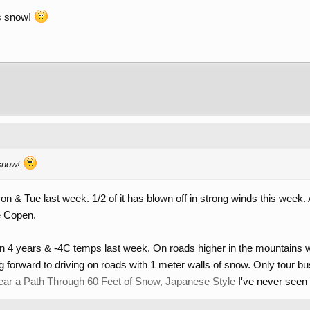
us snow!
 snow!
n & Tue last week. 1/2 of it has blown off in strong winds this week. 
e Copen.
n 4 years & -4C temps last week. On roads higher in the mountains w
ng forward to driving on roads with 1 meter walls of snow. Only tour bu
ear a Path Through 60 Feet of Snow, Japanese Style
I've never seen 