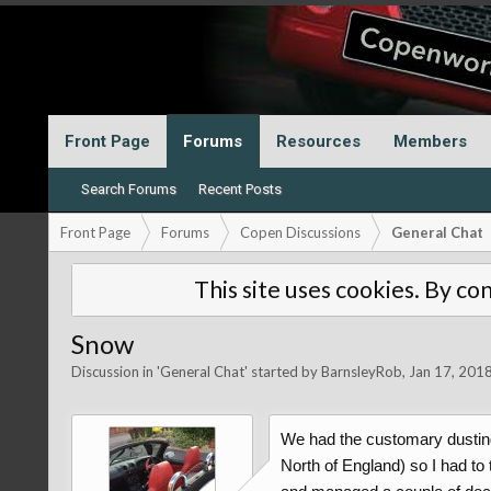
Front Page
Forums
Resources
Members
Search Forums
Recent Posts
Front Page
Forums
Copen Discussions
General Chat
This site uses cookies. By con
Snow
Discussion in '
General Chat
' started by
BarnsleyRob
,
Jan 17, 201
We had the customary dusting o
North of England) so I had to