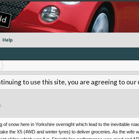
Help
tinuing to use this site, you are agreeing to our
8
.
f snow here in Yorkshire overnight which lead to the inevitable road 
 take the X5 (4WD and winter tyres) to deliver groceries. As the wife 