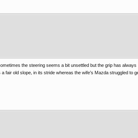
metimes the steering seems a bit unsettled but the grip has always b
 fair old slope, in its stride whereas the wife’s Mazda struggled to get