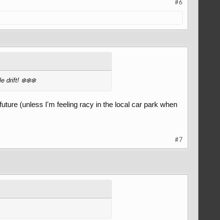
#6
 drift! ❄️❄️❄️
 future (unless I'm feeling racy in the local car park when
#7