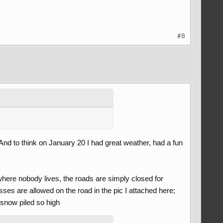
#8
And to think on January 20 I had great weather, had a fun
here nobody lives, the roads are simply closed for
sses are allowed on the road in the pic I attached here;
snow piled so high