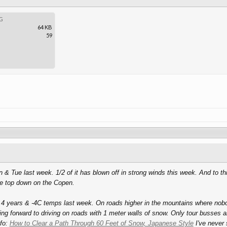
G
64 KB
59
& Tue last week. 1/2 of it has blown off in strong winds this week. And to th
the top down on the Copen.
 4 years & -4C temps last week. On roads higher in the mountains where nobo
king forward to driving on roads with 1 meter walls of snow. Only tour busses ar
nfo:
How to Clear a Path Through 60 Feet of Snow, Japanese Style
I've never 