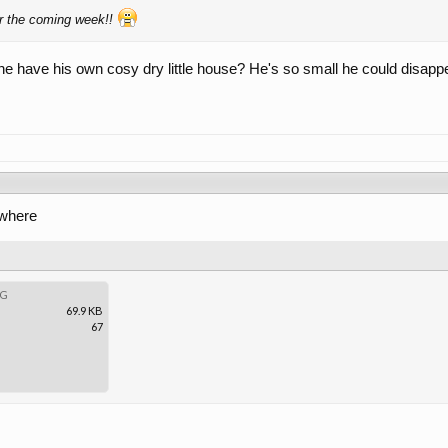
or the coming week!!
 have his own cosy dry little house? He's so small he could disappear in
ewhere
PG
69.9 KB
67