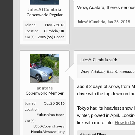
Wow, Adatara, there's serio
JulesAtCumbria
Copenworld Regular
JulesAtCumbria
,
Jan 26, 2018
Joined:
Nov 8, 2013
Location:
Cumbria, UK
Car(s):
2009 (59) Copen
↑
JulesAtCumbria said:
Wow, Adatara, there's serious
about 2 days of snow, from Mo
adatara
Copenworld Member
drive with the top down on th
Joined:
Oct 20, 2016
Tokyo had its heaviest snow i
Location:
Fukushima Japan
winter, plowed in April. Looki
Car(s):
link with more info:
How to Cl
L880 Copen; have a
Honda Airwave (long
Attached Files: