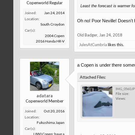
Copenworld Regular
Least the forecast is warmer f
Joined:
Jan 24, 2014
Location:
Oh no! Poor Neville! Doesn't he
South Croydon
Car(s):
Old Badger
,
Jan 24, 2018
2004 Copen
2016 Honda HR-V
JulesAtCumbria
likes this.
a Copen is under there som
Attached Files:
IMG_0560.J
File size:
adatara
Views:
Copenworld Member
Joined:
Oct 20, 2016
Location:
Fukushima Japan
Car(s):
L880 Copen; have a