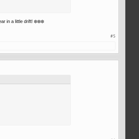
 a little drift! ❄️❄️❄️
#5