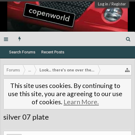
Log in
/
Register
Search Forums
Recent Posts
Forums
...
Look... there's one over there!
This site uses cookies. By continuing to
use this site, you are agreeing to our use
of cookies.
Learn More.
silver 07 plate