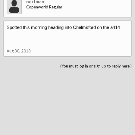
nertman
Copenworld Regular
Spotted this morning heading into Chelmsford on the a414
Aug 30, 2013
(You must log in or sign up to reply here.)