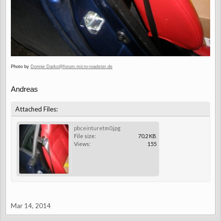
Photo by
Donnie Darko@forum.micro-roadster.de
Andreas
Attached Files:
pbceinturetm0.jpg
File size:
70.2 KB
Views:
155
Mar 14, 2014