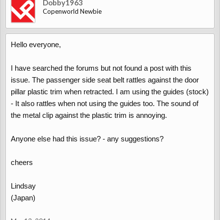
Dobby1963
Copenworld Newbie
Hello everyone,
I have searched the forums but not found a post with this
issue. The passenger side seat belt rattles against the door
pillar plastic trim when retracted. I am using the guides (stock)
- It also rattles when not using the guides too. The sound of
the metal clip against the plastic trim is annoying.
Anyone else had this issue? - any suggestions?
cheers
Lindsay
(Japan)