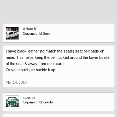
Adam K
Copenworld Guru
I have black leather (to match the seats) seat belt pads on
mine. This helps keep the belt tucked around the lower bolster
of the seat & away from door card.
Or you could just buckle it up.
Mar 14, 2014
scooty
Copenworld Regular