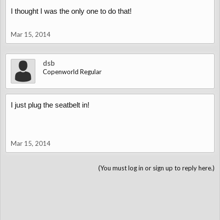
I thought I was the only one to do that!
Andreas
Mar 15, 2014
dsb
Copenworld Regular
I just plug the seatbelt in!
Mar 15, 2014
(You must log in or sign up to reply here.)