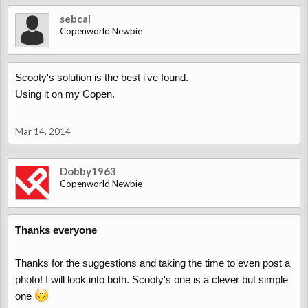
sebcal
Copenworld Newbie
Scooty's solution is the best i've found.
Using it on my Copen.
Mar 14, 2014
Dobby1963
Copenworld Newbie
Thanks everyone
Thanks for the suggestions and taking the time to even post a
photo! I will look into both. Scooty's one is a clever but simple
one