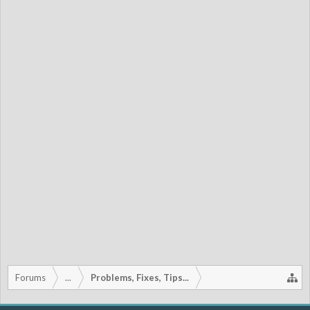
Forums
...
Problems, Fixes, Tips...