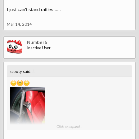
I just can't stand rattles......
Mar 14, 2014
Number6
Inactive User
↑
scooty said:
Click to expand...
Photo by
Donnie Darko@forum.micro-roadster.de