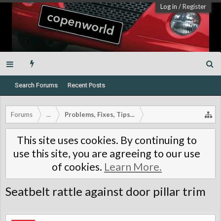
Log in
/
Register
Search Forums
Recent Posts
Forums
...
Problems, Fixes, Tips...
This site uses cookies. By continuing to
use this site, you are agreeing to our use
of cookies.
Learn More.
Seatbelt rattle against door pillar trim