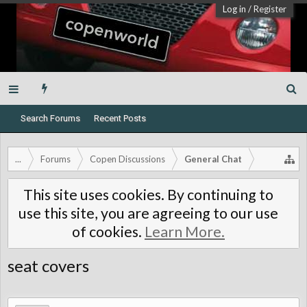
Log in
/
Register
Search Forums
Recent Posts
...
Forums
Copen Discussions
General Chat
This site uses cookies. By continuing to
use this site, you are agreeing to our use
of cookies.
Learn More.
seat covers