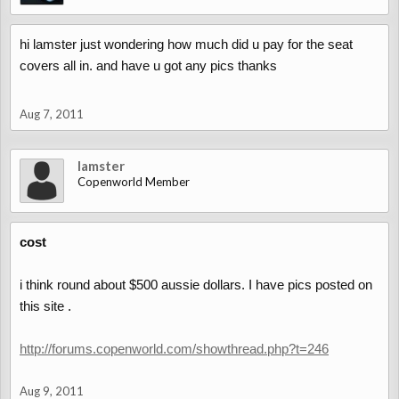
hi lamster just wondering how much did u pay for the seat
covers all in. and have u got any pics thanks
Aug 7, 2011
lamster
Copenworld Member
cost
i think round about $500 aussie dollars. I have pics posted on
this site .
http://forums.copenworld.com/showthread.php?t=246
Aug 9, 2011