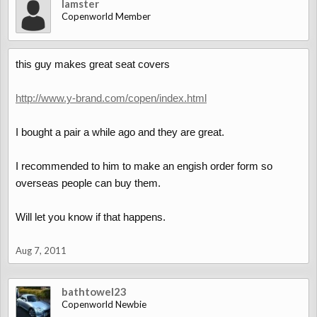
lamster
Copenworld Member
this guy makes great seat covers
http://www.y-brand.com/copen/index.html
I bought a pair a while ago and they are great.
I recommended to him to make an engish order form so
overseas people can buy them.
Will let you know if that happens.
Aug 7, 2011
bathtowel23
Copenworld Newbie