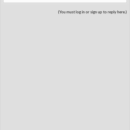
(You must log in or sign up to reply here.)