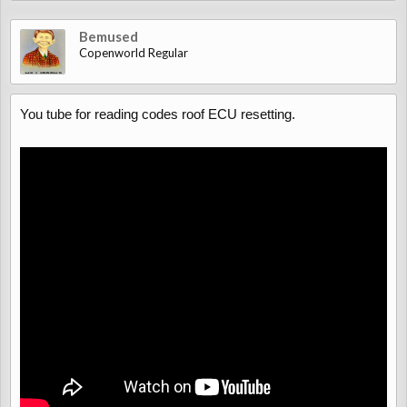
Bemused
Copenworld Regular
You tube for reading codes roof ECU resetting.