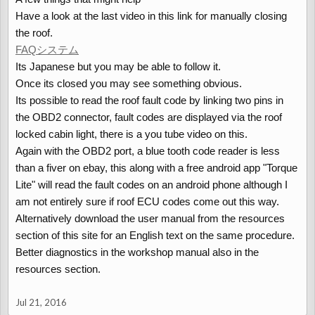
Have a look at the last video in this link for manually closing
the roof.
FAQシステム
Its Japanese but you may be able to follow it.
Once its closed you may see something obvious.
Its possible to read the roof fault code by linking two pins in
the OBD2 connector, fault codes are displayed via the roof
locked cabin light, there is a you tube video on this.
Again with the OBD2 port, a blue tooth code reader is less
than a fiver on ebay, this along with a free android app "Torque
Lite" will read the fault codes on an android phone although I
am not entirely sure if roof ECU codes come out this way.
Alternatively download the user manual from the resources
section of this site for an English text on the same procedure.
Better diagnostics in the workshop manual also in the
resources section.
Jul 21, 2016