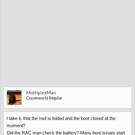
MultiplexMan
Copenworld Regular
I take it, that the roof is folded and the boot closed at the
moment?
Did the RAC man check the battery? Many boot issues start