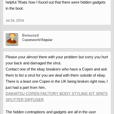
helpful.?thats how I found out that there were hidden gadgets
in the boot.
Jul 26, 2016
Bemused
Copenworld Regular
Please your almost there with your problem but sorry you hurt
your back and damaged the strut.
Contact one of the ebay breakers who have a Copen and ask
them to list a strut for you are deal with them outside of ebay.
There is a least one Copen in the UK being broken right now, I
just had a part from him.
DAIHATSU COPEN FACTORY BODY STYLING KIT SPATS
SPLITTER DIFFUSER
The hidden contraptions and gadgets are all in the user