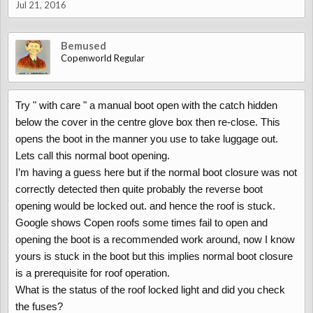
Jul 21, 2016
Bemused
Copenworld Regular
Try " with care " a manual boot open with the catch hidden
below the cover in the centre glove box then re-close. This
opens the boot in the manner you use to take luggage out.
Lets call this normal boot opening.
I’m having a guess here but if the normal boot closure was not
correctly detected then quite probably the reverse boot
opening would be locked out. and hence the roof is stuck.
Google shows Copen roofs some times fail to open and
opening the boot is a recommended work around, now I know
yours is stuck in the boot but this implies normal boot closure
is a prerequisite for roof operation.
What is the status of the roof locked light and did you check
the fuses?