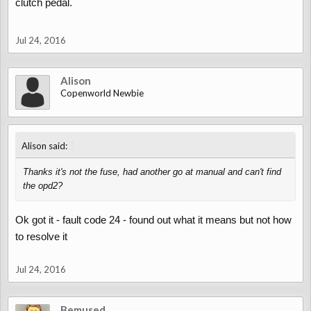
clutch pedal.
Jul 24, 2016
Alison
Copenworld Newbie
↑
Alison said:
Thanks it's not the fuse, had another go at manual and can't find
the opd2?
Ok got it - fault code 24 - found out what it means but not how
to resolve it
Jul 24, 2016
Bemused