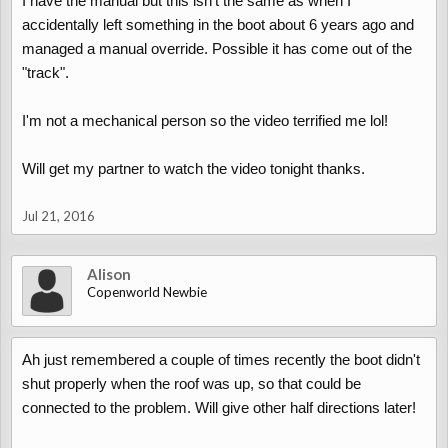
I have the manual but this isn't the same as when I
read the fault codes on an android phone although I am not
accidentally left something in the boot about 6 years ago and
entirely sure if roof ECU codes come out this way.
managed a manual override. Possible it has come out of the
Alternatively download the user manual from the resources
"track".
section of this site for an English text on the same procedure.
Better diagnostics in the workshop manual also in the resources
section.
I'm not a mechanical person so the video terrified me lol!
Will get my partner to watch the video tonight thanks.
Jul 21, 2016
Alison
Copenworld Newbie
Ah just remembered a couple of times recently the boot didn't
shut properly when the roof was up, so that could be
connected to the problem. Will give other half directions later!