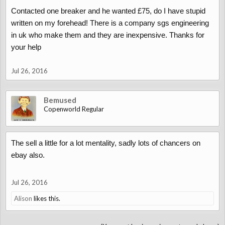
Contacted one breaker and he wanted £75, do I have stupid
The hidden contraptions and gadgets are all in the user manual,
written on my forehead! There is a company sgs engineering
you know what they say - RTFM
in uk who make them and they are inexpensive. Thanks for
your help
Jul 26, 2016
Bemused
Copenworld Regular
The sell a little for a lot mentality, sadly lots of chancers on
ebay also.
Jul 26, 2016
Alison
likes this.