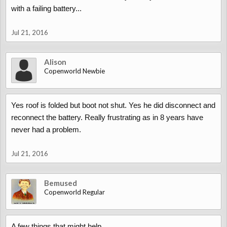
with a failing battery...
Jul 21, 2016
Alison
Copenworld Newbie
Yes roof is folded but boot not shut. Yes he did disconnect and
reconnect the battery. Really frustrating as in 8 years have
never had a problem.
Jul 21, 2016
Bemused
Copenworld Regular
A few things that might help