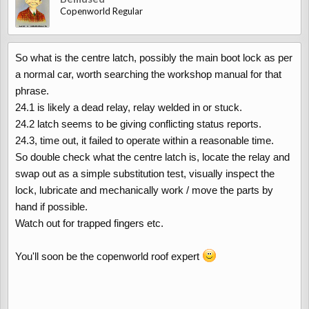
Copenworld Regular
So what is the centre latch, possibly the main boot lock as per
a normal car, worth searching the workshop manual for that
phrase.
24.1 is likely a dead relay, relay welded in or stuck.
24.2 latch seems to be giving conflicting status reports.
24.3, time out, it failed to operate within a reasonable time.
So double check what the centre latch is, locate the relay and
swap out as a simple substitution test, visually inspect the
lock, lubricate and mechanically work / move the parts by
hand if possible.
Watch out for trapped fingers etc.
You'll soon be the copenworld roof expert