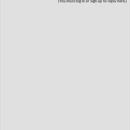
(You must log in or sign up to reply here.)