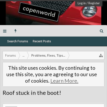
Log in
/
Register
Search Forums
Recent Posts
Forums
...
Problems, Fixes, Tips...
This site uses cookies. By continuing to
use this site, you are agreeing to our use
of cookies.
Learn More.
Roof stuck in the boot!