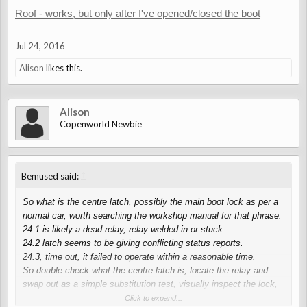
Roof - works, but only after I've opened/closed the boot
Jul 24, 2016
Alison
likes this.
Alison
Copenworld Newbie
↑
Bemused said:
So what is the centre latch, possibly the main boot lock as per a
normal car, worth searching the workshop manual for that phrase.
24.1 is likely a dead relay, relay welded in or stuck.
24.2 latch seems to be giving conflicting status reports.
24.3, time out, it failed to operate within a reasonable time.
So double check what the centre latch is, locate the relay and
swap out as a simple substitution test, visually inspect the lock,
lubricate and mechanically work / move the parts by hand if
Click to expand...