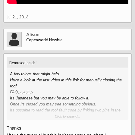
Jul 21, 2016
Alison
Copenworld Newbie
↑
Bemused said:
A few things that might help
Have a look at the last video in this link for manually closing the
roof.
FAQシステム
Its Japanese but you may be able to follow it.
Once its closed you may see something obvious.
Its possible to read the roof fault code by linking two pins in the
OBD2 connector, fault codes are displayed via the roof locked
Click to expand...
cabin light, there is a you tube video on this.
Thanks
Again with the OBD2 port, a blue tooth code reader is less than a
fiver on ebay, this along with a free android app "Torque Lite" will