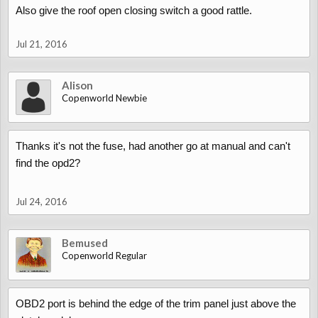
Also give the roof open closing switch a good rattle.
Jul 21, 2016
Alison
Copenworld Newbie
Thanks it's not the fuse, had another go at manual and can't
find the opd2?
Jul 24, 2016
Bemused
Copenworld Regular
OBD2 port is behind the edge of the trim panel just above the