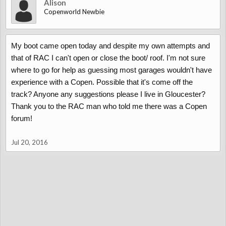
Alison
Copenworld Newbie
My boot came open today and despite my own attempts and
that of RAC I can't open or close the boot/ roof. I'm not sure
where to go for help as guessing most garages wouldn't have
experience with a Copen. Possible that it's come off the
track? Anyone any suggestions please I live in Gloucester?
Thank you to the RAC man who told me there was a Copen
forum!
Jul 20, 2016