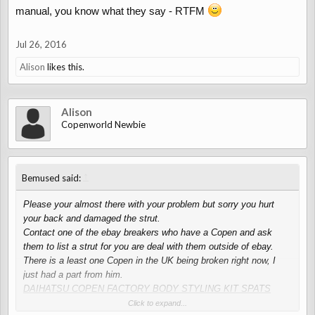
manual, you know what they say - RTFM
Jul 26, 2016
Alison
likes this.
Alison
Copenworld Newbie
↑
Bemused said:
Please your almost there with your problem but sorry you hurt
your back and damaged the strut.
Contact one of the ebay breakers who have a Copen and ask
them to list a strut for you are deal with them outside of ebay.
There is a least one Copen in the UK being broken right now, I
just had a part from him.
DAIHATSU COPEN FACTORY BODY STYLING KIT SPATS
SPLITTER DIFFUSER
Click to expand...