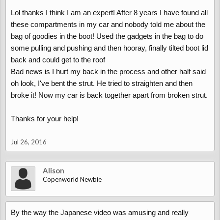
possible.
Lol thanks I think I am an expert! After 8 years I have found all
Watch out for trapped fingers etc.
these compartments in my car and nobody told me about the
You'll soon be the copenworld roof expert
bag of goodies in the boot! Used the gadgets in the bag to do
some pulling and pushing and then hooray, finally tilted boot lid
back and could get to the roof
Bad news is I hurt my back in the process and other half said
Roof - works, but only after I've opened/closed the boot
oh look, I've bent the strut. He tried to straighten and then
broke it! Now my car is back together apart from broken strut.
Thanks for your help!
Jul 26, 2016
Alison
Copenworld Newbie
By the way the Japanese video was amusing and really