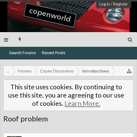
Log in
/
Register
Search Forums
Recent Posts
...
Forums
Copen Discussions
Introductions
This site uses cookies. By continuing to
use this site, you are agreeing to our use
of cookies.
Learn More.
Roof problem