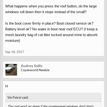
What happens when you press the roof button, do the large
windows roll down then it stops instead of the small?
Is the boot cover firmly in place? Boot closed sensor ok?
Battery level ok? No water in boot near roof ECU? (I keep a
mesh laundry bag of cat litter tucked around mine to absorb
moisture)
Sep 18, 2017
Audrey Sollis
Copenworld Newbie
H
↑
Vin Petrol said:
The roof won't go down if the quarterpanel windows don't that's