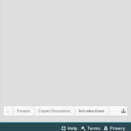
...
Forums
Copen Discussions
Introductions
Help
Terms
Privacy