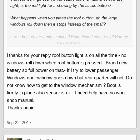
right, is the red light for it showing by the aircon button?
What happens when you press the roof button, do the large
windows roll down then it stops instead of the small?
Is the boot cover firmly in place? Boot closed sensor ok? Battery
level ok? No water in boot near roof ECU? (I keep a mesh laundry
Click to expand...
bag of cat litter tucked around mine to absorb moisture)
i thanks for your reply roof button light is on all the time - no
windows roll down when roof button is pressed - Brand new
battery so full power on that.- If I try to lower passenger
Windows door window goes down but rear quarter will not. Do
not know how to get to the window mechanism ? Boot is
firmly in place also sensor is ok - I need help have no work
shop manual.
Thanks again
Sep 22, 2017