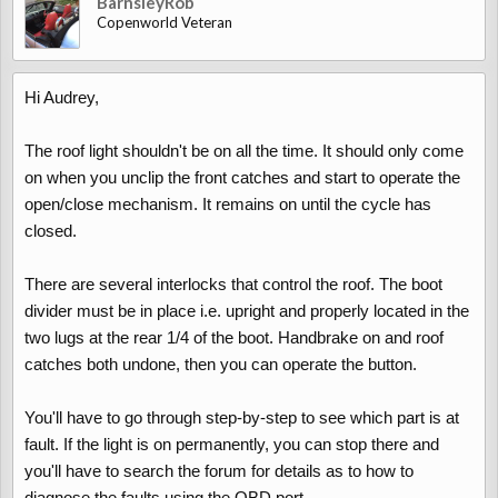
BarnsleyRob
Copenworld Veteran
Hi Audrey,
The roof light shouldn't be on all the time. It should only come
on when you unclip the front catches and start to operate the
open/close mechanism. It remains on until the cycle has
closed.
There are several interlocks that control the roof. The boot
divider must be in place i.e. upright and properly located in the
two lugs at the rear 1/4 of the boot. Handbrake on and roof
catches both undone, then you can operate the button.
You'll have to go through step-by-step to see which part is at
fault. If the light is on permanently, you can stop there and
you'll have to search the forum for details as to how to
diagnose the faults using the OBD port.