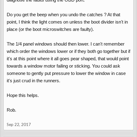
Do you get the beep when you undo the catches ? At that
point, I think the light comes on unless the boot divider isn't in
place (or the boot microswitches are faulty).
The 1/4 panel windows should then lower. I can't remember
which order the windows lower or if they both go together but if
it's at this point where it all goes pear shaped, that would point
towards a window motor failing or sticking. You could ask
someone to gently put pressure to lower the window in case
it's just crud in the runners.
Hope this helps.
Rob.
Sep 22, 2017