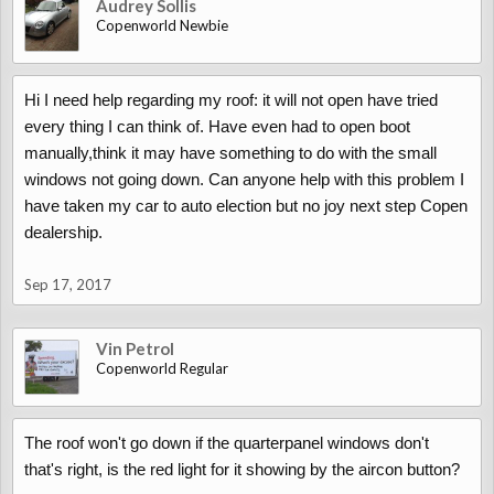
Audrey Sollis
Copenworld Newbie
Hi I need help regarding my roof: it will not open have tried
every thing I can think of. Have even had to open boot
manually,think it may have something to do with the small
windows not going down. Can anyone help with this problem I
have taken my car to auto election but no joy next step Copen
dealership.
Sep 17, 2017
Vin Petrol
Copenworld Regular
The roof won't go down if the quarterpanel windows don't
that's right, is the red light for it showing by the aircon button?