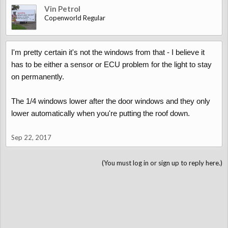
Vin Petrol
Copenworld Regular
I'm pretty certain it's not the windows from that - I believe it
has to be either a sensor or ECU problem for the light to stay
on permanently.
The 1/4 windows lower after the door windows and they only
lower automatically when you're putting the roof down.
Sep 22, 2017
(You must log in or sign up to reply here.)