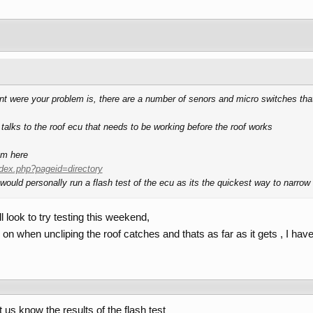
point were your problem is, there are a number of senors and micro switches that
 talks to the roof ecu that needs to be working before the roof works
om here
dex.php?pageid=directory
 would personally run a flash test of the ecu as its the quickest way to narro
l look to try testing this weekend,
 on when uncliping the roof catches and thats as far as it gets , I hav
s know the results of the flash test