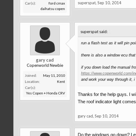
superspat
,
Sep 10, 2014
Car(s):
ford cmax
daihatsu copen
↑
superspat said:
run a flash test as it will pin 
there is also a window ecu that
gary cad
Copenworld Newbie
if you down load the manual fr
https://www.copenworld.com/in
Joined:
May 11, 2010
and work your way through it, i
Location:
Kent
Car(s):
Yes Copen + Honda CRV
Thanks for the help guys. I wil
The roof indicator light comes
gary cad
,
Sep 10, 2014
Do the windows go down? Let u