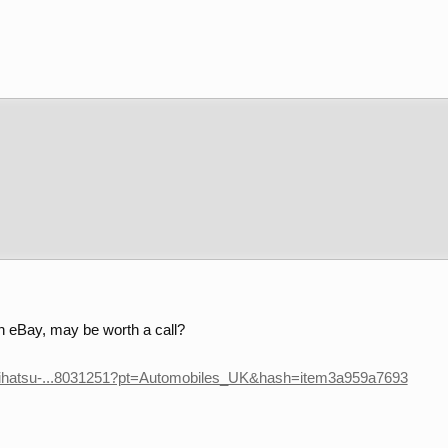
 eBay, may be worth a call?
Daihatsu-...8031251?pt=Automobiles_UK&hash=item3a959a7693