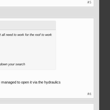
#5
 all need to work for the roof to work
w down your search
e managed to open it via the hydraulics
#6