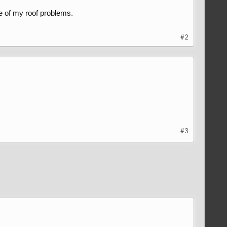
e of my roof problems.
#2
#3