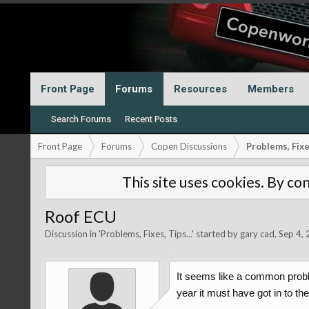
Front Page
Forums
Resources
Members
Search Forums
Recent Posts
Front Page
Forums
Copen Discussions
Problems, Fixes
This site uses cookies. By con
Roof ECU
Discussion in '
Problems, Fixes, Tips...
' started by
gary cad
,
Sep 4,
It seems like a common proble
year it must have got in to t