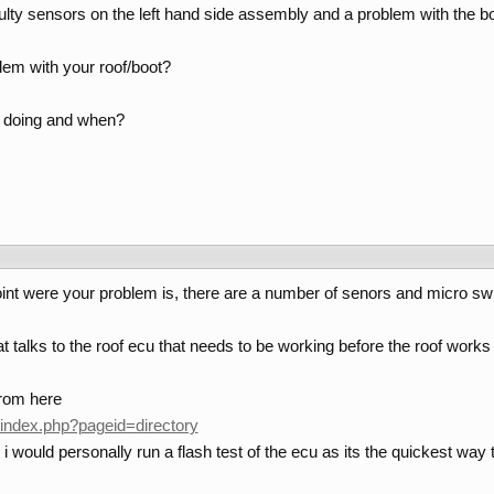
lty sensors on the left hand side assembly and a problem with the bo
blem with your roof/boot?
ht doing and when?
n point were your problem is, there are a number of senors and micro swi
t talks to the roof ecu that needs to be working before the roof works
from here
index.php?pageid=directory
 i would personally run a flash test of the ecu as its the quickest wa