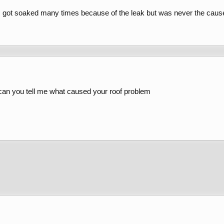
 got soaked many times because of the leak but was never the caus
 can you tell me what caused your roof problem