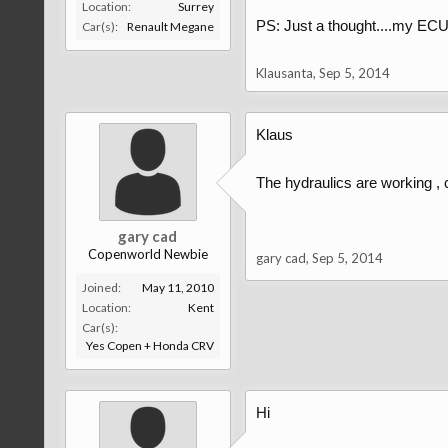
Location:
Surrey
PS: Just a thought....my ECU
Car(s):
Renault Megane
Klausanta
,
Sep 5, 2014
Klaus
The hydraulics are working ,
gary cad
Copenworld Newbie
gary cad
,
Sep 5, 2014
Joined:
May 11, 2010
Location:
Kent
Car(s):
Yes Copen + Honda CRV
Hi