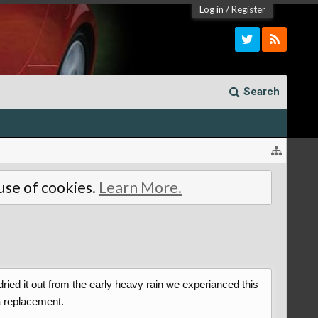
Log in
/
Register
Search
 use of cookies.
Learn More.
ried it out from the early heavy rain we experianced this
a replacement.