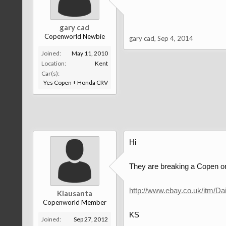
gary cad
Copenworld Newbie
gary cad
,
Sep 4, 2014
Joined:
May 11, 2010
Location:
Kent
Car(s):
Yes Copen + Honda CRV
Hi
They are breaking a Copen on
http://www.ebay.co.uk/itm/
Klausanta
Copenworld Member
KS
Joined:
Sep 27, 2012