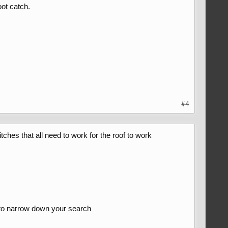
ot catch.
#4
tches that all need to work for the roof to work
y to narrow down your search