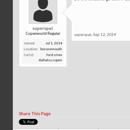
superspat
Copenworld Regular
superspat
,
Sep 12, 2014
Joined:
Jul 1, 2014
Location:
borunemouth
Car(s):
ford cmax
daihatsu copen
Share This Page