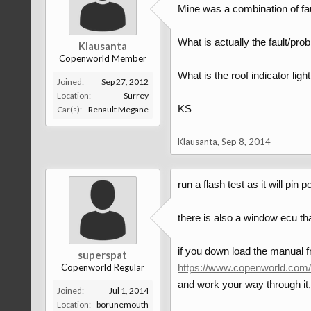
Mine was a combination of fau
What is actually the fault/pro
Klausanta
Copenworld Member
What is the roof indicator lig
Joined:
Sep 27, 2012
Location:
Surrey
KS
Car(s):
Renault Megane
Klausanta
,
Sep 8, 2014
run a flash test as it will pi
there is also a window ecu tha
if you down load the manual 
superspat
Copenworld Regular
https://www.copenworld.com/
and work your way through it,
Joined:
Jul 1, 2014
Location:
borunemouth