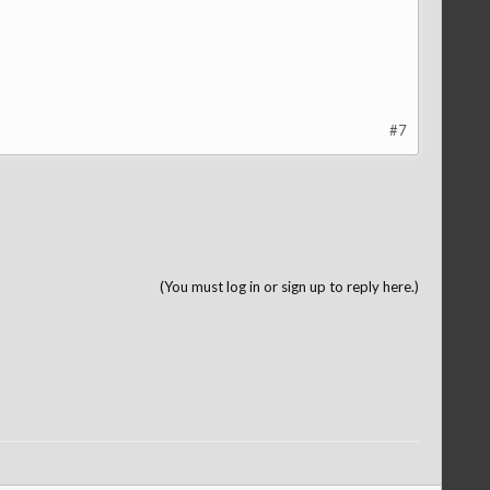
#7
(You must log in or sign up to reply here.)