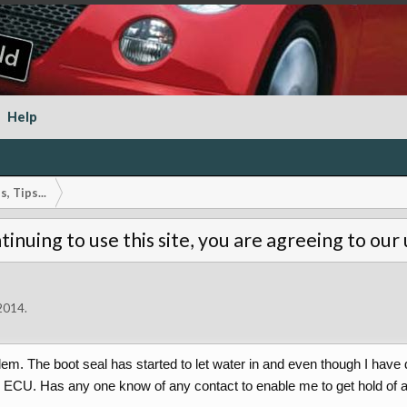
Help
, Tips...
tinuing to use this site, you are agreeing to our
 2014
.
m. The boot seal has started to let water in and even though I have d
he ECU. Has any one know of any contact to enable me to get hold of 