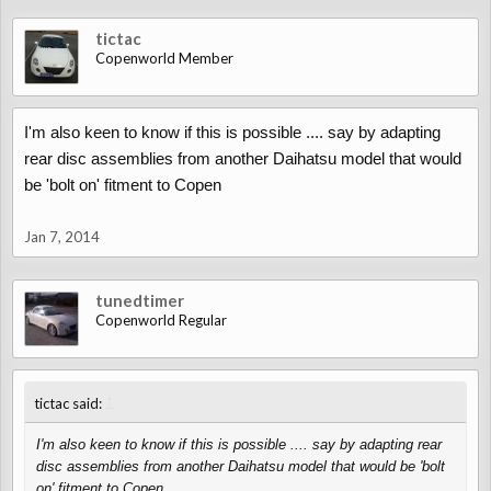
tictac
Copenworld Member
I'm also keen to know if this is possible .... say by adapting
rear disc assemblies from another Daihatsu model that would
be 'bolt on' fitment to Copen
Jan 7, 2014
tunedtimer
Copenworld Regular
↑
tictac said:
I'm also keen to know if this is possible .... say by adapting rear
disc assemblies from another Daihatsu model that would be 'bolt
on' fitment to Copen