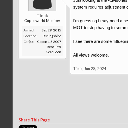
Just looking at the Advisorie
system requires adjustment or r
Tieak
Copenworld Member
I'm guessing I may need a new
MOT to stop having to scramb
Joined:
Sep 29, 2015
Location:
Stirlingshire
I see there are some "Bluepr
Car(s):
Copen 1.3 2007
Renault 5
Seat Leon
All views welcome.
Tieak
,
Jun 28, 2024
Share This Page