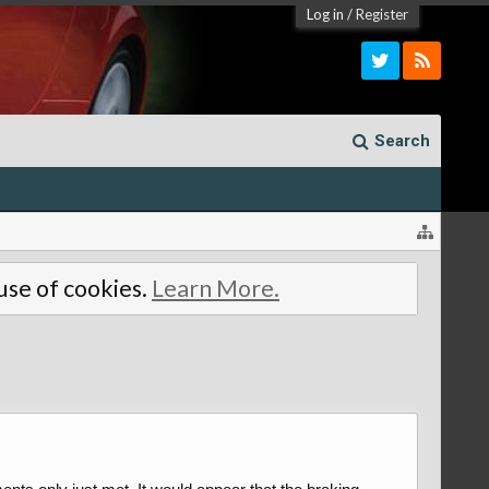
Log in
/
Register
Search
 use of cookies.
Learn More.