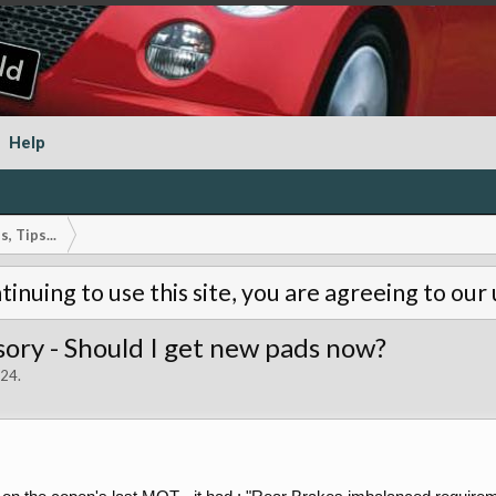
Help
, Tips...
tinuing to use this site, you are agreeing to our
ory - Should I get new pads now?
024
.