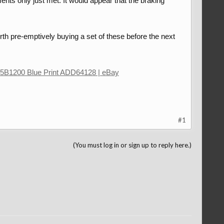
nts only just met. It would appear that the braking
rth pre-emptively buying a set of these before the next
5B1200 Blue Print ADD64128 | eBay
#1
(You must log in or sign up to reply here.)