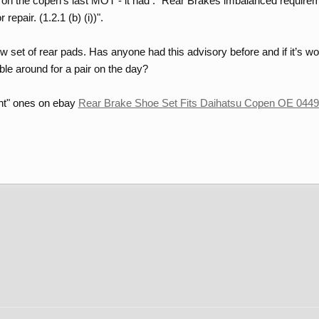
s on the copen's last MOT - it had : "Rear Brakes imbalanced requireme
epair. (1.2.1 (b) (i))".
 set of rear pads. Has anyone had this advisory before and if it’s wo
le around for a pair on the day?
int" ones on ebay
Rear Brake Shoe Set Fits Daihatsu Copen OE 0449