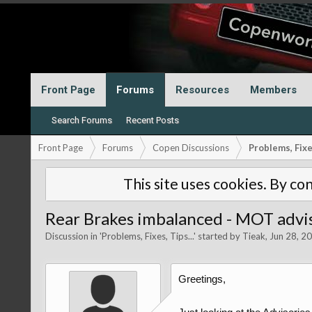
Front Page
Forums
Resources
Members
Search Forums
Recent Posts
Front Page
Forums
Copen Discussions
Problems, Fixes
This site uses cookies. By con
Rear Brakes imbalanced - MOT advis
Discussion in '
Problems, Fixes, Tips...
' started by
Tieak
,
Jun 28, 2
Greetings,