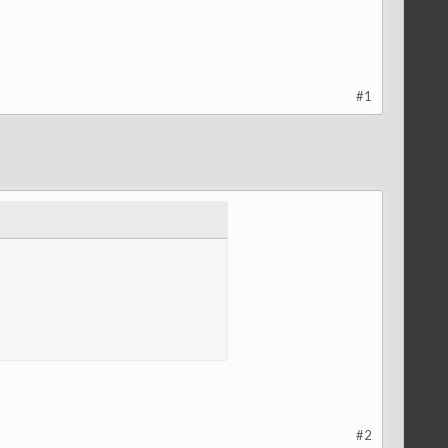
#1
#2