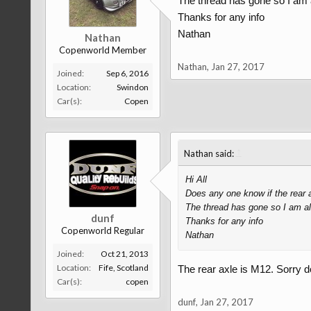
The thread has gone so I am al
Thanks for any info
Nathan
Nathan
Copenworld Member
Nathan
,
Jan 27, 2017
Joined:
Sep 6, 2016
Location:
Swindon
Car(s):
Copen
↑
Nathan said:
Hi All
Does any one know if the rear a
The thread has gone so I am als
dunf
Thanks for any info
Copenworld Regular
Nathan
Joined:
Oct 21, 2013
Location:
Fife, Scotland
The rear axle is M12. Sorry d
Car(s):
copen
dunf
,
Jan 27, 2017