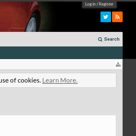
Log in
/
Register
Search
 use of cookies.
Learn More.