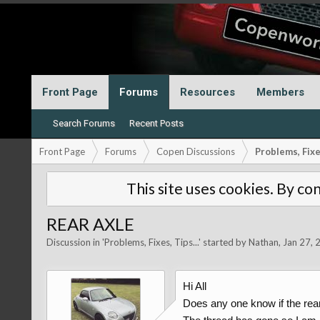
Front Page
Forums
Resources
Members
Search Forums
Recent Posts
Front Page
Forums
Copen Discussions
Problems, Fixes
This site uses cookies. By con
REAR AXLE
Discussion in '
Problems, Fixes, Tips...
' started by
Nathan
,
Jan 27, 
Hi All
Does any one know if the rear