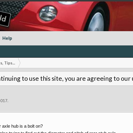
Help
, Tips...
tinuing to use this site, you are agreeing to our
2017
.
 axle hub is a bolt on?