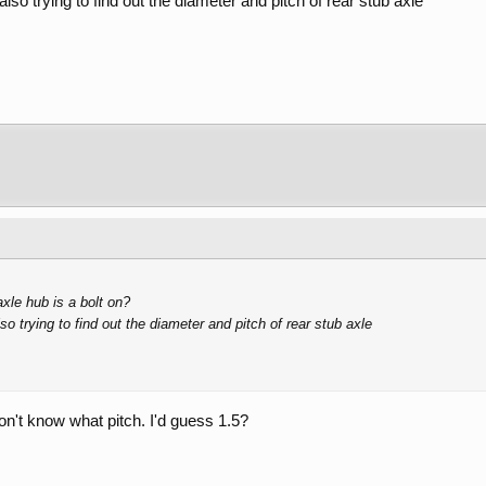
so trying to find out the diameter and pitch of rear stub axle
xle hub is a bolt on?
o trying to find out the diameter and pitch of rear stub axle
on't know what pitch. I'd guess 1.5?