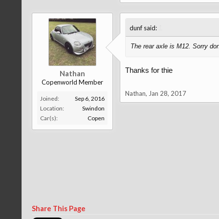
↑
dunf said:
The rear axle is M12. Sorry don
Thanks for thie
Nathan
Copenworld Member
Nathan
,
Jan 28, 2017
Joined:
Sep 6, 2016
Location:
Swindon
Car(s):
Copen
Share This Page