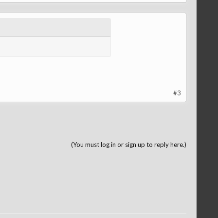
#3
(You must log in or sign up to reply here.)