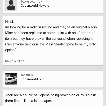
foxyrokchick
Copenworld Newbie
Hi all.
Im looking for a radio surround and maybe an original Radio.
Mine has been replaced at some point with an aftermarket
item but they have broken the surround when replacing it.
Can anyone help or is the Main Stealer going to be my only
option?
May 16, 2011
Adam K
Copenworld Guru
Their are a couple of Copens being broken on eBay. I'd ask
them first. It'll be a lot cheaper.