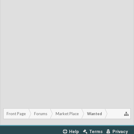
Front Page
Forums
Market Place
Wanted
Help
Terms
Privacy