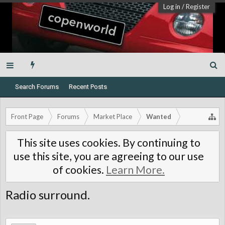
Log in
/
Register
Search Forums
Recent Posts
Front Page
Forums
Market Place
Wanted
This site uses cookies. By continuing to
use this site, you are agreeing to our use
of cookies.
Learn More.
Radio surround.