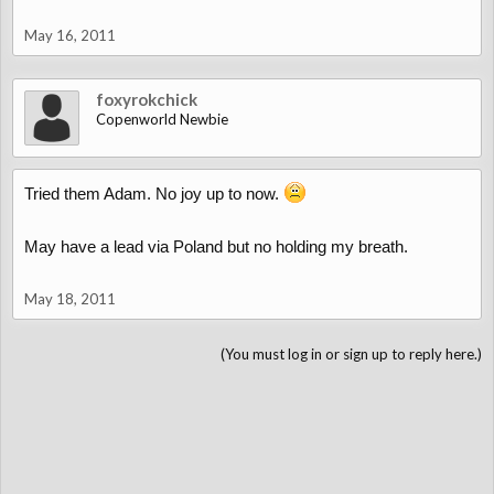
May 16, 2011
foxyrokchick
Copenworld Newbie
Tried them Adam. No joy up to now.
May have a lead via Poland but no holding my breath.
May 18, 2011
(You must log in or sign up to reply here.)