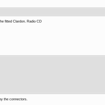
the fitted Clardon. Radio CD
by the connectors.