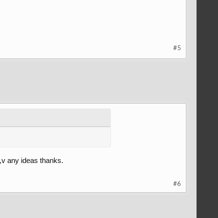
#5
o,v any ideas thanks.
#6