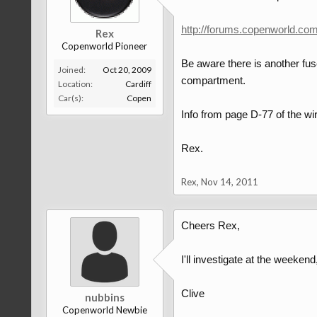
http://forums.copenworld.co
Rex
Copenworld Pioneer
Be aware there is another fus
Joined:
Oct 20, 2009
compartment.
Location:
Cardiff
Car(s):
Copen
Info from page D-77 of the wi
Rex.
Rex
,
Nov 14, 2011
Cheers Rex,
I'll investigate at the weekend
Clive
nubbins
Copenworld Newbie