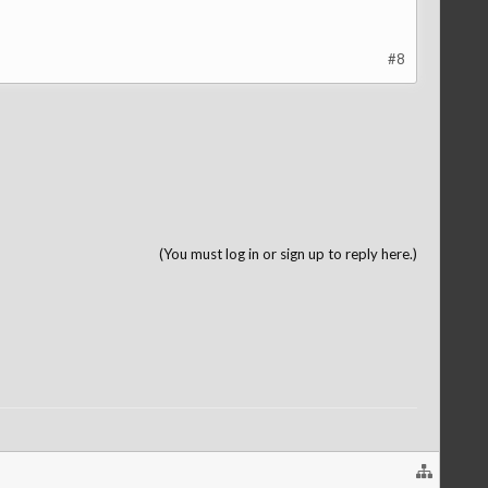
#8
(You must log in or sign up to reply here.)