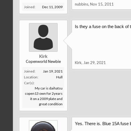
nubbins
,
Nov 15, 2011
Joined:
Dec 11, 2009
Is they a fuse on the back of 
Kirk
Copenworld Newbie
Kirk
,
Jan 29, 2021
Joined:
Jan 19, 2021
Location:
Hull
Car(s):
My car is daihatsu
copen13 own for 2years
it on a 2009 plate and
great condition
Yes. There is. Blue 15A fuse 