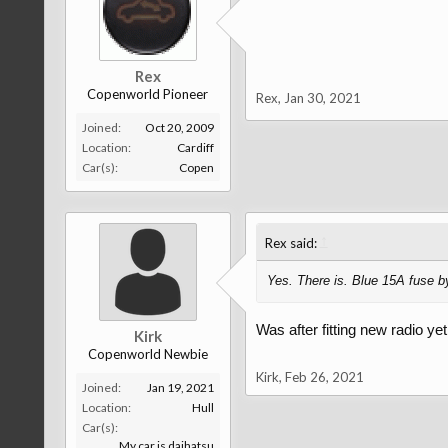
Rex
Copenworld Pioneer
Rex
,
Jan 30, 2021
Joined:
Oct 20, 2009
Location:
Cardiff
Car(s):
Copen
↑
Rex said:
Yes. There is. Blue 15A fuse b
Was after fitting new radio ye
Kirk
Copenworld Newbie
Kirk
,
Feb 26, 2021
Joined:
Jan 19, 2021
Location:
Hull
Car(s):
My car is daihatsu