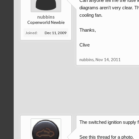
Can anyone tell me the fuse l
diagrams aren't very clear. The
cooling fan.
nubbins
Copenworld Newbie
Thanks,
Joined:
Dec 11, 2009
Clive
nubbins
,
Nov 14, 2011
The switched ignition supply f
See this thread for a photo.