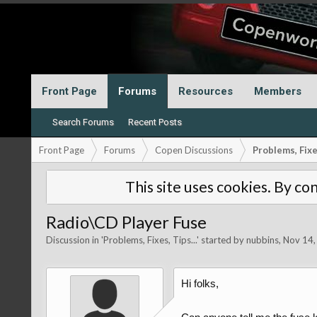
Front Page
Forums
Resources
Members
Search Forums
Recent Posts
Front Page
Forums
Copen Discussions
Problems, Fixes
This site uses cookies. By con
Radio\CD Player Fuse
Discussion in '
Problems, Fixes, Tips...
' started by
nubbins
,
Nov 14,
Hi folks,