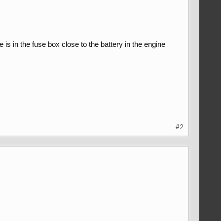
s in the fuse box close to the battery in the engine
#2