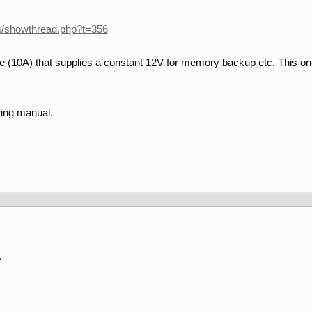
m/showthread.php?t=356
e (10A) that supplies a constant 12V for memory backup etc. This one i
ring manual.
,