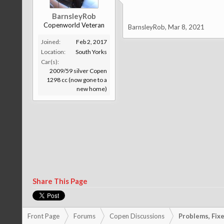
BarnsleyRob
Copenworld Veteran
BarnsleyRob
,
Mar 8, 2021
Joined:
Feb 2, 2017
Location:
South Yorks
Car(s):
2009/59 silver Copen
1298 cc (now gone to a
new home)
Share This Page
Front Page
Forums
Copen Discussions
Problems, Fixes