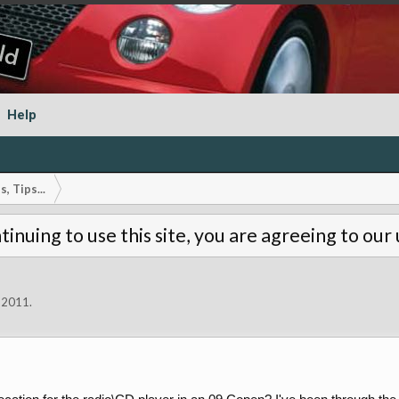
Help
, Tips...
tinuing to use this site, you are agreeing to our
 2011
.