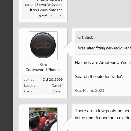
copen13 own for 2years
it on a 2009 plate and
great condition
↑
Kirk said:
Was after fitting new radio yet 
Halfords are Amateurs. Yes is i
Rex
Copenworld Pioneer
Search the site for 'radio'.
Joined:
Oct 20, 2009
Location:
Cardiff
Rex
,
Mar 6, 2021
Car(s):
Copen
There are a few posts on here 
in the end. A good auto elect