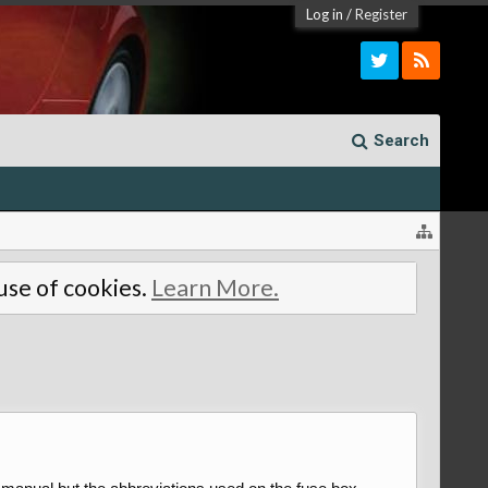
Log in
/
Register
Search
 use of cookies.
Learn More.