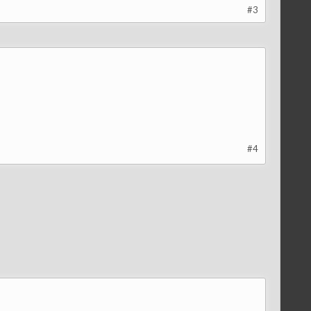
#3
#4