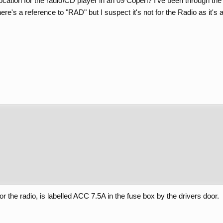
ocation for the radio\CD player in an 09 Copen? I've been through th
re's a reference to "RAD" but I suspect it's not for the Radio as it's a 
or the radio, is labelled ACC 7.5A in the fuse box by the drivers door.