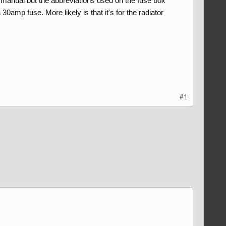
e manual but the abbreviations used on the fuse box
30amp fuse. More likely is that it's for the radiator
#1