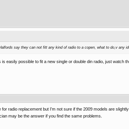
Halfords say they can not fitt any kind of radio to a copen, what to do,v any i
s easily possible to fit a new single or double din radio, just watch the
for radio replacement but I’m not sure if the 2009 models are slightly
rician may be the answer if you find the same problems.