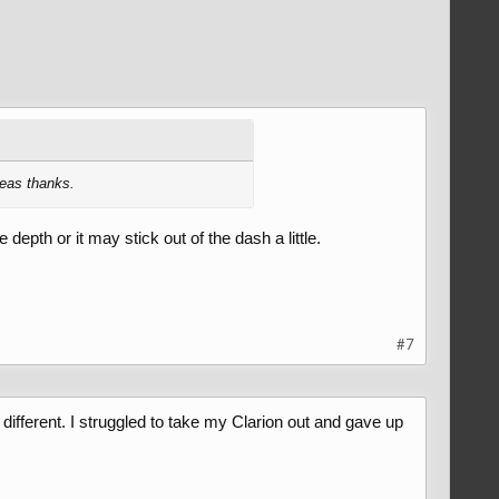
deas thanks.
 depth or it may stick out of the dash a little.
#7
 different. I struggled to take my Clarion out and gave up