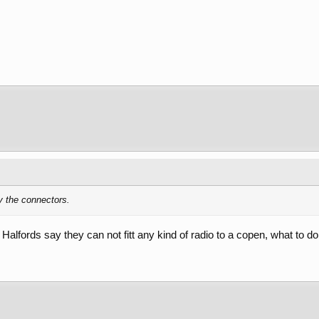
y the connectors.
t Halfords say they can not fitt any kind of radio to a copen, what to d