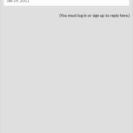
Jan 29, 2011
(You must log in or sign up to reply here.)