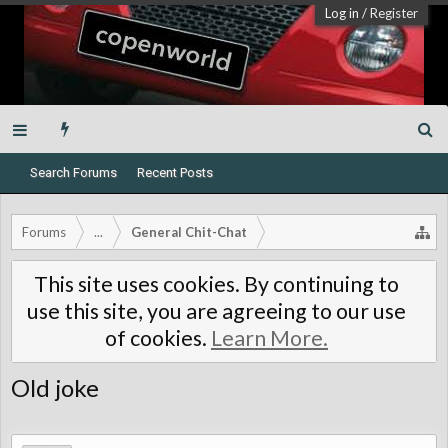
Log in
/
Register
Search Forums
Recent Posts
Forums
...
General Chit-Chat
This site uses cookies. By continuing to
use this site, you are agreeing to our use
of cookies.
Learn More.
Old joke