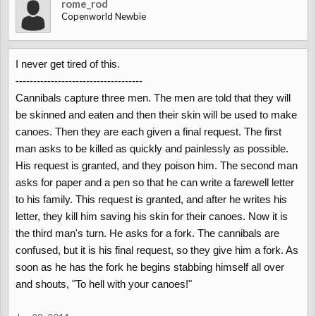
rome_rod
Copenworld Newbie
I never get tired of this.
------------------------------------
Cannibals capture three men. The men are told that they will
be skinned and eaten and then their skin will be used to make
canoes. Then they are each given a final request. The first
man asks to be killed as quickly and painlessly as possible.
His request is granted, and they poison him. The second man
asks for paper and a pen so that he can write a farewell letter
to his family. This request is granted, and after he writes his
letter, they kill him saving his skin for their canoes. Now it is
the third man's turn. He asks for a fork. The cannibals are
confused, but it is his final request, so they give him a fork. As
soon as he has the fork he begins stabbing himself all over
and shouts, "To hell with your canoes!"