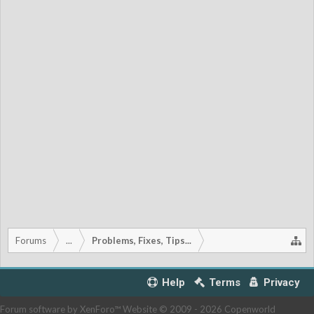
Forums
...
Problems, Fixes, Tips...
Help
Terms
Privacy
Forum software by XenForo™
Website © 2009 -
2026 Copenworld