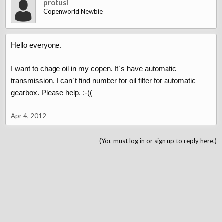
protusi
Copenworld Newbie
Hello everyone.
I want to chage oil in my copen. It`s have automatic
transmission. I can`t find number for oil filter for automatic
gearbox. Please help. :-((
Apr 4, 2012
(You must log in or sign up to reply here.)