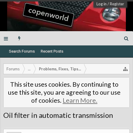
Log in
/
Register
Search Forums
Recent Posts
Forums
...
Problems, Fixes, Tips...
This site uses cookies. By continuing to
use this site, you are agreeing to our use
of cookies.
Learn More.
Oil filter in automatic transmission