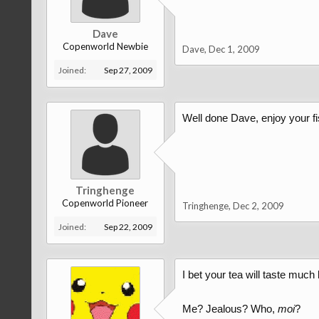
Dave
Copenworld Newbie
Dave
,
Dec 1, 2009
Joined:
Sep 27, 2009
Well done Dave, enjoy your f
Tringhenge
Copenworld Pioneer
Tringhenge
,
Dec 2, 2009
Joined:
Sep 22, 2009
I bet your tea will taste much b
Me? Jealous? Who,
moi
?