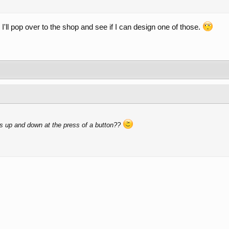
 I'll pop over to the shop and see if I can design one of those.
s up and down at the press of a button??