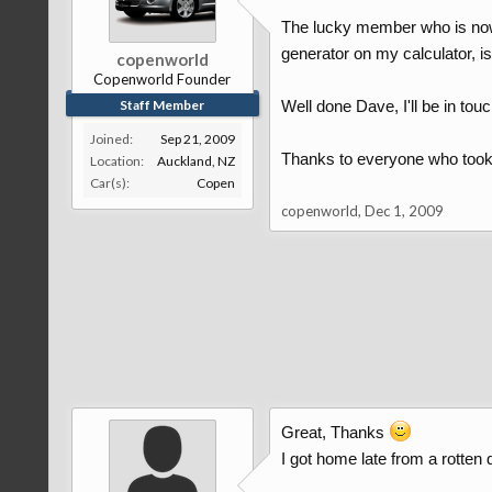
The lucky member who is now
generator on my calculator, is..
copenworld
Copenworld Founder
Staff Member
Well done Dave, I'll be in touc
Joined:
Sep 21, 2009
Thanks to everyone who took t
Location:
Auckland, NZ
Car(s):
Copen
copenworld
,
Dec 1, 2009
Great, Thanks
I got home late from a rotte