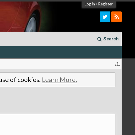
Log in
/
Register
Search
 use of cookies.
Learn More.