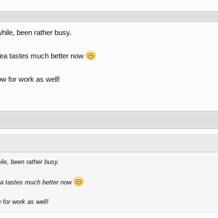
while, been rather busy.
. Tea tastes much better now
ow for work as well!
ile, been rather busy.
Tea tastes much better now
 for work as well!