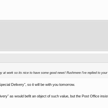
day at work so its nice to have some good news! Rushmere I've replied to yo
Special Delivery", so it will be with you tomorrow.
very" as would befit an object of such value, but the Post Office insis