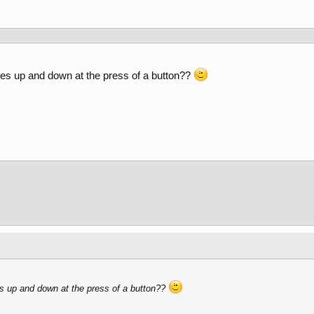
oes up and down at the press of a button??
s up and down at the press of a button??