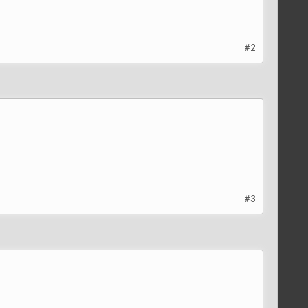
#2
#3