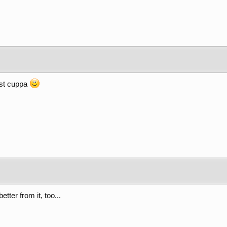
ist cuppa
etter from it, too...