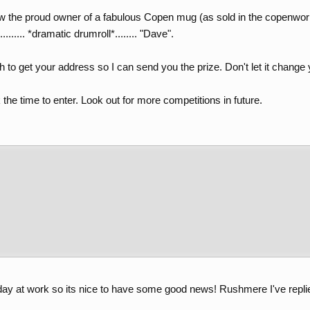
 the proud owner of a fabulous Copen mug (as sold in the copenwo
....... *dramatic drumroll*........ "Dave".
h to get your address so I can send you the prize. Don't let it change y
he time to enter. Look out for more competitions in future.
n day at work so its nice to have some good news! Rushmere I've rep