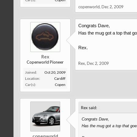
copenworld
,
Dec 2, 2009
Congrats Dave,
Has the mug got a top that g
Rex.
Rex
Copenworld Pioneer
Rex
,
Dec 2, 2009
Joined:
Oct 20, 2009
Location:
Cardiff
Car(s):
Copen
↑
Rex said:
Congrats Dave,
Has the mug got a top that goe
copenworld