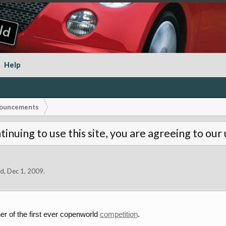
Help
ouncements
tinuing to use this site, you are agreeing to our
ld
,
Dec 1, 2009
.
er of the first ever copenworld
competition
.