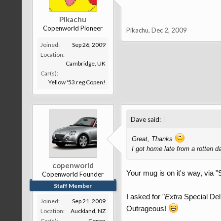
Pikachu
Copenworld Pioneer
Pikachu
,
Dec 2, 2009
Joined:
Sep 26, 2009
Location:
Cambridge, UK
Car(s):
Yellow '53 reg Copen!
↑
Dave said:
Great, Thanks
I got home late from a rotten 
copenworld
Your mug is on it's way, via "
Copenworld Founder
Staff Member
I asked for "
Extra
Special Deli
Joined:
Sep 21, 2009
Outrageous!
Location:
Auckland, NZ
Car(s):
Copen