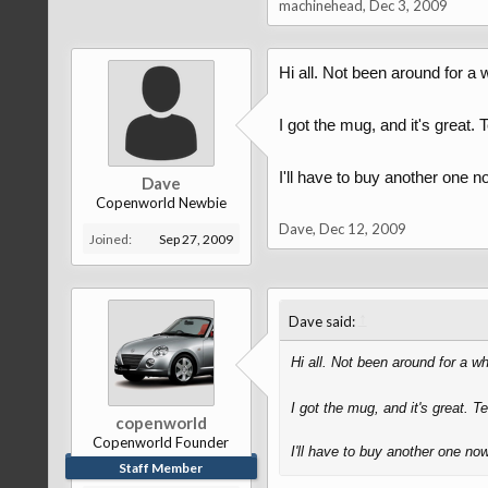
machinehead
,
Dec 3, 2009
Hi all. Not been around for a 
I got the mug, and it's great
I'll have to buy another one n
Dave
Copenworld Newbie
Dave
,
Dec 12, 2009
Joined:
Sep 27, 2009
↑
Dave said:
Hi all. Not been around for a wh
I got the mug, and it's great. 
copenworld
Copenworld Founder
I'll have to buy another one now
Staff Member