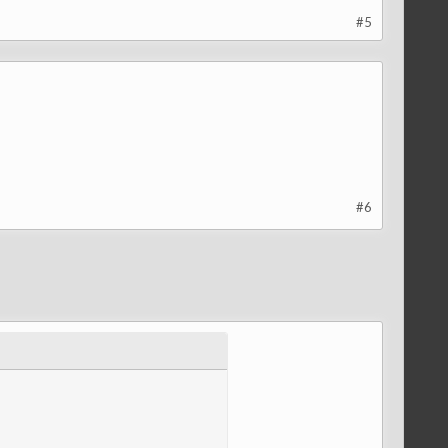
#5
#6