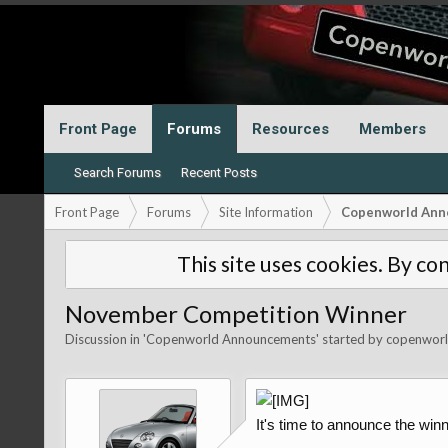
Front Page
Forums
Resources
Members
Search Forums
Recent Posts
Front Page
Forums
Site Information
Copenworld Ann
This site uses cookies. By con
November Competition Winner
Discussion in '
Copenworld Announcements
' started by
copenwor
It's time to announce the winn