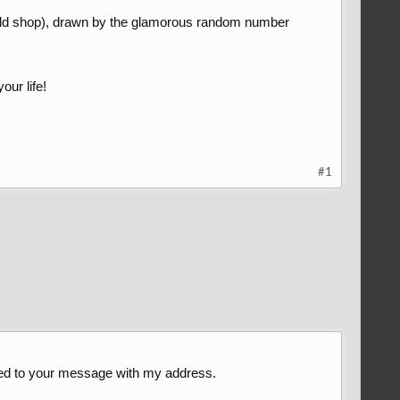
rld shop), drawn by the glamorous random number
our life!
#1
lied to your message with my address.