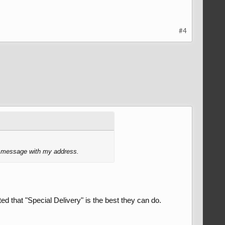
#4
ur message with my address.
ted that "Special Delivery" is the best they can do.