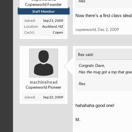
Rex.
Copenworld Founder
Staff Member
Now there's a first class idea!
Joined:
Sep 21, 2009
Location:
Auckland, NZ
copenworld
,
Dec 2, 2009
Car(s):
Copen
↑
Rex said:
Congrats Dave,
Has the mug got a top that goe
machinehead
Rex.
Copenworld Pioneer
Joined:
Sep 22, 2009
hahahaha good one!
M.