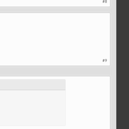
#8
#9