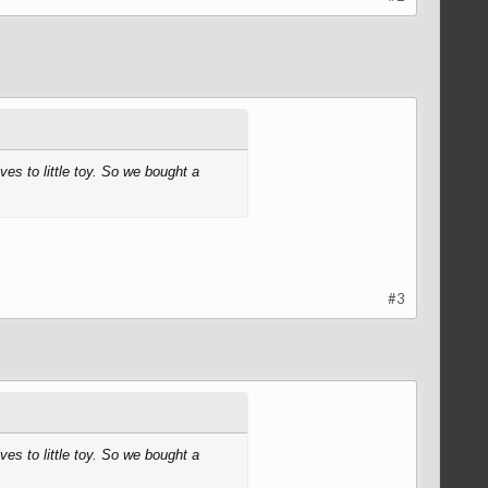
ves to little toy. So we bought a
#3
ves to little toy. So we bought a