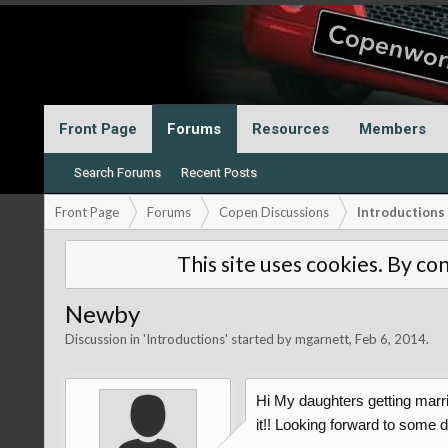
Front Page
Forums
Resources
Members
Search Forums
Recent Posts
Front Page
Forums
Copen Discussions
Introductions
This site uses cookies. By con
Newby
Discussion in '
Introductions
' started by
mgarnett
,
Feb 6, 2014
.
Hi My daughters getting marrie
it!! Looking forward to some 