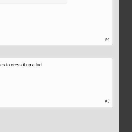
#4
s to dress it up a tad.
#5