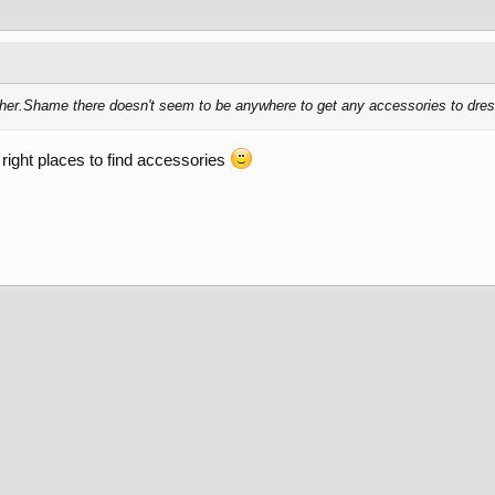
eather.Shame there doesn't seem to be anywhere to get any accessories to dress
 right places to find accessories