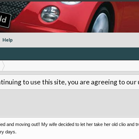
Help
tinuing to use this site, you are agreeing to our
d and moving out!! My wife decided to let her take her old clio and trea
dry days.