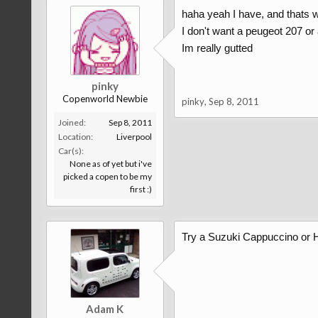
haha yeah I have, and thats w
I don't want a peugeot 207 or 
Im really gutted
pinky
Copenworld Newbie
pinky
,
Sep 8, 2011
Joined:
Sep 8, 2011
Location:
Liverpool
Car(s):
None as of yet but i've
picked a copen to be my
first :)
Try a Suzuki Cappuccino or 
Adam K