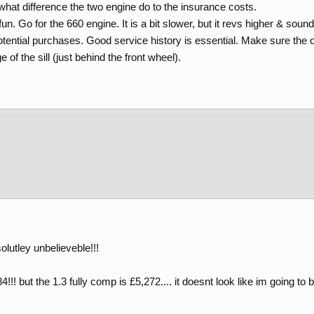
 what difference the two engine do to the insurance costs.
un. Go for the 660 engine. It is a bit slower, but it revs higher & sound
tential purchases. Good service history is essential. Make sure the o
 of the sill (just behind the front wheel).
lutley unbelieveble!!!
!! but the 1.3 fully comp is £5,272.... it doesnt look like im going to 