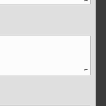
#8
#9