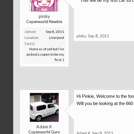
This will be my first car so
pinky
Copenworld Newbie
Joined:
Sep 8, 2011
pinky
,
Sep 8, 2011
Location:
Liverpool
Car(s):
None as of yet but i've
picked a copen to be my
first :)
Hi Pinkie, Welcome to the fo
Will you be looking at the 660
Adam K
Copenworld Guru
Adam K
,
Sep 8, 2011