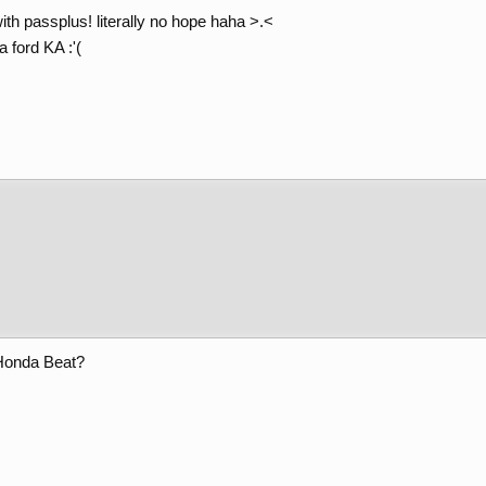
ith passplus! literally no hope haha >.<
a ford KA :'(
Honda Beat?