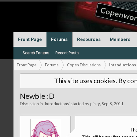
Front Page
Forums
Resources
Members
Search Forums
Recent Posts
Front Page
Forums
Copen Discussions
Introductions
This site uses cookies. By con
Newbie :D
Discussion in '
Introductions
' started by
pinky
,
Sep 8, 2011
.
I h