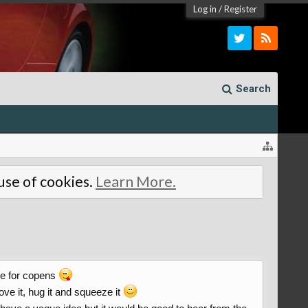
Log in
/
Register
Search
 use of cookies.
Learn More.
ove for copens
ove it, hug it and squeeze it