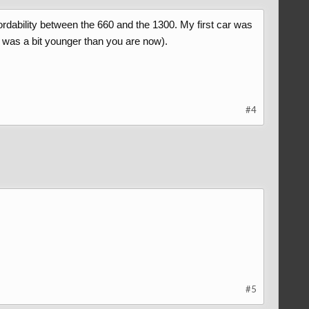
ordability between the 660 and the 1300. My first car was
I was a bit younger than you are now).
#4
#5