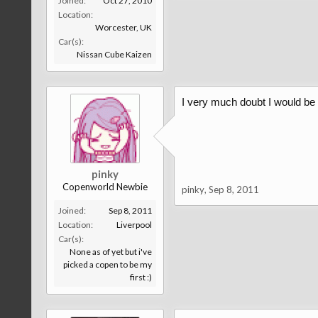
Joined:
Oct 27, 2010
Location:
Worcester, UK
Car(s):
Nissan Cube Kaizen
I very much doubt I would be 
pinky
Copenworld Newbie
pinky
,
Sep 8, 2011
Joined:
Sep 8, 2011
Location:
Liverpool
Car(s):
None as of yet but i've
picked a copen to be my
first :)