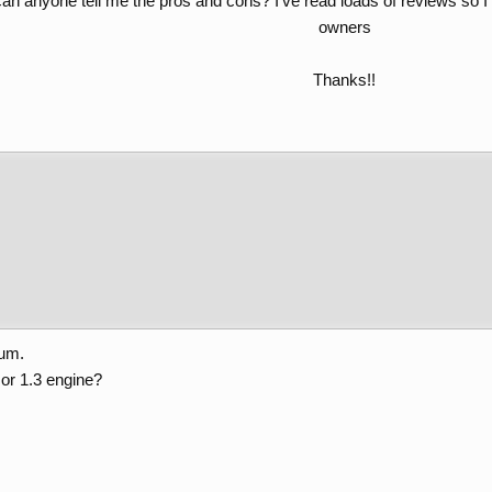
 can anyone tell me the pros and cons? I’ve read loads of reviews so 
owners
Thanks!!​
rum.
 or 1.3 engine?