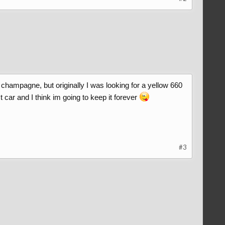
.3 champagne, but originally I was looking for a yellow 660
 car and I think im going to keep it forever
#3