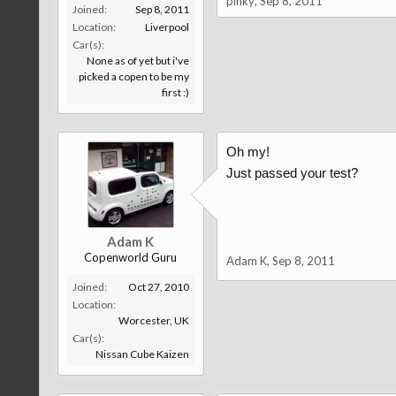
pinky
,
Sep 8, 2011
Joined:
Sep 8, 2011
Location:
Liverpool
Car(s):
None as of yet but i've
picked a copen to be my
first :)
Oh my!
Just passed your test?
Adam K
Copenworld Guru
Adam K
,
Sep 8, 2011
Joined:
Oct 27, 2010
Location:
Worcester, UK
Car(s):
Nissan Cube Kaizen