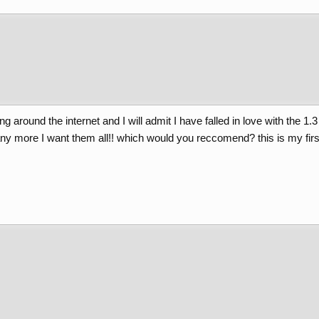
ng around the internet and I will admit I have falled in love with the 1
any more I want them all!! which would you reccomend? this is my first