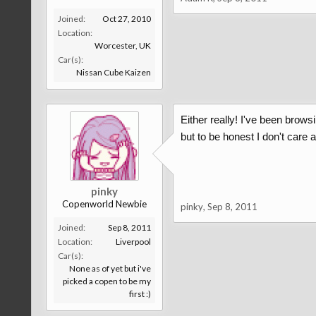
Joined:
Oct 27, 2010
Location:
Worcester, UK
Car(s):
Nissan Cube Kaizen
Either really! I've been browsi
but to be honest I don't care 
pinky
Copenworld Newbie
pinky
,
Sep 8, 2011
Joined:
Sep 8, 2011
Location:
Liverpool
Car(s):
None as of yet but i've
picked a copen to be my
first :)