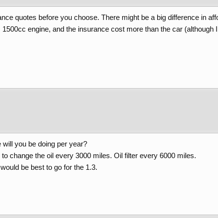
rance quotes before you choose. There might be a big difference in aff
e, 1500cc engine, and the insurance cost more than the car (although 
 will you be doing per year?
o change the oil every 3000 miles. Oil filter every 6000 miles.
 would be best to go for the 1.3.