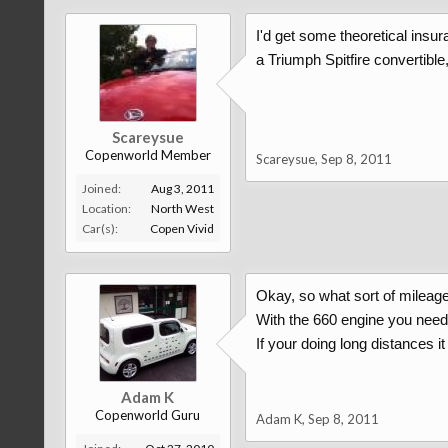
I'd get some theoretical insu
a Triumph Spitfire convertibl
Scareysue
Copenworld Member
Scareysue
,
Sep 8, 2011
Joined:
Aug 3, 2011
Location:
North West
Car(s):
Copen Vivid
Okay, so what sort of mileage
With the 660 engine you need t
If your doing long distances it
Adam K
Copenworld Guru
Adam K
,
Sep 8, 2011