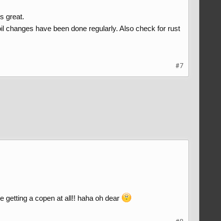
s great.
il changes have been done regularly. Also check for rust
#7
be getting a copen at all!! haha oh dear