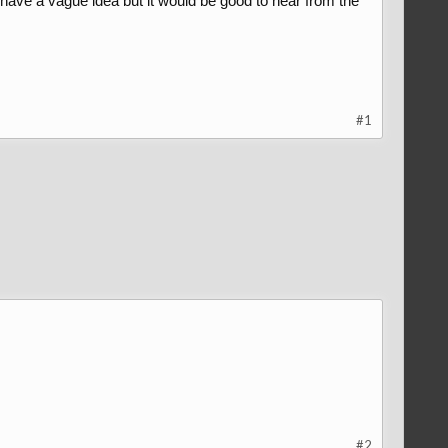
I have a vague idea but it would be good to hear from the
#1
#2