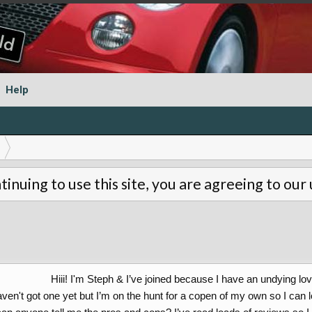
Help
tinuing to use this site, you are agreeing to our
Hiii! I'm Steph & I’ve joined because I have an undying l
aven't got one yet but I’m on the hunt for a copen of my own so I can l