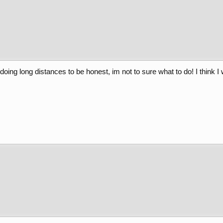
doing long distances to be honest, im not to sure what to do! I think 