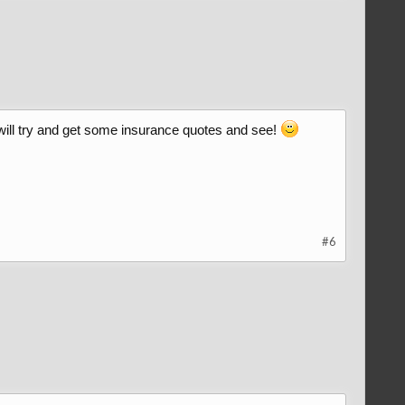
I will try and get some insurance quotes and see!
#6