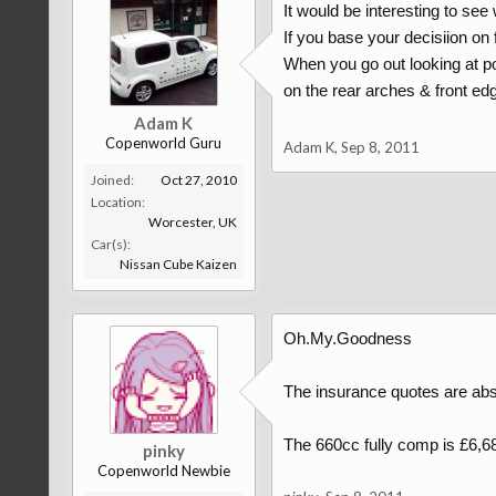
It would be interesting to see
If you base your decisiion on f
When you go out looking at po
on the rear arches & front edge
Adam K
Copenworld Guru
Adam K
,
Sep 8, 2011
Joined:
Oct 27, 2010
Location:
Worcester, UK
Car(s):
Nissan Cube Kaizen
Oh.My.Goodness
The insurance quotes are abso
The 660cc fully comp is £6,684!
pinky
Copenworld Newbie