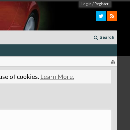
Log in
/
Register
Search
 use of cookies.
Learn More.