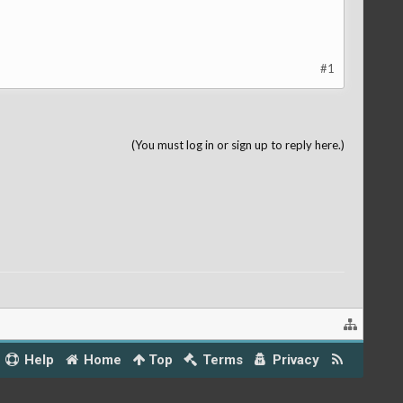
#1
(You must log in or sign up to reply here.)
Help
Home
Top
Terms
Privacy