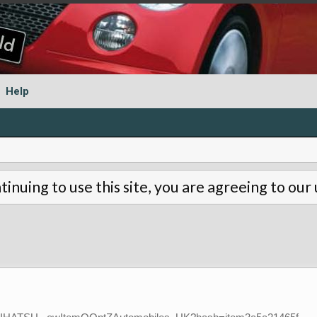
Help
tinuing to use this site, you are agreeing to our