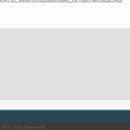
-DAIHATSU...ewItemQQptZAutomobiles_UK?hash=item3a5a21465f
 2009 -
2026 Copenworld