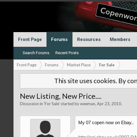
Front Page
Forums
Resources
Members
Search Forums
Recent Posts
Front Page
Forums
Market Place
For Sale
This site uses cookies. By con
New Listing, New Price....
Discussion in '
For Sale
' started by
weeman
,
Apr 23, 2010
.
My 07 copen now on Ebay..