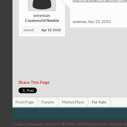
http://cgi.ebay.co.uk/2007
weeman
Copenworld Newbie
weeman
,
Apr 23, 2010
Joined:
Apr 19, 2010
Share This Page
Front Page
Forums
Market Place
For Sale
Forum software by XenForo™
© 2010-2018 XenForo Ltd.
Website ©