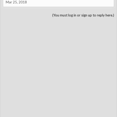
Mar 25, 2018
(You must log in or sign up to reply here.)