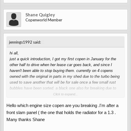
Shane Quigley
Copenworld Member
↑
jennings1992 said:
hi all,
just a quick introduction, I got my first copen in January for the
other half to drive when her lease car goes back, and since I
haven't been able to stop buying them. currently on 4 copens
owned with the original in parts in my shed due to the turbo being
used to save another that will be for sale once a few small rust
bubbles have been sorted. a black one also for breaking due to
rust and a pearl white one being used when I fancy stepping out
Click to expand...
of my daily Bmw. soon to be handed over to the other half though.
Hello which engine size copen are you breaking .I'm after a
I'm sure some of you will have already dealt with me breaking on
front slam panel ( the one that holds the radiator for a 1.3 .
eBay and facebook but I figured I may swell introduce myself
Many thanks Shane