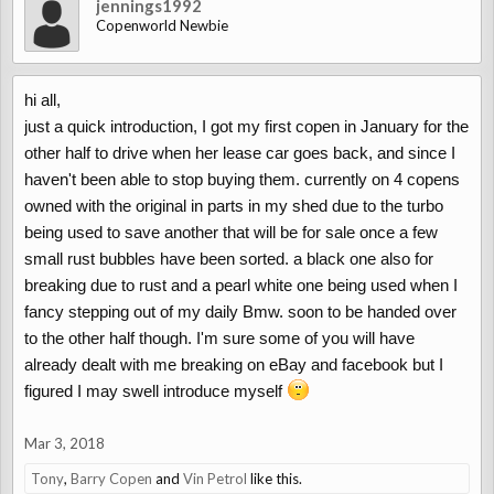
jennings1992
Copenworld Newbie
hi all,
just a quick introduction, I got my first copen in January for the
other half to drive when her lease car goes back, and since I
haven't been able to stop buying them. currently on 4 copens
owned with the original in parts in my shed due to the turbo
being used to save another that will be for sale once a few
small rust bubbles have been sorted. a black one also for
breaking due to rust and a pearl white one being used when I
fancy stepping out of my daily Bmw. soon to be handed over
to the other half though. I'm sure some of you will have
already dealt with me breaking on eBay and facebook but I
figured I may swell introduce myself
Mar 3, 2018
Tony
,
Barry Copen
and
Vin Petrol
like this.