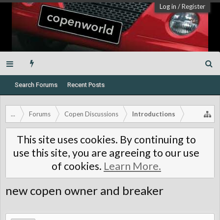
Log in
/
Register
Search Forums
Recent Posts
...
Forums
Copen Discussions
Introductions
This site uses cookies. By continuing to
use this site, you are agreeing to our use
of cookies.
Learn More.
new copen owner and breaker