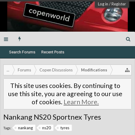
Log in
/
Register
Search Forums
Recent Posts
...
Forums
Copen Discussions
Modifications
This site uses cookies. By continuing to
use this site, you are agreeing to our use
of cookies.
Learn More.
Nankang NS20 Sportnex Tyres
nankang
ns20
tyres
Tags: