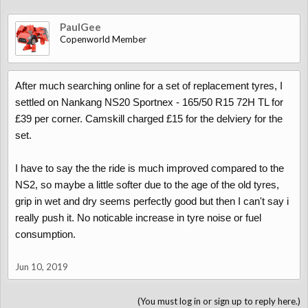
PaulGee
Copenworld Member
After much searching online for a set of replacement tyres, I
settled on Nankang NS20 Sportnex - 165/50 R15 72H TL for
£39 per corner. Camskill charged £15 for the delviery for the
set.
I have to say the the ride is much improved compared to the
NS2, so maybe a little softer due to the age of the old tyres,
grip in wet and dry seems perfectly good but then I can't say i
really push it. No noticable increase in tyre noise or fuel
consumption.
Jun 10, 2019
(You must log in or sign up to reply here.)