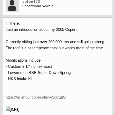
votee123
Copenworld Newbie
Hi there,
Just an introduction about my 2005 Copen.
Currently sitting just over 200,000kms and still going strong.
The roof is a bit temperamental but works most of the time.
Modifications include:
- Custom 2 1/4inch exhaust
- Lowered on RSR Super Down Springs
- HKS Intake Kit
https://m.imgur.com/gallery/5dC2itG