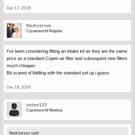
Dec 17, 2018
Nedryerson
Copenworld Regular
I've been considering fitting an intake kit as they are the same
price as a standard Copen air filter and subsequent new filters
much cheaper.
Bit scared of fiddling with the standard set up i guess
Dec 18, 2018
votee123
Copenworld Newbie
↑
Nedryerson said: