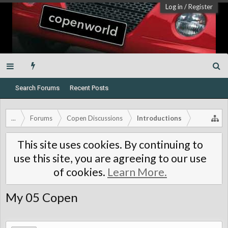
Log in
/
Register
Search Forums
Recent Posts
...
Forums
Copen Discussions
Introductions
This site uses cookies. By continuing to
use this site, you are agreeing to our use
of cookies.
Learn More.
My 05 Copen