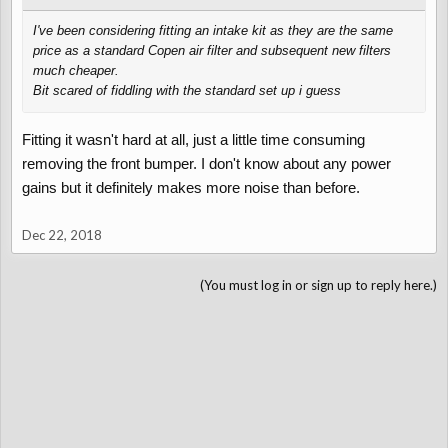
I've been considering fitting an intake kit as they are the same
price as a standard Copen air filter and subsequent new filters
much cheaper.
Bit scared of fiddling with the standard set up i guess
Fitting it wasn't hard at all, just a little time consuming
removing the front bumper. I don't know about any power
gains but it definitely makes more noise than before.
Dec 22, 2018
(You must log in or sign up to reply here.)