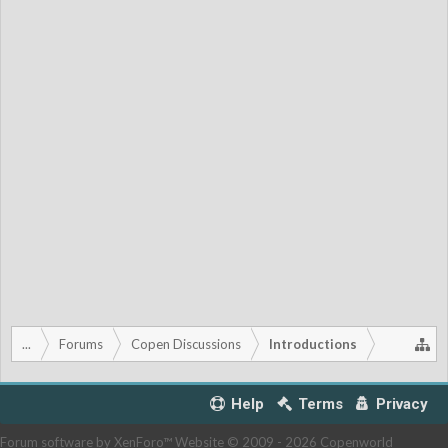
...
Forums
Copen Discussions
Introductions
Help
Terms
Privacy
Forum software by XenForo™
Website © 2009 -
2026 Copenworld