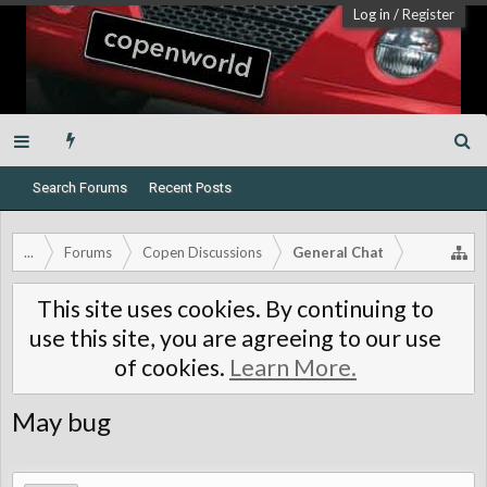
Log in
/
Register
Search Forums
Recent Posts
...
Forums
Copen Discussions
General Chat
This site uses cookies. By continuing to
use this site, you are agreeing to our use
of cookies.
Learn More.
May bug