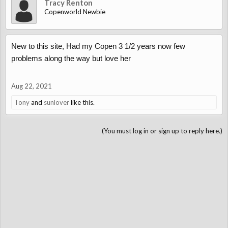
Tracy Renton
Copenworld Newbie
New to this site, Had my Copen 3 1/2 years now few
problems along the way but love her
Aug 22, 2021
Tony
and
sunlover
like this.
(You must log in or sign up to reply here.)