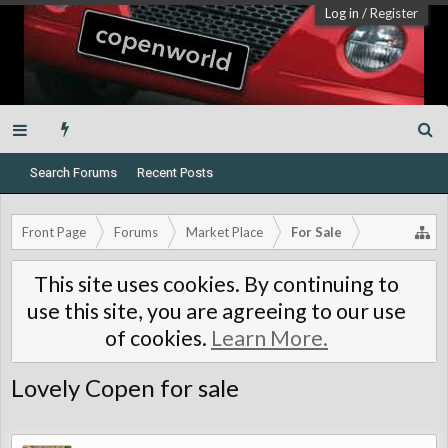
Log in
/
Register
Search Forums
Recent Posts
Front Page
Forums
Market Place
For Sale
This site uses cookies. By continuing to
use this site, you are agreeing to our use
of cookies.
Learn More.
Lovely Copen for sale