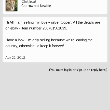
Clothcat
Copenworld Newbie
Hi All, I am selling my lovely silver Copen. All the details are
on ebay - item number 290761961039.
Have a look. I'm only selling because we're leaving the
country, otherwise I'd keep it forever!
Aug 21, 2012
(You must log in or sign up to reply here.)