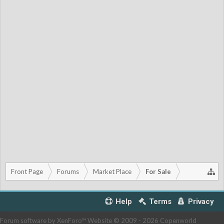
Front Page
Forums
Market Place
For Sale
Help
Terms
Privacy
Forum software by XenForo™
Website © 2009 -
2026 Copenworld