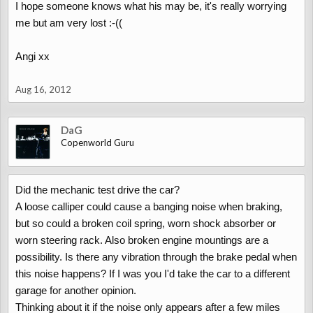
I hope someone knows what his may be, it's really worrying
me but am very lost :-((
Angi xx
Aug 16, 2012
DaG
Copenworld Guru
Did the mechanic test drive the car?
A loose calliper could cause a banging noise when braking,
but so could a broken coil spring, worn shock absorber or
worn steering rack. Also broken engine mountings are a
possibility. Is there any vibration through the brake pedal when
this noise happens? If I was you I'd take the car to a different
garage for another opinion.
Thinking about it if the noise only appears after a few miles