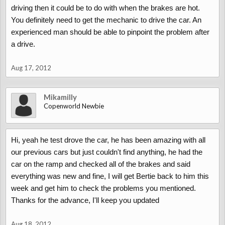
driving then it could be to do with when the brakes are hot.
You definitely need to get the mechanic to drive the car. An
experienced man should be able to pinpoint the problem after
a drive.
Aug 17, 2012
Mikamilly
Copenworld Newbie
Hi, yeah he test drove the car, he has been amazing with all
our previous cars but just couldn't find anything, he had the
car on the ramp and checked all of the brakes and said
everything was new and fine, I will get Bertie back to him this
week and get him to check the problems you mentioned.
Thanks for the advance, I'll keep you updated
Aug 18, 2012