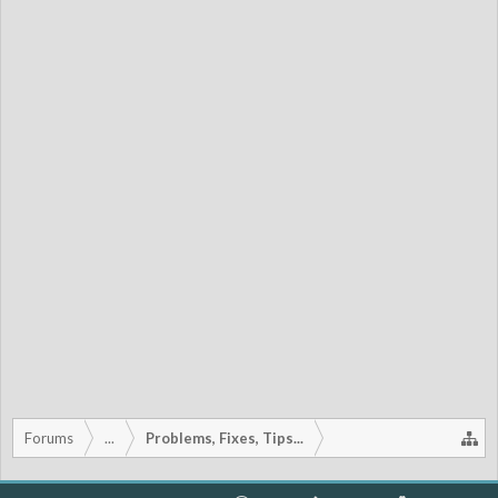
Forums
...
Problems, Fixes, Tips...