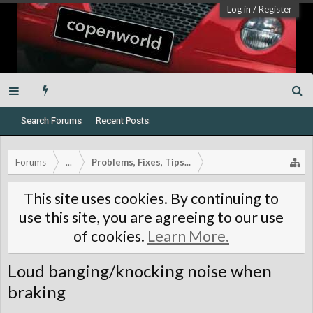
Log in
/
Register
Search Forums
Recent Posts
Forums
...
Problems, Fixes, Tips...
This site uses cookies. By continuing to
use this site, you are agreeing to our use
of cookies.
Learn More.
Loud banging/knocking noise when
braking