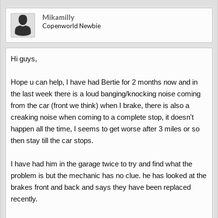
Mikamilly
Copenworld Newbie
Hi guys,
Hope u can help, I have had Bertie for 2 months now and in
the last week there is a loud banging/knocking noise coming
from the car (front we think) when I brake, there is also a
creaking noise when coming to a complete stop, it doesn't
happen all the time, I seems to get worse after 3 miles or so
then stay till the car stops.
I have had him in the garage twice to try and find what the
problem is but the mechanic has no clue. he has looked at the
brakes front and back and says they have been replaced
recently.