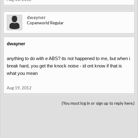
dwayner
Copenworld Regular
dwayner
anything to do with e ABS? its not happened to me, but when i
break hard, you get the knock noise - id ont know if that is
what you mean
Aug 19, 2012
(You must log in or sign up to reply here.)