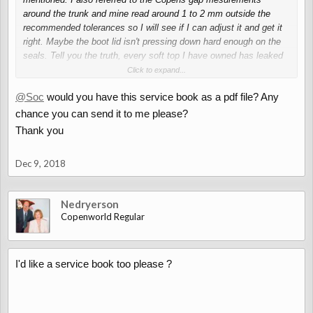
around the trunk and mine read around 1 to 2 mm outside the
recommended tolerances so I will see if I can adjust it and get it
right. Maybe the boot lid isn't pressing down hard enough on the
seals. Tell you the truth, every soft top I have owned has leaked
in some way or another, and my Alfa leaks and that has a solid
Click to expand...
roof!
@Soc
would you have this service book as a pdf file? Any
chance you can send it to me please?
Thank you
Dec 9, 2018
Nedryerson
Copenworld Regular
I'd like a service book too please ?