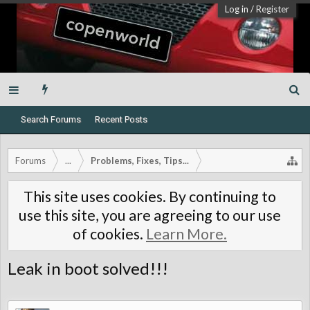
Log in
/
Register
Search Forums
Recent Posts
Forums
...
Problems, Fixes, Tips...
This site uses cookies. By continuing to
use this site, you are agreeing to our use
of cookies.
Learn More.
Leak in boot solved!!!