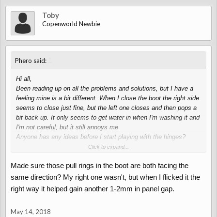
Toby
Copenworld Newbie
↑
Phero said:
Hi all,
Been reading up on all the problems and solutions, but I have a
feeling mine is a bit different. When I close the boot the right side
seems to close just fine, but the left one closes and then pops a
bit back up. It only seems to get water in when I'm washing it and
I'm not careful, but it still annoys me
Anyone has any ideas before I start playing with the hinges?
Thanks in advance
Click to expand...
Made sure those pull rings in the boot are both facing the
same direction? My right one wasn't, but when I flicked it the
right way it helped gain another 1-2mm in panel gap.
May 14, 2018