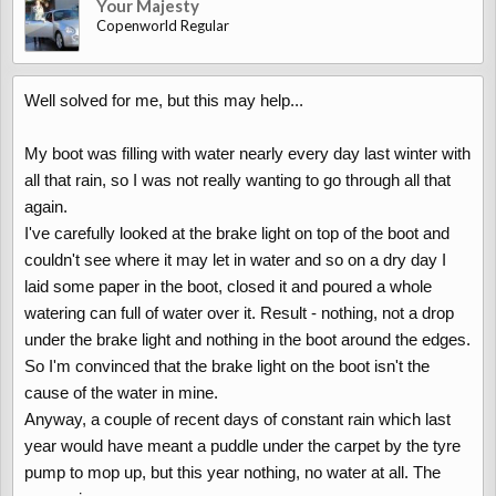
Your Majesty
Copenworld Regular
Well solved for me, but this may help...
My boot was filling with water nearly every day last winter with
all that rain, so I was not really wanting to go through all that
again.
I've carefully looked at the brake light on top of the boot and
couldn't see where it may let in water and so on a dry day I
laid some paper in the boot, closed it and poured a whole
watering can full of water over it. Result - nothing, not a drop
under the brake light and nothing in the boot around the edges.
So I'm convinced that the brake light on the boot isn't the
cause of the water in mine.
Anyway, a couple of recent days of constant rain which last
year would have meant a puddle under the carpet by the tyre
pump to mop up, but this year nothing, no water at all. The