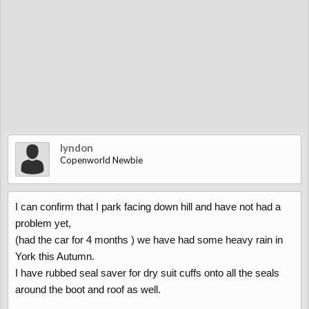
lyndon
Copenworld Newbie
I can confirm that I park facing down hill and have not had a
problem yet,
(had the car for 4 months ) we have had some heavy rain in
York this Autumn.
I have rubbed seal saver for dry suit cuffs onto all the seals
around the boot and roof as well.