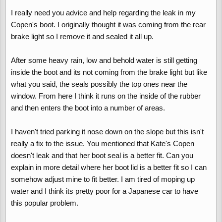
Anyway, a couple of recent days of constant rain which last year
I really need you advice and help regarding the leak in my
would have meant a puddle under the carpet by the tyre pump to
Copen's boot. I originally thought it was coming from the rear
mop up, but this year nothing, no water at all. The reason is...
brake light so I remove it and sealed it all up.
My drive is on a steep slope and last year the front of my car was
always pointing upwards. This year I'm parking down the slope,
the front is pointing downwards and so far no water at all has got
After some heavy rain, low and behold water is still getting
into the boot.
inside the boot and its not coming from the brake light but like
what you said, the seals possibly the top ones near the
The underside of the boot lid gets condensation on and always
window. From here I think it runs on the inside of the rubber
will when it's cold but I can't see that this is enough to make a
and then enters the boot into a number of areas.
huge puddle in the boot. The problem must be the outer boot edge
seal. I've noticed that where the seal ends by the corners of the
window, on each side water collects in the seal in a small pool,
I haven't tried parking it nose down on the slope but this isn't
this is probably overflowing back into my boot when the car is
really a fix to the issue. You mentioned that Kate's Copen
pointing upwards but now my car points downwards it doesn't
doesn't leak and that her boot seal is a better fit. Can you
overfill back into the boot any more.
explain in more detail where her boot lid is a better fit so I can
Another thing I've noticed is that Kate's Copen never seems to
get any water in. I can see that the seal between the bottom of
somehow adjust mine to fit better. I am tired of moping up
the window and the boot squishes up more on her car when the
water and I think its pretty poor for a Japanese car to have
boot closes than it does on mine - this suggests that her seal is a
this popular problem.
better fit than mine and the seals will differ between two
supposedly identical cars.