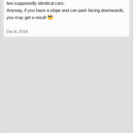
two supposedly identical cars.
Anyway, if you have a slope and can park facing downwards,
you may get a result
Dec 8, 2014