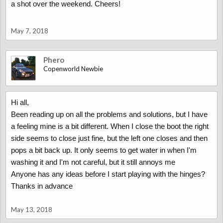
a shot over the weekend. Cheers!
May 7, 2018
Phero
Copenworld Newbie
Hi all,
Been reading up on all the problems and solutions, but I have
a feeling mine is a bit different. When I close the boot the right
side seems to close just fine, but the left one closes and then
pops a bit back up. It only seems to get water in when I'm
washing it and I'm not careful, but it still annoys me
Anyone has any ideas before I start playing with the hinges?
Thanks in advance
May 13, 2018