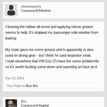
stonemanty
Copenworld Member
Cleaning the rubber all round and applying si!icon grease
seems to help, it's stopped my passenger side window from
leaking
My mate gave me some grease which apparently is also
used on diving gear - but I think he said respirator seals
I read elsewhere that VW Eos (?) have the same problem/fix
so it's worth hunting some down and spending an hour on it
Dec 13, 2016
Your Majesty
likes this.
Soc
Copenworld Regular