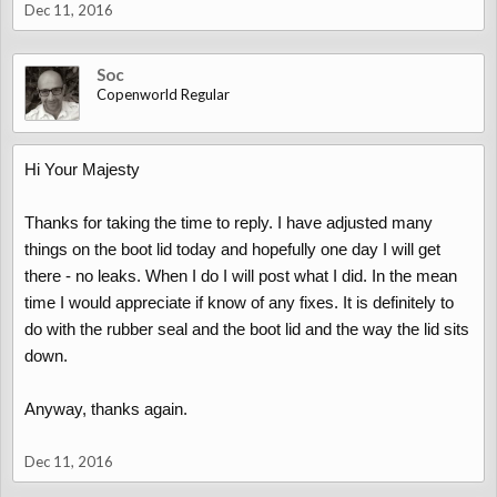
Dec 11, 2016
Soc
Copenworld Regular
Hi Your Majesty
Thanks for taking the time to reply. I have adjusted many
things on the boot lid today and hopefully one day I will get
there - no leaks. When I do I will post what I did. In the mean
time I would appreciate if know of any fixes. It is definitely to
do with the rubber seal and the boot lid and the way the lid sits
down.
Anyway, thanks again.
Dec 11, 2016