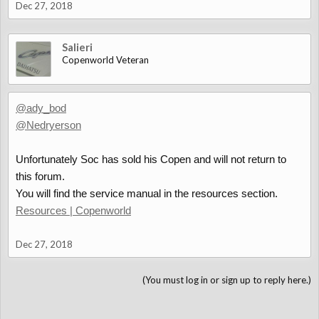
Dec 27, 2018
Salieri
Copenworld Veteran
@ady_bod
@Nedryerson
Unfortunately Soc has sold his Copen and will not return to
this forum.
You will find the service manual in the resources section.
Resources | Copenworld
Dec 27, 2018
(You must log in or sign up to reply here.)