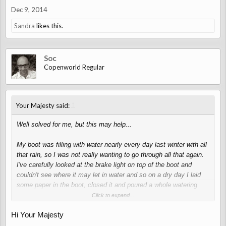
Dec 9, 2014
Sandra
likes this.
Soc
Copenworld Regular
↑
Your Majesty said:
Well solved for me, but this may help...
My boot was filling with water nearly every day last winter with all
that rain, so I was not really wanting to go through all that again.
I've carefully looked at the brake light on top of the boot and
couldn't see where it may let in water and so on a dry day I laid
some paper in the boot, closed it and poured a whole watering
can full of water over it. Result - nothing, not a drop under the
Click to expand...
brake light and nothing in the boot around the edges.
Hi Your Majesty
So I'm convinced that the brake light on the boot isn't the cause
of the water in mine.