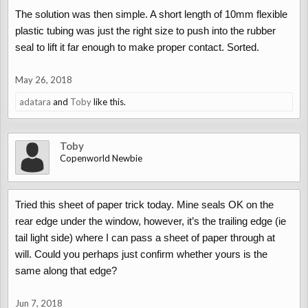
The solution was then simple. A short length of 10mm flexible
plastic tubing was just the right size to push into the rubber
seal to lift it far enough to make proper contact. Sorted.
May 26, 2018
adatara
and
Toby
like this.
Toby
Copenworld Newbie
Tried this sheet of paper trick today. Mine seals OK on the
rear edge under the window, however, it’s the trailing edge (ie
tail light side) where I can pass a sheet of paper through at
will. Could you perhaps just confirm whether yours is the
same along that edge?
Jun 7, 2018