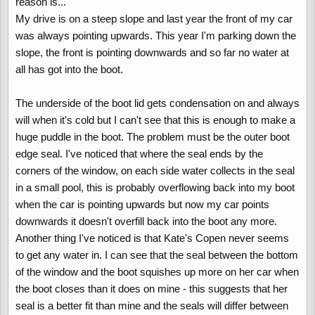
reason is...
My drive is on a steep slope and last year the front of my car
was always pointing upwards. This year I'm parking down the
slope, the front is pointing downwards and so far no water at
all has got into the boot.
The underside of the boot lid gets condensation on and always
will when it's cold but I can't see that this is enough to make a
huge puddle in the boot. The problem must be the outer boot
edge seal. I've noticed that where the seal ends by the
corners of the window, on each side water collects in the seal
in a small pool, this is probably overflowing back into my boot
when the car is pointing upwards but now my car points
downwards it doesn't overfill back into the boot any more.
Another thing I've noticed is that Kate's Copen never seems
to get any water in. I can see that the seal between the bottom
of the window and the boot squishes up more on her car when
the boot closes than it does on mine - this suggests that her
seal is a better fit than mine and the seals will differ between