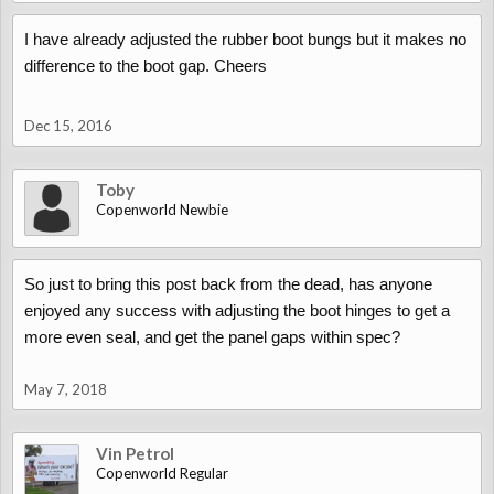
I have already adjusted the rubber boot bungs but it makes no
difference to the boot gap. Cheers
Dec 15, 2016
Toby
Copenworld Newbie
So just to bring this post back from the dead, has anyone
enjoyed any success with adjusting the boot hinges to get a
more even seal, and get the panel gaps within spec?
May 7, 2018
Vin Petrol
Copenworld Regular