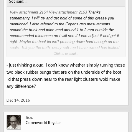
↑
Soc said:
View attachment 2164
View attachment 2163
Thanks
stonemanty, I will try and get hold of some of this grease you
mentioned. I also referred to the Copens gap mesurements
around the trunk and mine read around 1 to 2 mm outside the
recommended tolerances so I will see if I can adjust it and get it
right. Maybe the boot lid isn't pressing down hard enough on the
seals. Tell you the truth, every soft top I have owned has leaked
in some way or another, and my Alfa leaks and that has a solid
Click to expand...
roof!
- just thinking aloud, I don't know whether simply turning those
two black rubber bungs that are on the underside of the boot
lid that press down near to the rear light clusters wold make
any difference?
Dec 14, 2016
Soc
Copenworld Regular