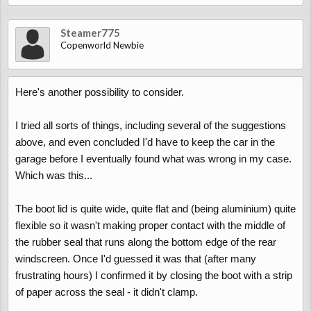
Steamer775
Copenworld Newbie
Here's another possibility to consider.
I tried all sorts of things, including several of the suggestions
above, and even concluded I'd have to keep the car in the
garage before I eventually found what was wrong in my case.
Which was this...
The boot lid is quite wide, quite flat and (being aluminium) quite
flexible so it wasn't making proper contact with the middle of
the rubber seal that runs along the bottom edge of the rear
windscreen. Once I'd guessed it was that (after many
frustrating hours) I confirmed it by closing the boot with a strip
of paper across the seal - it didn't clamp.