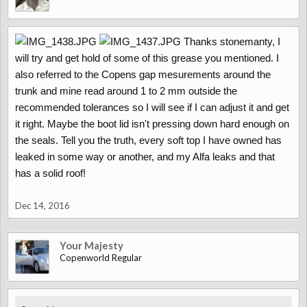
Thanks stonemanty, I
will try and get hold of some of this grease you mentioned. I
also referred to the Copens gap mesurements around the
trunk and mine read around 1 to 2 mm outside the
recommended tolerances so I will see if I can adjust it and get
it right. Maybe the boot lid isn't pressing down hard enough on
the seals. Tell you the truth, every soft top I have owned has
leaked in some way or another, and my Alfa leaks and that
has a solid roof!
Dec 14, 2016
Your Majesty
Copenworld Regular