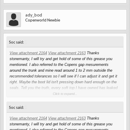
ady_bod
Copenworld Newbie
↑
Soc said:
View attachment 2164
View attachment 2163
Thanks
stonemanty, I will try and get hold of some of this grease you
mentioned. I also referred to the Copens gap mesurements
around the trunk and mine read around 1 to 2 mm outside the
recommended tolerances so I will see if I can adjust it and get it
right. Maybe the boot lid isn't pressing down hard enough on the
seals. Tell you the truth, every soft top I have owned has leaked
in some way or another, and my Alfa leaks and that has a solid
Click to expand...
roof!
↑
Soc said:
View attachment 2164
View attachment 2163
Thanks
stonemanty, I will try and get hold of some of this grease you
mentioned. I also referred to the Copens gap mesurements