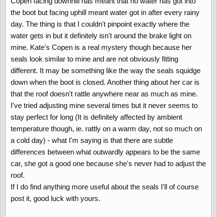
Copen facing downhill has meant that no water has got into
the boot but facing uphill meant water got in after every rainy
I haven't tried parking it nose down on the slope but this isn't
day. The thing is that I couldn't pinpoint exactly where the
really a fix to the issue. You mentioned that Kate's Copen doesn't
water gets in but it definitely isn't around the brake light on
leak and that her boot seal is a better fit. Can you explain in more
mine. Kate's Copen is a real mystery though because her
detail where her boot lid is a better fit so I can somehow adjust
mine to fit better. I am tired of moping up water and I think its
seals look similar to mine and are not obviously fitting
pretty poor for a Japanese car to have this popular problem.
different. It may be something like the way the seals squidge
down when the boot is closed. Another thing about her car is
Thanks
that the roof doesn't rattle anywhere near as much as mine.
I've tried adjusting mine several times but it never seems to
stay perfect for long (It is definitely affected by ambient
temperature though, ie. rattly on a warm day, not so much on
a cold day) - what I'm saying is that there are subtle
differences between what outwardly appears to be the same
car, she got a good one because she's never had to adjust the
roof.
If I do find anything more useful about the seals I'll of course
post it, good luck with yours.