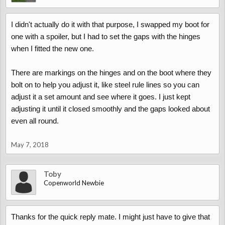
I didn't actually do it with that purpose, I swapped my boot for
one with a spoiler, but I had to set the gaps with the hinges
when I fitted the new one.
There are markings on the hinges and on the boot where they
bolt on to help you adjust it, like steel rule lines so you can
adjust it a set amount and see where it goes. I just kept
adjusting it until it closed smoothly and the gaps looked about
even all round.
May 7, 2018
Toby
Copenworld Newbie
Thanks for the quick reply mate. I might just have to give that