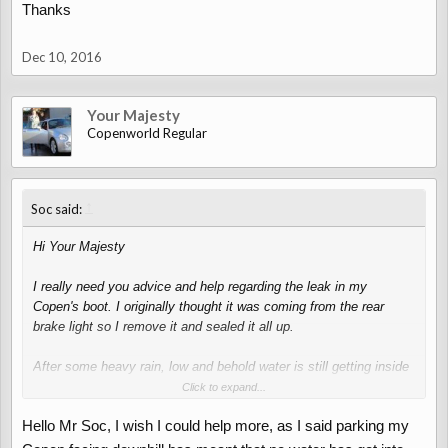
Thanks
Anyway, if you have a slope and can park facing downwards, you
may get a result
Dec 10, 2016
Your Majesty
Copenworld Regular
↑
Soc said:
Hi Your Majesty
I really need you advice and help regarding the leak in my
Copen's boot. I originally thought it was coming from the rear
brake light so I remove it and sealed it all up.
After some heavy rain, low and behold water is still getting inside
the boot and its not coming from the brake light but like what you
Click to expand...
said, the seals possibly the top ones near the window. From here
Hello Mr Soc, I wish I could help more, as I said parking my
I think it runs on the inside of the rubber and then enters the boot
into a number of areas.