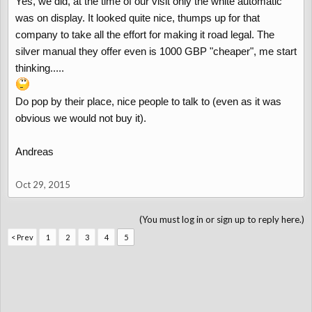
Yes, we did, at the time of our visit only the white automatic
was on display. It looked quite nice, thumps up for that
company to take all the effort for making it road legal. The
silver manual they offer even is 1000 GBP "cheaper", me start
thinking.....
Do pop by their place, nice people to talk to (even as it was
obvious we would not buy it).
Andreas
Oct 29, 2015
(You must log in or sign up to reply here.)
< Prev
1
2
3
4
5