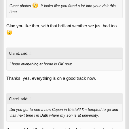
Great photos
. It looks like you fitted a lot into your visit this
time.
Glad you like thm, with that brilliant weather we just had too.
↑
ClareL said:
I hope everything at home is OK now.
Thanks, yes, everything is on a good track now.
↑
ClareL said:
Did you get to see a new Copen in Bristol? I'm tempted to go and
visit next time I'm Bath where my son is at university.