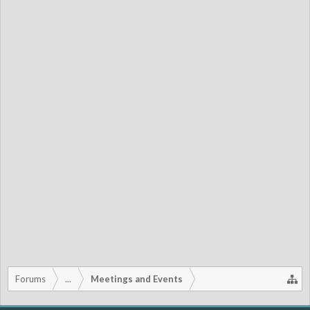
Forums
...
Meetings and Events