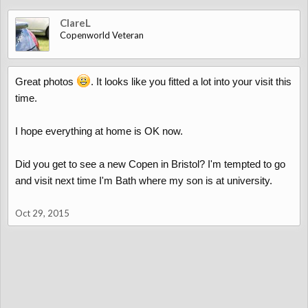
ClareL
Copenworld Veteran
Great photos
. It looks like you fitted a lot into your visit this
time.
I hope everything at home is OK now.
Did you get to see a new Copen in Bristol? I'm tempted to go
and visit next time I'm Bath where my son is at university.
Oct 29, 2015