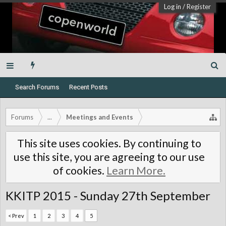
Log in
/
Register
Search Forums
Recent Posts
Forums
...
Meetings and Events
This site uses cookies. By continuing to
use this site, you are agreeing to our use
of cookies.
Learn More.
KKITP 2015 - Sunday 27th September
< Prev
1
2
3
4
5