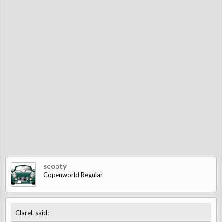
scooty
Copenworld Regular
↑
ClareL said: