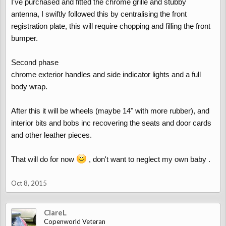
I've purchased and fitted the chrome grille and stubby
antenna, I swiftly followed this by centralising the front
registration plate, this will require chopping and filling the front
bumper.
Second phase
chrome exterior handles and side indicator lights and a full
body wrap.
After this it will be wheels (maybe 14" with more rubber), and
interior bits and bobs inc recovering the seats and door cards
and other leather pieces.
That will do for now
, don't want to neglect my own baby .
Oct 8, 2015
ClareL
Copenworld Veteran