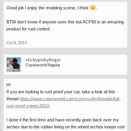
Good job I enjoy the modding scene, I think
.
BTW don't know if anyone uses this but ACF50 is an amazing
product for rust control.
Oct 8, 2015
stickypinkyfinger
Copenworld Regular
Hi
If you are looking to rust proof your car, take a look at this
thread
https://www.copenworld.com/community/threads/full-
rust-proof-copen.2652/
I done it the first time and have recently gone back over my
arches due to the rubber lining on the wheel arches keeps rust