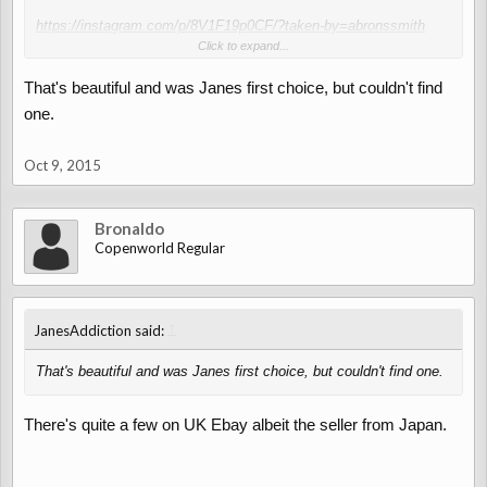
https://instagram.com/p/8V1F19p0CF/?taken-by=abronssmith
Click to expand...
Looks beaut!
That's beautiful and was Janes first choice, but couldn't find
one.
Oct 9, 2015
Bronaldo
Copenworld Regular
↑
JanesAddiction said:
That's beautiful and was Janes first choice, but couldn't find one.
There's quite a few on UK Ebay albeit the seller from Japan.