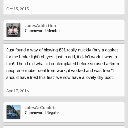
Oct 15, 2015
JanesAddiction
Copenworld Member
Just found a way of blowing £31 really quickly (buy a gasket
for the brake light) oh yes, just to add, it didn't work it was to
thin!. Then I did what i'd contemplated before so used a 6mm
neoprene rubber seal from work, it worked and was free "I
should have tried this first" we now have a lovely dry boot.
Apr 17, 2016
JulesAtCumbria
Copenworld Regular