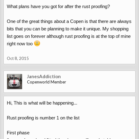
What plans have you got for after the rust proofing?
One of the great things about a Copen is that there are always
bits that you can be planning to make it unique. My shopping
list goes on forever although rust proofing is at the top of mine
right now too
Oct 8, 2015
JanesAddiction
Copenworld Member
Hi, This is what will be happening...
Rust proofing is number 1 on the list
First phase