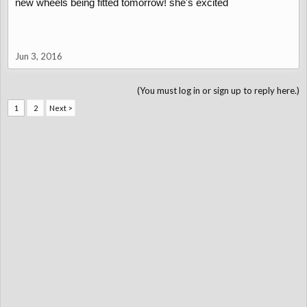
new wheels being fitted tomorrow! she's excited
Jun 3, 2016
(You must log in or sign up to reply here.)
1
2
Next >