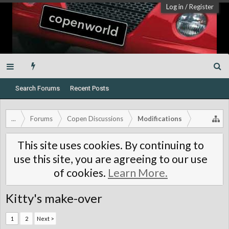
Log in
/
Register
Search Forums
Recent Posts
...
Forums
Copen Discussions
Modifications
This site uses cookies. By continuing to
use this site, you are agreeing to our use
of cookies.
Learn More.
Kitty's make-over
1
2
Next >