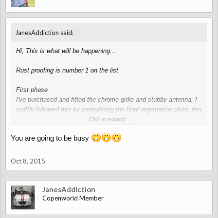
↑
JanesAddiction said:
Hi, This is what will be happening...
Rust proofing is number 1 on the list
First phase
I've purchased and fitted the chrome grille and stubby antenna, I
swiftly followed this by centralising the front registration plate, this
will require chopping and filling the front bumper.
Click to expand...
You are going to be busy
Second phase
chrome exterior handles and side indicator lights and a full body
wrap.
Oct 8, 2015
After this it will be wheels (maybe 14" with more rubber), and
interior bits and bobs inc recovering the seats and door cards and
JanesAddiction
other leather pieces.
Copenworld Member
That will do for now
, don't want to neglect my own baby .