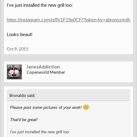
I've just installed the new grill too:
https://instagram.com/p/8V1F19p0CF/?taken-by=abronssmith
Looks beaut!
Oct 9, 2015
JanesAddiction
Copenworld Member
↑
Bronaldo said:
Please post some pictures of your work!
That'd be great!
I've just installed the new grill too: