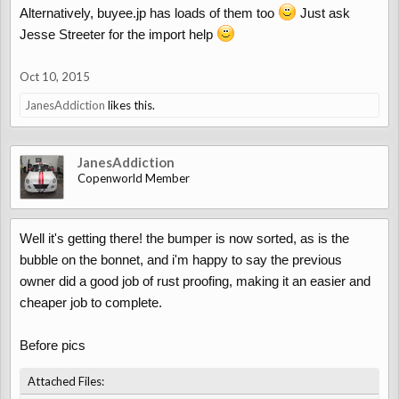
Alternatively, buyee.jp has loads of them too
Just ask
Jesse Streeter for the import help
Oct 10, 2015
JanesAddiction
likes this.
JanesAddiction
Copenworld Member
Well it's getting there! the bumper is now sorted, as is the
bubble on the bonnet, and i'm happy to say the previous
owner did a good job of rust proofing, making it an easier and
cheaper job to complete.
Before pics
Attached Files: