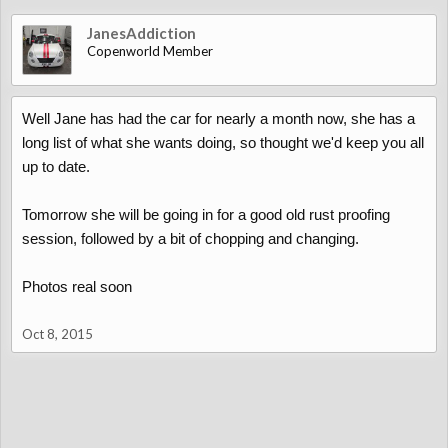
JanesAddiction
Copenworld Member
Well Jane has had the car for nearly a month now, she has a
long list of what she wants doing, so thought we'd keep you all
up to date.
Tomorrow she will be going in for a good old rust proofing
session, followed by a bit of chopping and changing.
Photos real soon
Oct 8, 2015