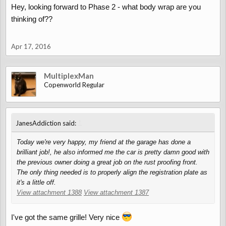
Hey, looking forward to Phase 2 - what body wrap are you
thinking of??
Apr 17, 2016
MultiplexMan
Copenworld Regular
↑
JanesAddiction said:
Today we're very happy, my friend at the garage has done a
brilliant job!, he also informed me the car is pretty damn good with
the previous owner doing a great job on the rust proofing front.
The only thing needed is to properly align the registration plate as
it's a little off.
View attachment 1388
View attachment 1387
I've got the same grille! Very nice