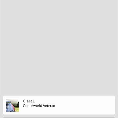
ClareL
Copenworld Veteran