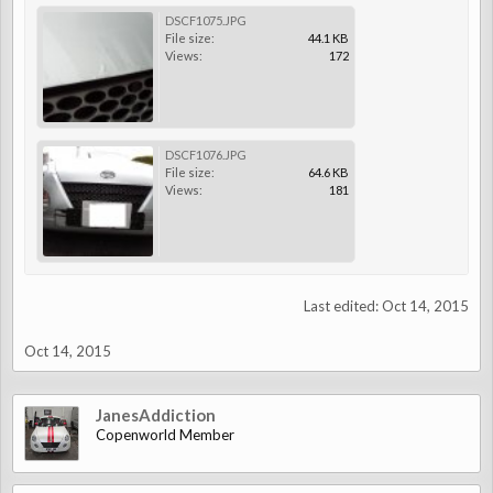
DSCF1075.JPG
File size:
44.1 KB
Views:
172
DSCF1076.JPG
File size:
64.6 KB
Views:
181
Last edited:
Oct 14, 2015
Oct 14, 2015
JanesAddiction
Copenworld Member