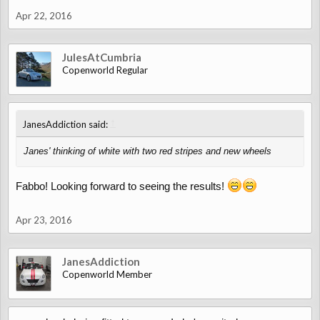
Apr 22, 2016
JulesAtCumbria
Copenworld Regular
↑
JanesAddiction said:
Janes' thinking of white with two red stripes and new wheels
Fabbo! Looking forward to seeing the results!
Apr 23, 2016
JanesAddiction
Copenworld Member