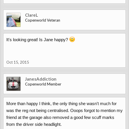
ClareL
Copenworld Veteran
It's looking great! Is Jane happy?
Oct 15, 2015
JanesAddiction
Copenworld Member
More than happy I think, the only thing she wasn't much for
was the reg not being centralised. Ooops forgot to mention my
friend at the garage also removed a good few scuff marks
from the driver side headlight.