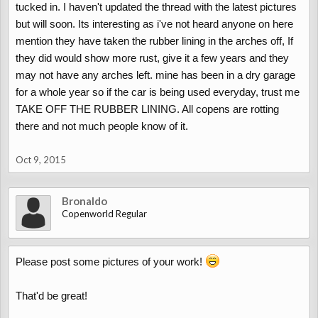
tucked in. I haven't updated the thread with the latest pictures
but will soon. Its interesting as i've not heard anyone on here
mention they have taken the rubber lining in the arches off, If
they did would show more rust, give it a few years and they
may not have any arches left. mine has been in a dry garage
for a whole year so if the car is being used everyday, trust me
TAKE OFF THE RUBBER LINING. All copens are rotting
there and not much people know of it.
Oct 9, 2015
Bronaldo
Copenworld Regular
Please post some pictures of your work!
That'd be great!