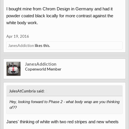
I bought mine from Chrom Design in Germany and had it
powder coated black locally for more contrast against the
white body work.
Apr 19, 2016
JanesAddiction
likes this.
JanesAddiction
Copenworld Member
↑
JulesAtCumbria said:
Hey, looking forward to Phase 2 - what body wrap are you thinking
of??
Janes' thinking of white with two red stripes and new wheels