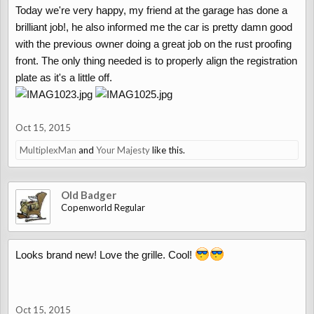
Today we're very happy, my friend at the garage has done a
brilliant job!, he also informed me the car is pretty damn good
with the previous owner doing a great job on the rust proofing
front. The only thing needed is to properly align the registration
plate as it's a little off.
Oct 15, 2015
MultiplexMan
and
Your Majesty
like this.
Old Badger
Copenworld Regular
Looks brand new! Love the grille. Cool!
Oct 15, 2015