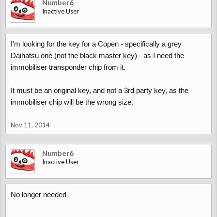
Number6
Inactive User
I'm looking for the key for a Copen - specifically a grey
Daihatsu one (not the black master key) - as I need the
immobiliser transponder chip from it.
It must be an original key, and not a 3rd party key, as the
immobiliser chip will be the wrong size.
Nov 11, 2014
Number6
Inactive User
No longer needed