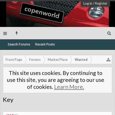
Log in
/
Register
Search Forums
Recent Posts
Front Page
Forums
Market Place
Wanted
This site uses cookies. By continuing to
use this site, you are agreeing to our use
of cookies.
Learn More.
Key