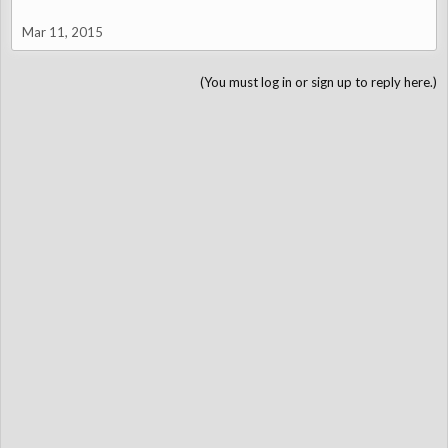
Mar 11, 2015
(You must log in or sign up to reply here.)