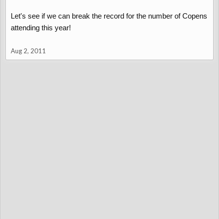
Let's see if we can break the record for the number of Copens
attending this year!
Aug 2, 2011