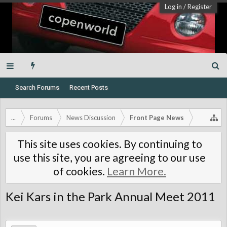
Log in
/
Register
Search Forums
Recent Posts
...
Forums
News Discussion
Front Page News
This site uses cookies. By continuing to
use this site, you are agreeing to our use
of cookies.
Learn More.
Kei Kars in the Park Annual Meet 2011