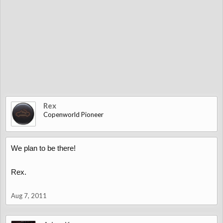
Rex
Copenworld Pioneer
We plan to be there!
Rex.
Aug 7, 2011