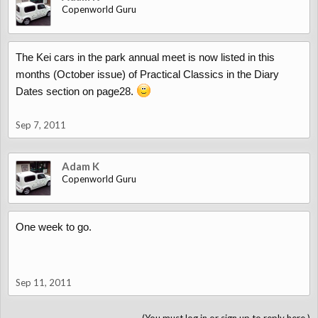
Copenworld Guru
The Kei cars in the park annual meet is now listed in this
months (October issue) of Practical Classics in the Diary
Dates section on page28.
Sep 7, 2011
Adam K
Copenworld Guru
One week to go.
Sep 11, 2011