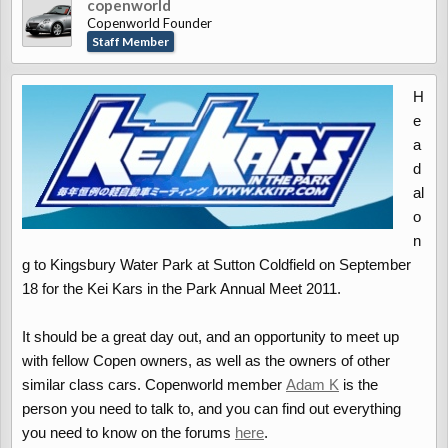
copenworld
Copenworld Founder
Staff Member
H
e
a
d
al
o
n
g to Kingsbury Water Park at Sutton Coldfield on September
18 for the Kei Kars in the Park Annual Meet 2011.
It should be a great day out, and an opportunity to meet up
with fellow Copen owners, as well as the owners of other
similar class cars. Copenworld member
Adam K
is the
person you need to talk to, and you can find out everything
you need to know on the forums
here
.