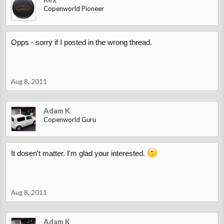
Copenworld Pioneer
Opps - sorry if I posted in the wrong thread.
Aug 8, 2011
Adam K
Copenworld Guru
It dosen't matter. I'm glad your interested.
Aug 8, 2011
Adam K