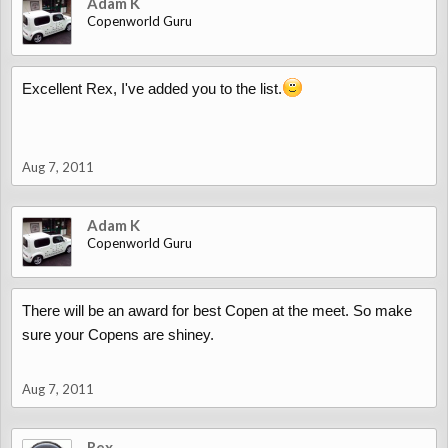
Adam K
Copenworld Guru
Excellent Rex, I've added you to the list.
Aug 7, 2011
Adam K
Copenworld Guru
There will be an award for best Copen at the meet. So make
sure your Copens are shiney.
Aug 7, 2011
Rex