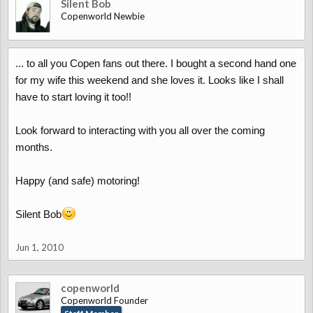
Silent Bob
Copenworld Newbie
... to all you Copen fans out there. I bought a second hand one
for my wife this weekend and she loves it. Looks like I shall
have to start loving it too!!
Look forward to interacting with you all over the coming
months.
Happy (and safe) motoring!
Silent Bob
Jun 1, 2010
copenworld
Copenworld Founder