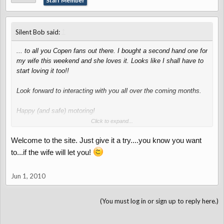
Staff Member
↑
Silent Bob said:
... to all you Copen fans out there. I bought a second hand one for
my wife this weekend and she loves it. Looks like I shall have to
start loving it too!!
Look forward to interacting with you all over the coming months.
Happy (and safe) motoring!
Click to expand...
Silent Bob
Welcome to the site. Just give it a try....you know you want
to...if the wife will let you!
Jun 1, 2010
(You must log in or sign up to reply here.)