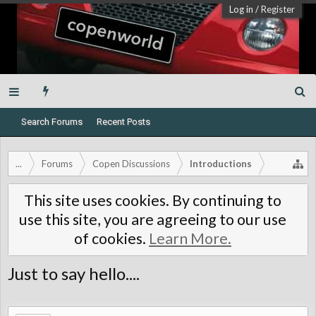
Log in
/
Register
Search Forums
Recent Posts
...
Forums
Copen Discussions
Introductions
This site uses cookies. By continuing to
use this site, you are agreeing to our use
of cookies.
Learn More.
Just to say hello....