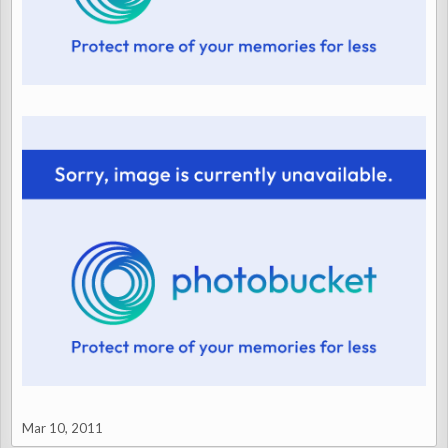
Mar 10, 2011