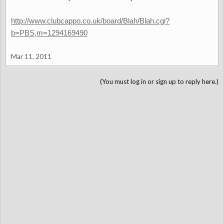
http://www.clubcappo.co.uk/board/Blah/Blah.cgi?
b=PBS,m=1294169490
Mar 11, 2011
(You must log in or sign up to reply here.)