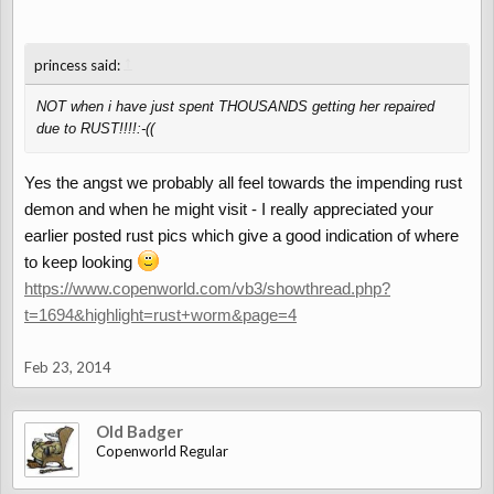
↑
princess said:
NOT when i have just spent THOUSANDS getting her repaired
due to RUST!!!!:-((
Yes the angst we probably all feel towards the impending rust
demon and when he might visit - I really appreciated your
earlier posted rust pics which give a good indication of where
to keep looking
https://www.copenworld.com/vb3/showthread.php?
t=1694&highlight=rust+worm&page=4
Feb 23, 2014
Old Badger
Copenworld Regular