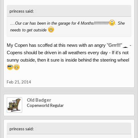
↑
princess said:
....Our car has been in the garage for 4 Months!!!!!!!!!!!!
. She
needs to get outside
My Copen has scoffed at this news with an angry "Grrr!!!"
-
Copens should be driven in all weathers every day - If it's not
sunny outside, then it sure is inside behind the steering wheel
Feb 21, 2014
Old Badger
Copenworld Regular
↑
princess said: