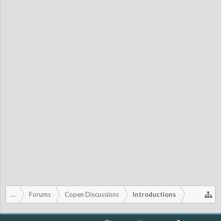
...
Forums
Copen Discussions
Introductions