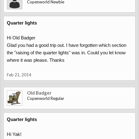
Copenworld Newbie
Quarter lights
Hi Old Badger
Glad you had a good trip out. I have forgotten which section
the "raising of the quarter lights" was in. Could you let know
where it was please. Thanks
Feb 21, 2014
Old Badger
Copenworld Regular
Quarter lights
Hi Yak!