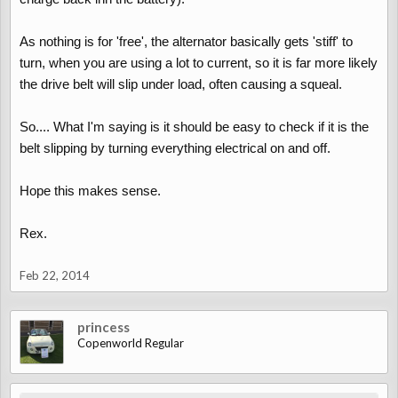
As nothing is for 'free', the alternator basically gets 'stiff' to
turn, when you are using a lot to current, so it is far more likely
the drive belt will slip under load, often causing a squeal.
So.... What I'm saying is it should be easy to check if it is the
belt slipping by turning everything electrical on and off.
Hope this makes sense.
Rex.
Feb 22, 2014
princess
Copenworld Regular