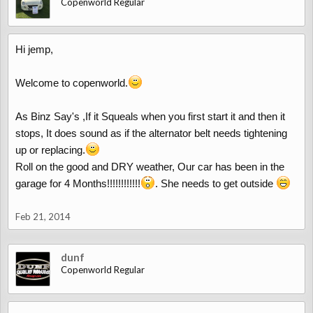
Copenworld Regular
Hi jemp,
Welcome to copenworld.
As Binz Say's ,If it Squeals when you first start it and then it
stops, It does sound as if the alternator belt needs tightening
up or replacing.
Roll on the good and DRY weather, Our car has been in the
garage for 4 Months!!!!!!!!!!!!
. She needs to get outside
Feb 21, 2014
dunf
Copenworld Regular