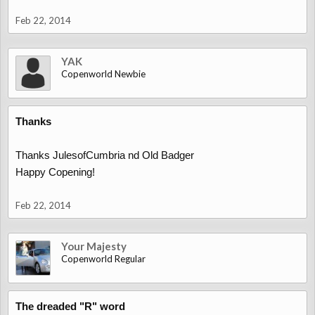
Feb 22, 2014
YAK
Copenworld Newbie
Thanks
Thanks JulesofCumbria nd Old Badger
Happy Copening!
Feb 22, 2014
Your Majesty
Copenworld Regular
The dreaded "R" word