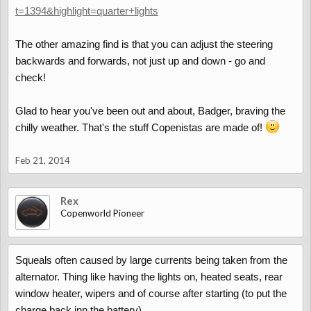
t=1394&highlight=quarter+lights
The other amazing find is that you can adjust the steering
backwards and forwards, not just up and down - go and
check!
Glad to hear you've been out and about, Badger, braving the
chilly weather. That's the stuff Copenistas are made of!
Feb 21, 2014
Rex
Copenworld Pioneer
Squeals often caused by large currents being taken from the
alternator. Thing like having the lights on, heated seats, rear
window heater, wipers and of course after starting (to put the
charge back inn the battery).