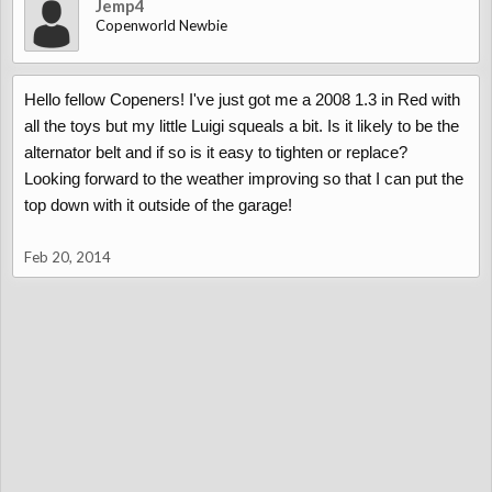
Jemp4
Copenworld Newbie
Hello fellow Copeners! I've just got me a 2008 1.3 in Red with
all the toys but my little Luigi squeals a bit. Is it likely to be the
alternator belt and if so is it easy to tighten or replace?
Looking forward to the weather improving so that I can put the
top down with it outside of the garage!
Feb 20, 2014