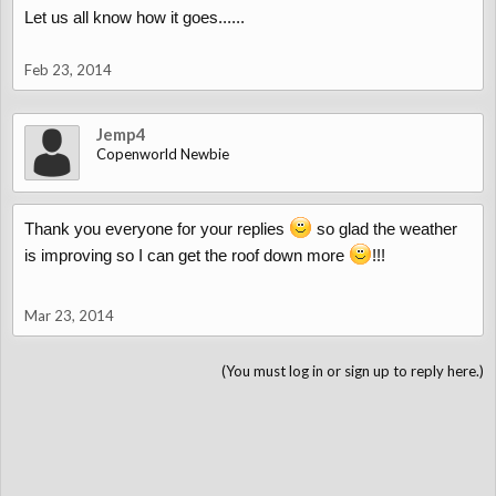
Let us all know how it goes......
Feb 23, 2014
Jemp4
Copenworld Newbie
Thank you everyone for your replies
so glad the weather
is improving so I can get the roof down more
!!!
Mar 23, 2014
(You must log in or sign up to reply here.)