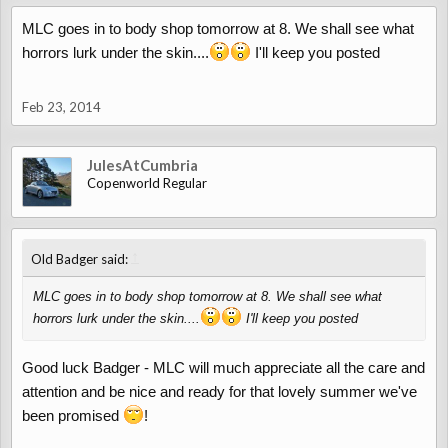
MLC goes in to body shop tomorrow at 8. We shall see what
horrors lurk under the skin....
I'll keep you posted
Feb 23, 2014
JulesAtCumbria
Copenworld Regular
↑
Old Badger said:
MLC goes in to body shop tomorrow at 8. We shall see what
horrors lurk under the skin....
I'll keep you posted
Good luck Badger - MLC will much appreciate all the care and
attention and be nice and ready for that lovely summer we've
been promised
!