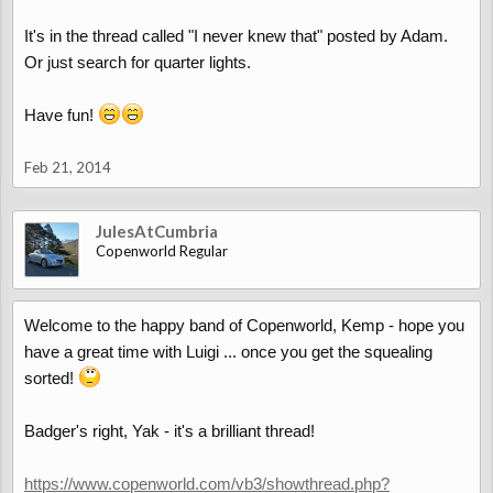
It's in the thread called "I never knew that" posted by Adam.
Or just search for quarter lights.
Have fun!
Feb 21, 2014
JulesAtCumbria
Copenworld Regular
Welcome to the happy band of Copenworld, Kemp - hope you
have a great time with Luigi ... once you get the squealing
sorted!
Badger's right, Yak - it's a brilliant thread!
https://www.copenworld.com/vb3/showthread.php?