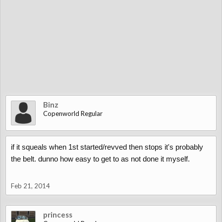
Binz
Copenworld Regular
if it squeals when 1st started/revved then stops it's probably
the belt. dunno how easy to get to as not done it myself.
Feb 21, 2014
princess