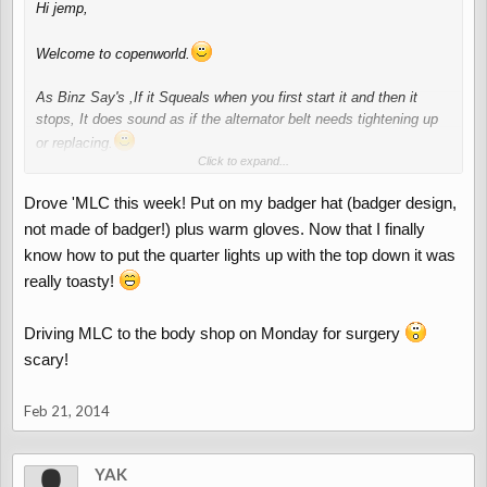
Hi jemp,
Welcome to copenworld.
As Binz Say's ,If it Squeals when you first start it and then it
stops, It does sound as if the alternator belt needs tightening up
or replacing.
Click to expand...
Roll on the good and DRY weather, Our car has been in the
garage for 4 Months!!!!!!!!!!!!
. She needs to get outside
Drove 'MLC this week! Put on my badger hat (badger design,
not made of badger!) plus warm gloves. Now that I finally
know how to put the quarter lights up with the top down it was
really toasty!
Driving MLC to the body shop on Monday for surgery
scary!
Feb 21, 2014
YAK