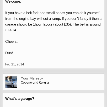
Welcome.
If you have a belt fork and small hands you can do it yourself
from the engine bay without a ramp. If you don't fancy it then a
garage should be 1hour labour (about £35). The belt is around
£13-14.
Cheers.
Dunf
Feb 21, 2014
Your Majesty
Copenworld Regular
What's a garage?