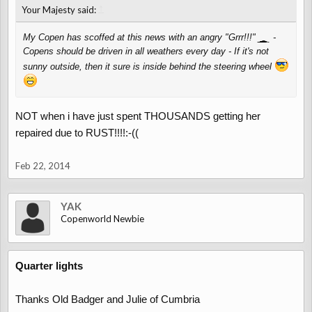
↑
Your Majesty said:
My Copen has scoffed at this news with an angry "Grrr!!!"
-
Copens should be driven in all weathers every day - If it's not
sunny outside, then it sure is inside behind the steering wheel
NOT when i have just spent THOUSANDS getting her
repaired due to RUST!!!!:-((
Feb 22, 2014
YAK
Copenworld Newbie
Quarter lights
Thanks Old Badger and Julie of Cumbria