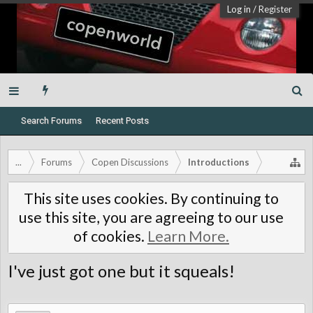
Log in
/
Register
Search Forums
Recent Posts
...
Forums
Copen Discussions
Introductions
This site uses cookies. By continuing to
use this site, you are agreeing to our use
of cookies.
Learn More.
I've just got one but it squeals!