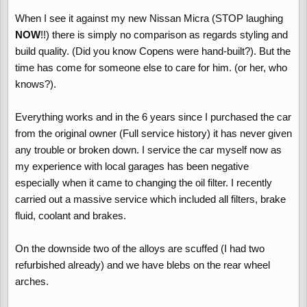
When I see it against my new Nissan Micra (STOP laughing
NOW
!!) there is simply no comparison as regards styling and
build quality. (Did you know Copens were hand-built?). But the
time has come for someone else to care for him. (or her, who
knows?).
Everything works and in the 6 years since I purchased the car
from the original owner (Full service history) it has never given
any trouble or broken down. I service the car myself now as
my experience with local garages has been negative
especially when it came to changing the oil filter. I recently
carried out a massive service which included all filters, brake
fluid, coolant and brakes.
On the downside two of the alloys are scuffed (I had two
refurbished already) and we have blebs on the rear wheel
arches.