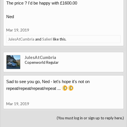
The price ? I'd be happy with £1600.00
Ned
Mar 19, 2019
JulesAtCumbria
and
Salieri
like this.
JulesAtCumbria
Copenworld Regular
Sad to see you go, Ned - let's hope it's not on
repeat/repeat/repeat/repeat ...
Mar 19, 2019
(You must log in or sign up to reply here.)