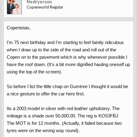
Nedryerson
Copenworld Regular
Copenistas,
I'm 75 next birthday and I'm starting to feel faintly ridiculous
when I draw up to the side of the road and roll out of the
Copen on to the pavement which is why whenever possible I
have the roof down. (It's a bit more dignified hauling oneself up
using the top of the screen).
So before I list the little chap on Gumtree I thought it would be
a nice gesture to offer the car here first.
Its a 2003 model in silver with red leather upholstery. The
mileage is a shade over 50,000.00. The reg is KO53FBJ
The MOT is for 12 months. (Actually, it failed because two
tyres were on the wrong way round).