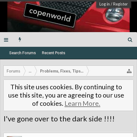
Log in
/
Register
Search Forums
Recent Posts
Forums
...
Problems, Fixes, Tips...
This site uses cookies. By continuing to
use this site, you are agreeing to our use
of cookies.
Learn More.
I've gone over to the dark side !!!!