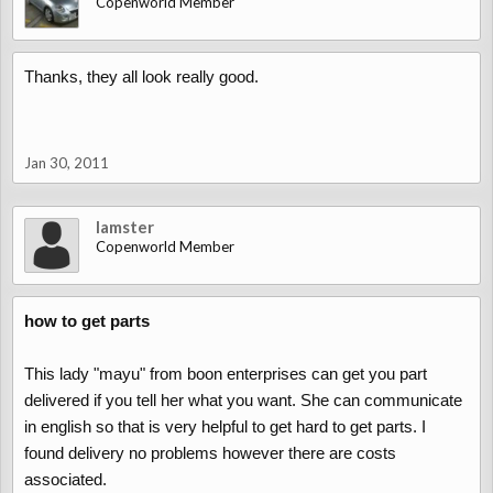
Copenworld Member
Thanks, they all look really good.
Jan 30, 2011
lamster
Copenworld Member
how to get parts
This lady "mayu" from boon enterprises can get you part
delivered if you tell her what you want. She can communicate
in english so that is very helpful to get hard to get parts. I
found delivery no problems however there are costs
associated.