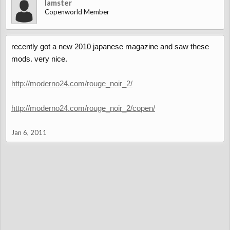
lamster
Copenworld Member
recently got a new 2010 japanese magazine and saw these
mods. very nice.
http://moderno24.com/rouge_noir_2/
http://moderno24.com/rouge_noir_2/copen/
Jan 6, 2011