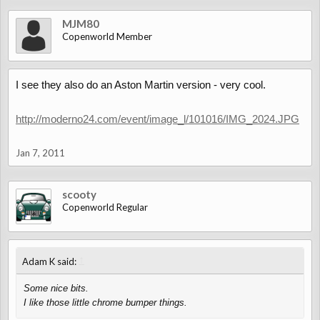
MJM80
Copenworld Member
I see they also do an Aston Martin version - very cool.
http://moderno24.com/event/image_l/101016/IMG_2024.JPG
Jan 7, 2011
scooty
Copenworld Regular
↑
Adam K said:
Some nice bits.
I like those little chrome bumper things.