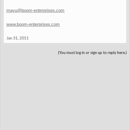
mayu@boom-enterprises.com
www.boom-enterprises.com
Jan 31, 2011
(You must log in or sign up to reply here.)