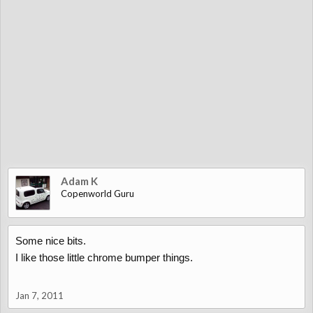
Adam K
Copenworld Guru
Some nice bits.
I like those little chrome bumper things.
Jan 7, 2011