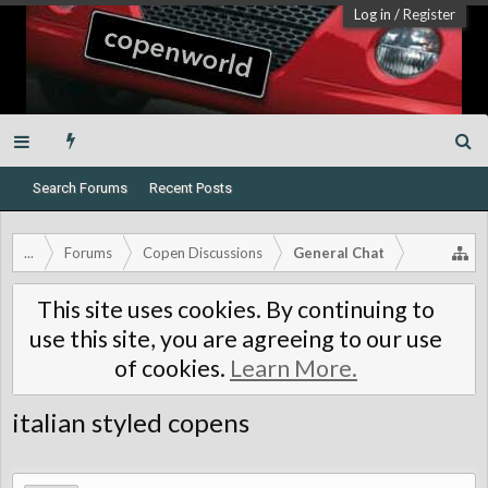
Log in
/
Register
Search Forums
Recent Posts
...
Forums
Copen Discussions
General Chat
This site uses cookies. By continuing to
use this site, you are agreeing to our use
of cookies.
Learn More.
italian styled copens