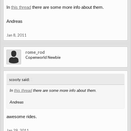
In
this thread
there are some more info about them.
Andreas
Jan 8, 2011
rome_rod
Copenworld Newbie
↑
scooty said:
In
this thread
there are some more info about them.
Andreas
awesome rides.
Jan 29, 2011