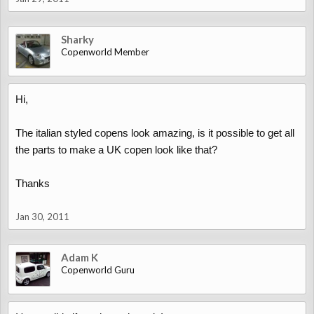
Sharky
Copenworld Member
Hi,
The italian styled copens look amazing, is it possible to get all
the parts to make a UK copen look like that?
Thanks
Jan 30, 2011
Adam K
Copenworld Guru