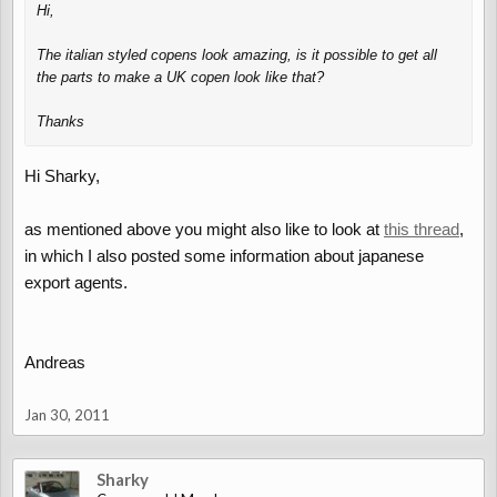
Hi,
The italian styled copens look amazing, is it possible to get all
the parts to make a UK copen look like that?
Thanks
Hi Sharky,
as mentioned above you might also like to look at
this thread
,
in which I also posted some information about japanese
export agents.
Andreas
Jan 30, 2011
Sharky