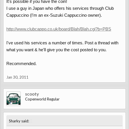
It's possible if you have the coin!
I use a guy in Japan who offers his services through Club
Cappuccino (I'm an ex-Suzuki Cappuccino owner).
http://www.clubcappo.co.uk/board/Blah/Blah.cgi?b=PBS
I've used his services a number of times. Post a thread with
what you want & he'll give you the cost posted to you.
Recommended.
Jan 30, 2011
scooty
Copenworld Regular
↑
Sharky said: