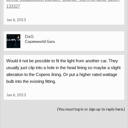
133327
Jan 6, 2013
DaG
Copenworld Guru
Would it not be possible to fit the light from another car. They
usually just clip into a hole in the head lining so maybe a slight
alteration to the Copens lining. Or put a higher rated wattage
bulb into the existing fitting.
Jan 6, 2013
(You must log in or sign up to reply here.)