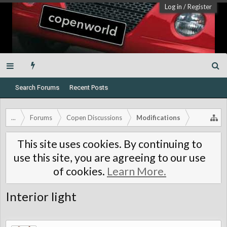
Log in
/
Register
Search Forums
Recent Posts
...
Forums
Copen Discussions
Modifications
This site uses cookies. By continuing to
use this site, you are agreeing to our use
of cookies.
Learn More.
Interior light