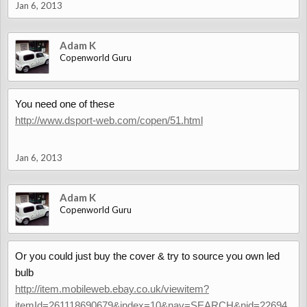
Jan 6, 2013
Adam K
Copenworld Guru
You need one of these
http://www.dsport-web.com/copen/51.html
Jan 6, 2013
Adam K
Copenworld Guru
Or you could just buy the cover & try to source you own led
bulb
http://item.mobileweb.ebay.co.uk/viewitem?
itemId=261118690679&index=10&nav=SEARCH&nid=22694