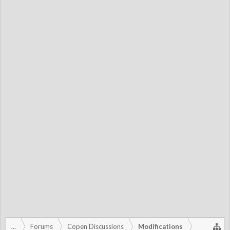
...
Forums
Copen Discussions
Modifications