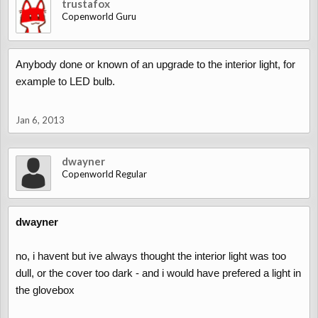
trustafox
Copenworld Guru
Anybody done or known of an upgrade to the interior light, for
example to LED bulb.
Jan 6, 2013
dwayner
Copenworld Regular
dwayner
no, i havent but ive always thought the interior light was too
dull, or the cover too dark - and i would have prefered a light in
the glovebox