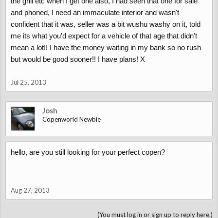
the grill etc when I get one also, I had seen that one for sale
and phoned, I need an immaculate interior and wasn't
confident that it was, seller was a bit wushu washy on it, told
me its what you'd expect for a vehicle of that age that didn't
mean a lot!! I have the money waiting in my bank so no rush
but would be good sooner!! I have plans! X
Jul 25, 2013
Josh
Copenworld Newbie
hello, are you still looking for your perfect copen?
Aug 27, 2013
(You must log in or sign up to reply here.)