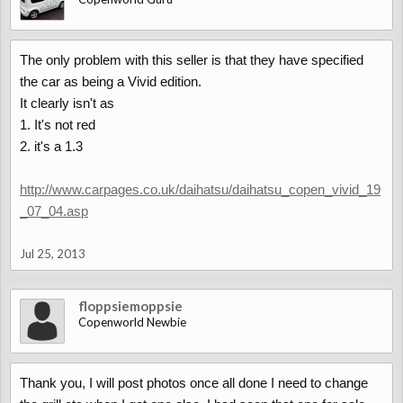
The only problem with this seller is that they have specified
the car as being a Vivid edition.
It clearly isn't as
1. It's not red
2. it's a 1.3
http://www.carpages.co.uk/daihatsu/daihatsu_copen_vivid_19
_07_04.asp
Jul 25, 2013
floppsiemoppsie
Copenworld Newbie
Thank you, I will post photos once all done I need to change