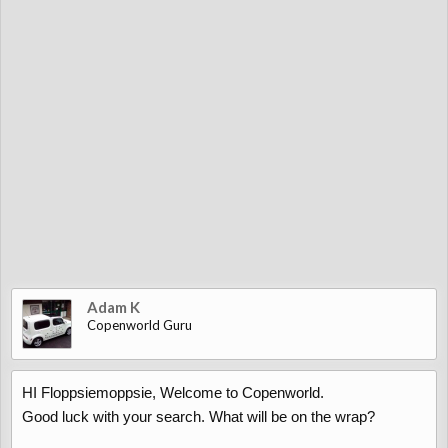
Adam K
Copenworld Guru
HI Floppsiemoppsie, Welcome to Copenworld.
Good luck with your search. What will be on the wrap?