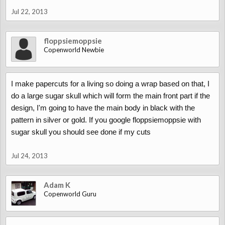
Jul 22, 2013
floppsiemoppsie
Copenworld Newbie
I make papercuts for a living so doing a wrap based on that, I
do a large sugar skull which will form the main front part if the
design, I'm going to have the main body in black with the
pattern in silver or gold. If you google floppsiemoppsie with
sugar skull you should see done if my cuts
Jul 24, 2013
Adam K
Copenworld Guru