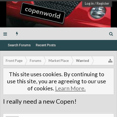
Log in
/
Register
Search Forums
Recent Posts
Front Page
Forums
Market Place
Wanted
This site uses cookies. By continuing to
use this site, you are agreeing to our use
of cookies.
Learn More.
I really need a new Copen!