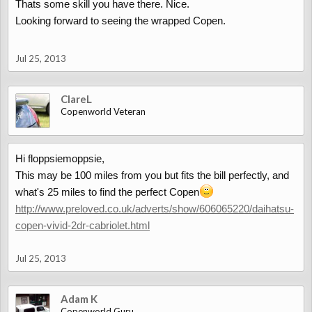
Thats some skill you have there. Nice.
Looking forward to seeing the wrapped Copen.
Jul 25, 2013
ClareL
Copenworld Veteran
Hi floppsiemoppsie,
This may be 100 miles from you but fits the bill perfectly, and
what's 25 miles to find the perfect Copen
http://www.preloved.co.uk/adverts/show/606065220/daihatsu-
copen-vivid-2dr-cabriolet.html
Jul 25, 2013
Adam K
Copenworld Guru