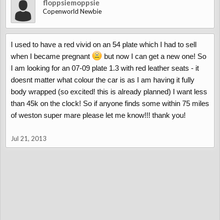
floppsiemoppsie
Copenworld Newbie
I used to have a red vivid on an 54 plate which I had to sell
when I became pregnant
but now I can get a new one! So
I am looking for an 07-09 plate 1.3 with red leather seats - it
doesnt matter what colour the car is as I am having it fully
body wrapped (so excited! this is already planned) I want less
than 45k on the clock! So if anyone finds some within 75 miles
of weston super mare please let me know!!! thank you!
Jul 21, 2013