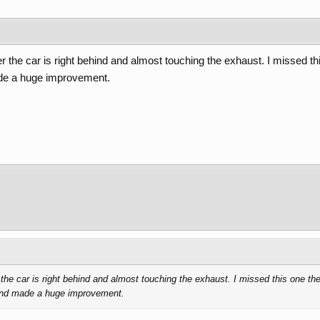
 the car is right behind and almost touching the exhaust. I missed this
ade a huge improvement.
he car is right behind and almost touching the exhaust. I missed this one the f
 and made a huge improvement.