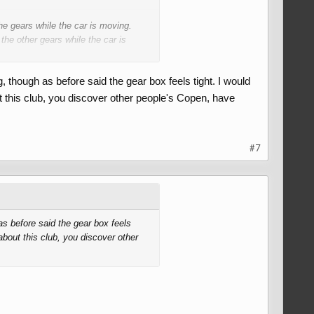
he gears while the car is moving.
the other gears while the car is
 though as before said the gear box feels tight. I would
ised.
t this club, you discover other people's Copen, have
ing being connected to the output
ion itself correctly to mesh with the
f the teeth of the selector ring and the
#7
g harder on the selector will force the
sily.
do with the design of the locker ring
as before said the gear box feels
about this club, you discover other