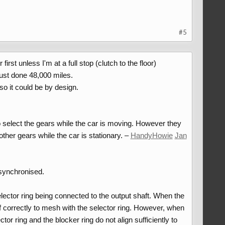
#5
st unless I'm at a full stop (clutch to the floor)
just done 48,000 miles.
o it could be by design.
to select the gears while the car is moving. However they
ther gears while the car is stationary. –
HandyHowie
Jan
 synchronised.
selector ring being connected to the output shaft. When the
self correctly to mesh with the selector ring. However, when
ector ring and the blocker ring do not align sufficiently to