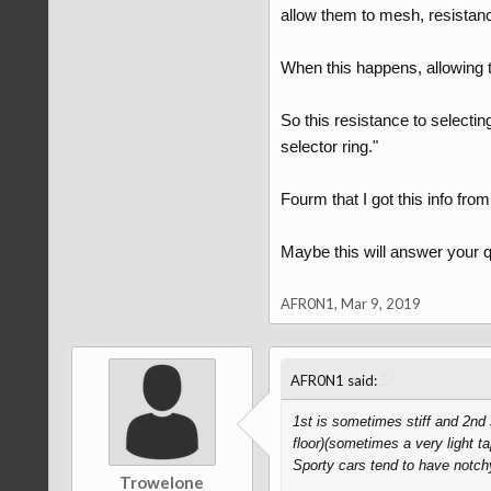
allow them to mesh, resistance 
When this happens, allowing th
So this resistance to selectin
selector ring."
Fourm that I got this info from
Maybe this will answer your q
AFR0N1
,
Mar 9, 2019
↑
AFR0N1 said:
1st is sometimes stiff and 2nd s
floor)(sometimes a very light t
Sporty cars tend to have notch
Trowelone