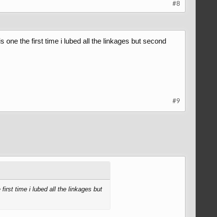
#8
 one the first time i lubed all the linkages but second
#9
irst time i lubed all the linkages but