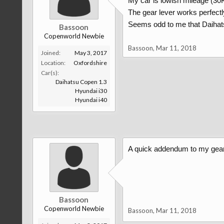
My car is lowish mileage (30K) a
The gear lever works perfectly 
Seems odd to me that Daihats
Bassoon
Copenworld Newbie
Bassoon
,
Mar 11, 2018
Joined:
May 3, 2017
Location:
Oxfordshire
Car(s):
Daihatsu Copen 1.3
Hyundai i30
Hyundai i40
A quick addendum to my gear l
Bassoon
Copenworld Newbie
Bassoon
,
Mar 11, 2018