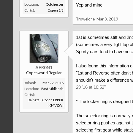
Location:
Colchester
Yep and mine.
Car(s):
Copen 1.3
Trowelone
,
Mar 8, 2019
1st is sometimes stiff and 2nd
(sometimes a very light tap o
Sporty cars tend to have notc
I also found this information 
AFR0N1
Copenworld Regular
"1st and Reverse often don't 
shouldn't make a difference wh
Joined:
Mar 22, 2018
29 '16 at 10:52
"
Location:
East Midlands
Car(s):
Daihatsu Copen L880K
" The locker ring is designed 
(KMVZW)
The selector ring is normally 
selector ring pushes against th
selecting first gear while stati