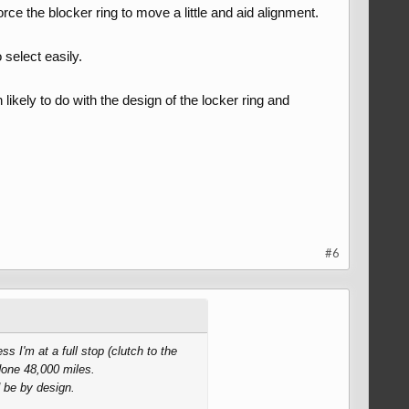
orce the blocker ring to move a little and aid alignment.
 select easily.
likely to do with the design of the locker ring and
#6
s I'm at a full stop (clutch to the
done 48,000 miles.
 be by design.