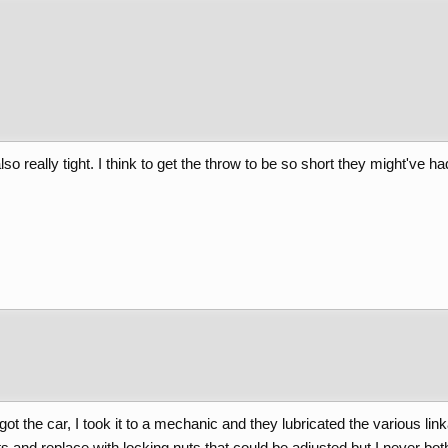
 also really tight. I think to get the throw to be so short they might've h
st got the car, I took it to a mechanic and they lubricated the various 
vets and replace with locking nuts that could be adjusted but I never bot