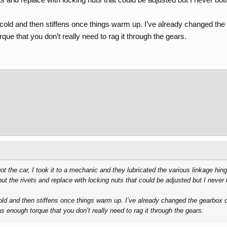
old and then stiffens once things warm up. I’ve already changed the gear
ue that you don’t really need to rag it through the gears.
 got the car, I took it to a mechanic and they lubricated the various linkage hi
out the rivets and replace with locking nuts that could be adjusted but I never
d and then stiffens once things warm up. I’ve already changed the gearbox oil s
s enough torque that you don’t really need to rag it through the gears.