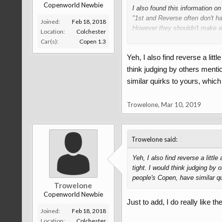
Copenworld Newbie
I also found this information o
"1st and Reverse often don't ha
Joined:
Feb 18, 2018
However they shouldn't make a d
Location:
Colchester
stationary. –
HandyHowie
Jan 2
Car(s):
Copen 1.3
Yeh, I also find reverse a lit
" The locker ring is designed t
think judging by others menti
The selector ring is normally ro
similar quirks to yours, which 
shaft. When the selector ring pu
selector ring. However, when sele
Trowelone
,
Mar 10, 2019
blocker ring do not align suffic
blocker ring to move a little an
When this happens, allowing the 
↑
Trowelone said:
So this resistance to selecting 
Yeh, I also find reverse a litt
and selector ring."
tight. I would think judging by
people's Copen, have similar qui
Trowelone
Fourm that I got this info from 
Copenworld Newbie
Just to add, I do really like th
Maybe this will answer your qu
Joined:
Feb 18, 2018
Location:
Colchester