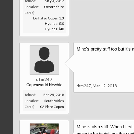
Joined:
May 3, 2017
Location:
Oxfordshire
Car(s):
Daihatsu Copen 1.3
Hyundai i30
Hyundai i40
Mine's pretty stiff too but it's
dtm247
Copenworld Newbie
dtm247
,
Mar 12, 2018
Joined:
Feb 25, 2018
Location:
South Wales
Car(s):
06 Plate Copen
Mine is also stiff. When I fir
going to be to drill out the ri