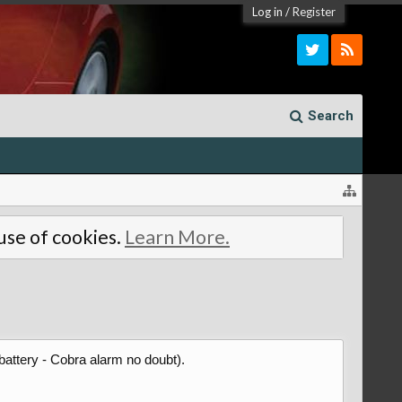
Log in
/
Register
Search
 use of cookies.
Learn More.
battery - Cobra alarm no doubt).