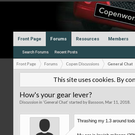
Front Page
Forums
Resources
Members
Search Forums
Recent Posts
Front Page
Forums
Copen Discussions
General Chat
This site uses cookies. By con
How's your gear lever?
Discussion in '
General Chat
' started by
Bassoon
,
Mar 11, 2018
.
Thrashing my 1.3 around today