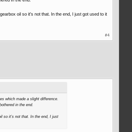
box oil so it’s not that. In the end, I just got used to it
#4
nges which made a slight difference.
 bothered in the end.
o it’s not that. In the end, I just