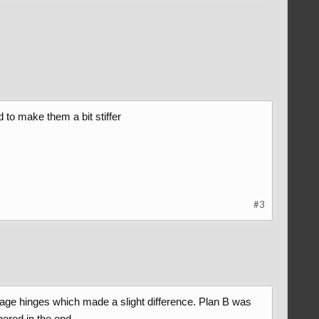
ad to make them a bit stiffer
#3
linkage hinges which made a slight difference. Plan B was
hered in the end.