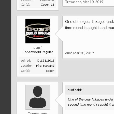
Trowelone
,
Mar 10, 2019
Car(s):
Copen 1.3
One of the gear linkages under
time round i caught it and m
dunf
Copenworld Regular
dunf
,
Mar 20, 2019
Joined:
Oct 21, 2013
Location:
Fife, Scotland
Car(s):
copen
↑
dunf said:
One of the gear linkages under t
second time round i caught it
Trowelone