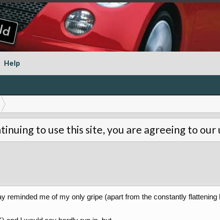
Help
tinuing to use this site, you are agreeing to our
 reminded me of my only gripe (apart from the constantly flattening 