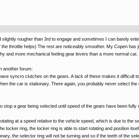
 slightly rougher than 3rd to engage and sometimes I can barely enter fir
f the throttle helps) The rest are noticeably smoother. My Copen has 
hy and more mechanical feeling gear levers than a more normal car, s
on another forum:
have syncro clutches on the gears. A lack of these makes it difficult 
en the car is stationary. There again, you probably never select the o
to stop a gear being selected until speed of the gears have been fully
rotating at a speed relative to the vehicle speed, which is due to the 
e locker ring, the locker ring is able to start rotating and position it
onary, the selector ring will not be turning and so if the teeth of the sel