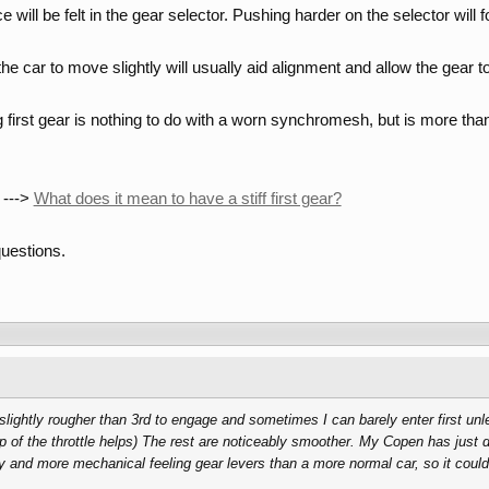
will be felt in the gear selector. Pushing harder on the selector will f
e car to move slightly will usually aid alignment and allow the gear to
g first gear is nothing to do with a worn synchromesh, but is more than 
 --->
What does it mean to have a stiff first gear?
uestions.
lightly rougher than 3rd to engage and sometimes I can barely enter first unles
ap of the throttle helps) The rest are noticeably smoother. My Copen has just 
y and more mechanical feeling gear levers than a more normal car, so it could