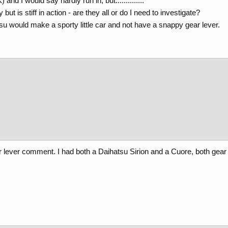
nd I would say hardly run in, but..............
but is stiff in action - are they all or do I need to investigate?
u would make a sporty little car and not have a snappy gear lever.
ever comment. I had both a Daihatsu Sirion and a Cuore, both gear l