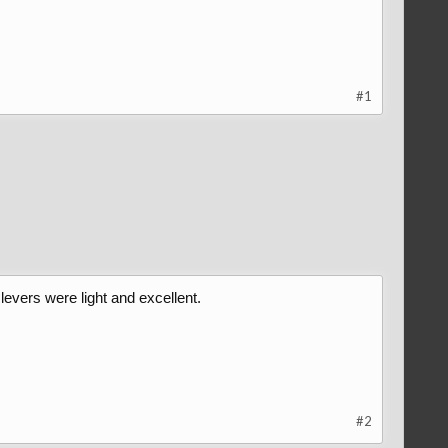
#1
evers were light and excellent.
#2