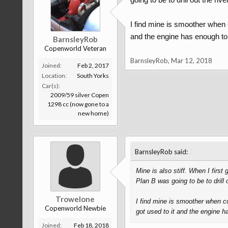
I find mine is smoother when c
and the engine has enough torq
BarnsleyRob
Copenworld Veteran
BarnsleyRob
,
Mar 12, 2018
Joined:
Feb 2, 2017
Location:
South Yorks
Car(s):
2009/59 silver Copen
1298 cc (now gone to a
new home)
↑
BarnsleyRob said:
Mine is also stiff. When I first
Plan B was going to be to drill 
Trowelone
I find mine is smoother when col
Copenworld Newbie
got used to it and the engine ha
Joined:
Feb 18, 2018