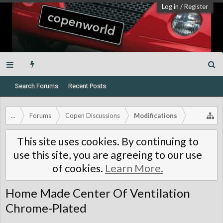
Log in
/
Register
Search Forums
Recent Posts
...
Forums
Copen Discussions
Modifications
This site uses cookies. By continuing to
use this site, you are agreeing to our use
of cookies.
Learn More.
Home Made Center Of Ventilation
Chrome-Plated