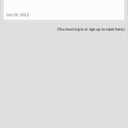
Oct 29, 2012
(You must log in or sign up to reply here.)