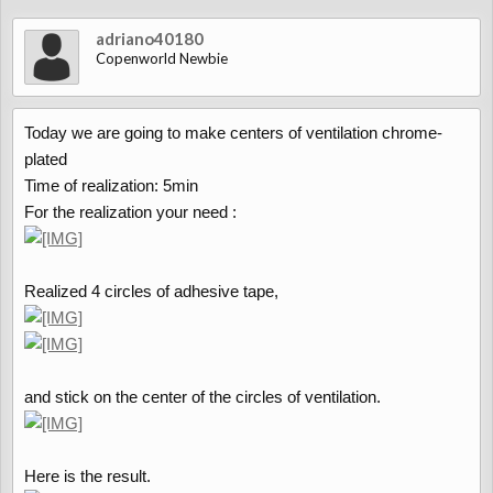
adriano40180
Copenworld Newbie
Today we are going to make centers of ventilation chrome-
plated
Time of realization: 5min
For the realization your need :
Realized 4 circles of adhesive tape,
and stick on the center of the circles of ventilation.
Here is the result.