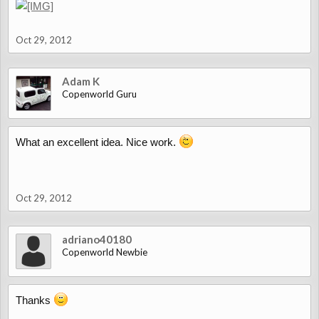
Oct 29, 2012
Adam K
Copenworld Guru
What an excellent idea. Nice work.
Oct 29, 2012
adriano40180
Copenworld Newbie
Thanks